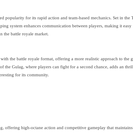
opularity for its rapid action and team-based mechanics. Set in the Tita
le ping system enhances communication between players, making it easy 
n the battle royale market.
th the battle royale format, offering a more realistic approach to the g
of the Gulag, where players can fight for a second chance, adds an thrill
resting for its community.
ng, offering high-octane action and competitive gameplay that maintain