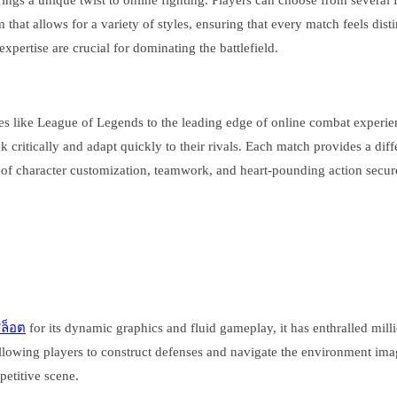
brings a unique twist to online fighting. Players can choose from several
at allows for a variety of styles, ensuring that every match feels distin
pertise are crucial for dominating the battlefield.
 like League of Legends to the leading edge of online combat experience
 critically and adapt quickly to their rivals. Each match provides a diff
of character customization, teamwork, and heart-pounding action secure
สล็อต
for its dynamic graphics and fluid gameplay, it has enthralled mil
allowing players to construct defenses and navigate the environment im
etitive scene.