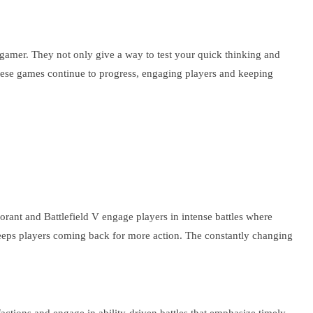
y gamer. They not only give a way to test your quick thinking and
these games continue to progress, engaging players and keeping
orant and Battlefield V engage players in intense battles where
t keeps players coming back for more action. The constantly changing