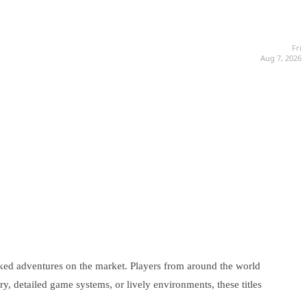
Fri
Aug 7, 2026
ked adventures on the market. Players from around the world
ry, detailed game systems, or lively environments, these titles