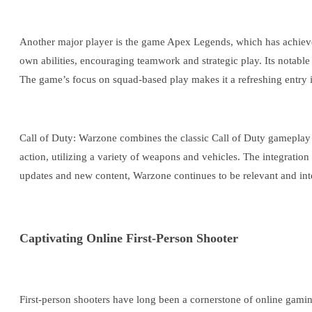
Another major player is the game Apex Legends, which has achieved p
own abilities, encouraging teamwork and strategic play. Its notab
The game’s focus on squad-based play makes it a refreshing entry i
Call of Duty: Warzone combines the classic Call of Duty gameplay wi
action, utilizing a variety of weapons and vehicles. The integration 
updates and new content, Warzone continues to be relevant and inte
Captivating Online First-Person Shooter
First-person shooters have long been a cornerstone of online gami