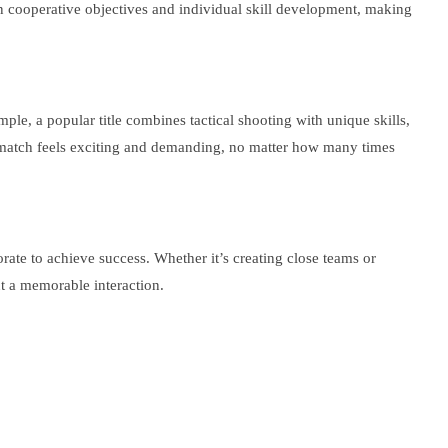
n cooperative objectives and individual skill development, making
e, a popular title combines tactical shooting with unique skills,
h match feels exciting and demanding, no matter how many times
rate to achieve success. Whether it’s creating close teams or
ut a memorable interaction.