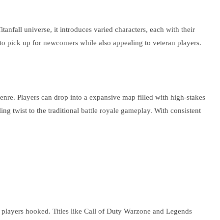
nfall universe, it introduces varied characters, each with their
to pick up for newcomers while also appealing to veteran players.
enre. Players can drop into a expansive map filled with high-stakes
ing twist to the traditional battle royale gameplay. With consistent
s players hooked. Titles like Call of Duty Warzone and Legends