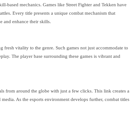
kill-based mechanics. Games like Street Fighter and Tekken have
attles. Every title presents a unique combat mechanism that
e and enhance their skills.
ing fresh vitality to the genre. Such games not just accommodate to
meplay. The player base surrounding these games is vibrant and
s from around the globe with just a few clicks. This link creates a
l media. As the esports environment develops further, combat titles