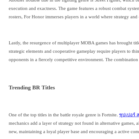
Another notable title in the fighting genre is Street Fighter, which 
execution and exactness. The game features a robust combat system th
rosters, For Honor immerses players in a world where strategy and ex
Lastly, the resurgence of multiplayer MOBA games has brought titles
strategic elements and cooperative gameplay require players to think
opponents in a fiercely competitive environment. The combination 
Trending BR Titles
One of the top titles in the battle royale genre is Fortnite.
ซุปเปอร์ 
mechanics add a layer of strategy not found in alternative games, 
new, maintaining a loyal player base and encouraging a active comp