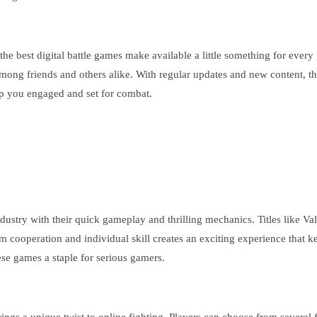
 the best digital battle games make available a little something for ever
among friends and others alike. With regular updates and new content, 
keep you engaged and set for combat.
stry with their quick gameplay and thrilling mechanics. Titles like Val
team cooperation and individual skill creates an exciting experience tha
se games a staple for serious gamers.