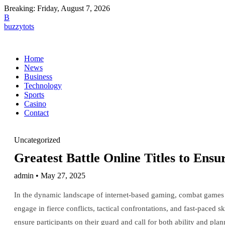
Breaking:
Friday, August 7, 2026
B
buzzytots
Home
News
Business
Technology
Sports
Casino
Contact
Uncategorized
Greatest Battle Online Titles to Ens
admin • May 27, 2025
In the dynamic landscape of internet-based gaming, combat games 
engage in fierce conflicts, tactical confrontations, and fast-paced 
ensure participants on their guard and call for both ability and plan