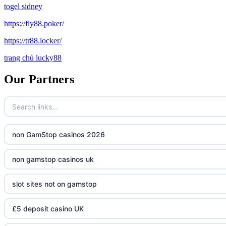
togel sidney
https://fly88.poker/
https://tr88.locker/
trang chủ lucky88
Our Partners
non GamStop casinos 2026
non gamstop casinos uk
slot sites not on gamstop
£5 deposit casino UK