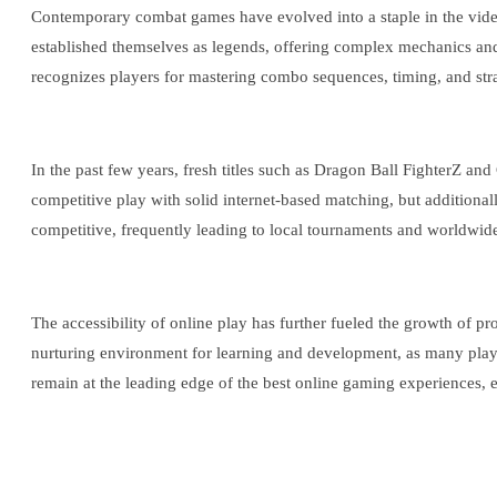
Contemporary combat games have evolved into a staple in the video
established themselves as legends, offering complex mechanics and 
recognizes players for mastering combo sequences, timing, and strate
In the past few years, fresh titles such as Dragon Ball FighterZ and
competitive play with solid internet-based matching, but additiona
competitive, frequently leading to local tournaments and worldwid
The accessibility of online play has further fueled the growth of p
nurturing environment for learning and development, as many players
remain at the leading edge of the best online gaming experiences, e