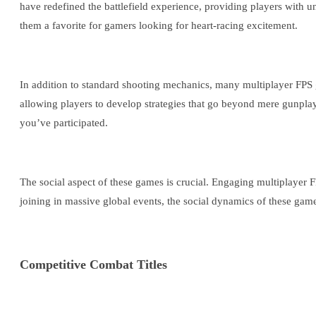
have redefined the battlefield experience, providing players with
them a favorite for gamers looking for heart-racing excitement.
In addition to standard shooting mechanics, many multiplayer FPS g
allowing players to develop strategies that go beyond mere gunpla
you’ve participated.
The social aspect of these games is crucial. Engaging multiplayer F
joining in massive global events, the social dynamics of these game
Competitive Combat Titles