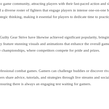
 game community, attracting players with their fast-paced action and s
a diverse roster of fighters that engage players in intense one-on-one b
gic thinking, making it essential for players to dedicate time to practic
 Guilty Gear Strive have likewise achieved significant popularity, bring
lly feature stunning visuals and animations that enhance the overall ga
e championships, where competitors compete for pride and prizes.
rofessional combat games. Gamers can challenge buddies or discover rival
 share advice, tutorials, and strategies through live streams and socia
nsuring there is always an engaging test waiting for gamers.