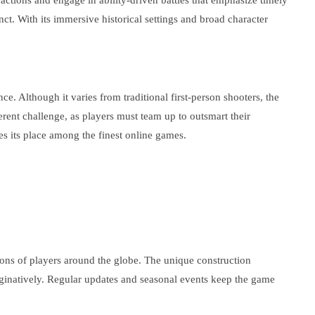
 factions and engage in ability-driven battles that emphasize timely
ct. With its immersive historical settings and broad character
. Although it varies from traditional first-person shooters, the
erent challenge, as players must team up to outsmart their
s its place among the finest online games.
lions of players around the globe. The unique construction
aginatively. Regular updates and seasonal events keep the game