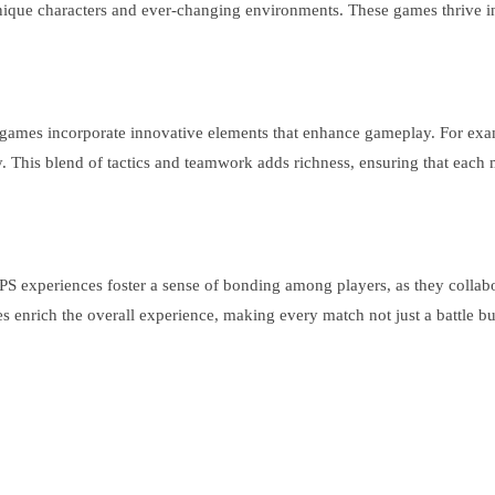
 unique characters and ever-changing environments. These games thrive i
ames incorporate innovative elements that enhance gameplay. For exampl
y. This blend of tactics and teamwork adds richness, ensuring that eac
PS experiences foster a sense of bonding among players, as they collabo
s enrich the overall experience, making every match not just a battle b