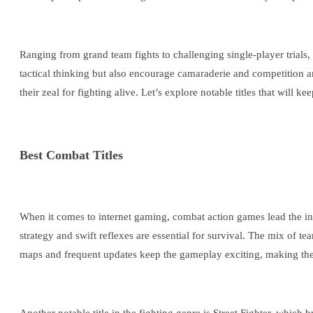
Ranging from grand team fights to challenging single-player trials,
tactical thinking but also encourage camaraderie and competition 
their zeal for fighting alive. Let’s explore notable titles that will 
Best Combat Titles
When it comes to internet gaming, combat action games lead the indu
strategy and swift reflexes are essential for survival. The mix of 
maps and frequent updates keep the gameplay exciting, making the