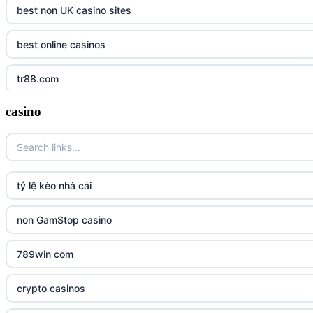
best non UK casino sites
best online casinos
tr88.com
casino
tr88
tg88 link
TR88 ARMY
tỷ lệ kèo nhà cái
uu88 com
non GamStop casino
tr88
789win com
tg88
crypto casinos