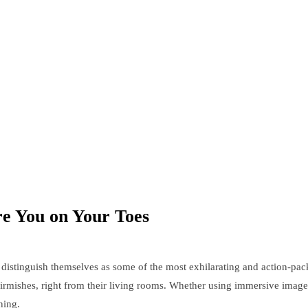
ure You on Your Toes
distinguish themselves as some of the most exhilarating and action-pac
skirmishes, right from their living rooms. Whether using immersive image
ning.