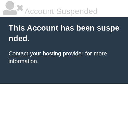
Account Suspended
This Account has been suspe
nded.
Contact your hosting provider
for more
information.