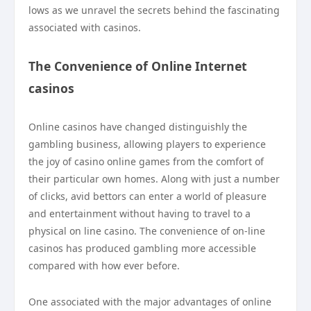
lows as we unravel the secrets behind the fascinating
associated with casinos.
The Convenience of Online Internet
casinos
Online casinos have changed distinguishly the
gambling business, allowing players to experience
the joy of casino online games from the comfort of
their particular own homes. Along with just a number
of clicks, avid bettors can enter a world of pleasure
and entertainment without having to travel to a
physical on line casino. The convenience of on-line
casinos has produced gambling more accessible
compared with how ever before.
One associated with the major advantages of online