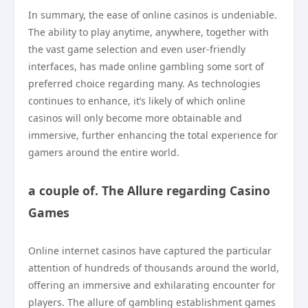
In summary, the ease of online casinos is undeniable.
The ability to play anytime, anywhere, together with
the vast game selection and even user-friendly
interfaces, has made online gambling some sort of
preferred choice regarding many. As technologies
continues to enhance, it’s likely of which online
casinos will only become more obtainable and
immersive, further enhancing the total experience for
gamers around the entire world.
a couple of. The Allure regarding Casino
Games
Online internet casinos have captured the particular
attention of hundreds of thousands around the world,
offering an immersive and exhilarating encounter for
players. The allure of gambling establishment games