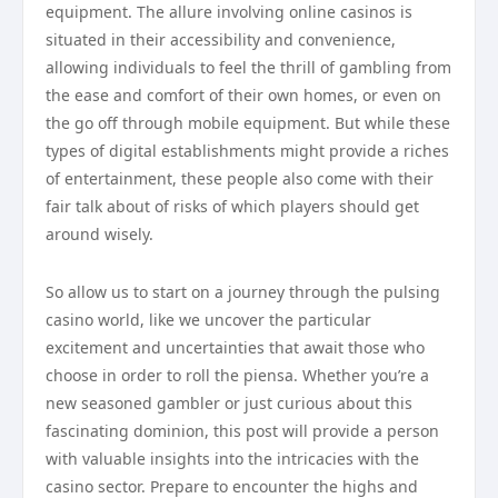
equipment. The allure involving online casinos is
situated in their accessibility and convenience,
allowing individuals to feel the thrill of gambling from
the ease and comfort of their own homes, or even on
the go off through mobile equipment. But while these
types of digital establishments might provide a riches
of entertainment, these people also come with their
fair talk about of risks of which players should get
around wisely.
So allow us to start on a journey through the pulsing
casino world, like we uncover the particular
excitement and uncertainties that await those who
choose in order to roll the piensa. Whether you’re a
new seasoned gambler or just curious about this
fascinating dominion, this post will provide a person
with valuable insights into the intricacies with the
casino sector. Prepare to encounter the highs and