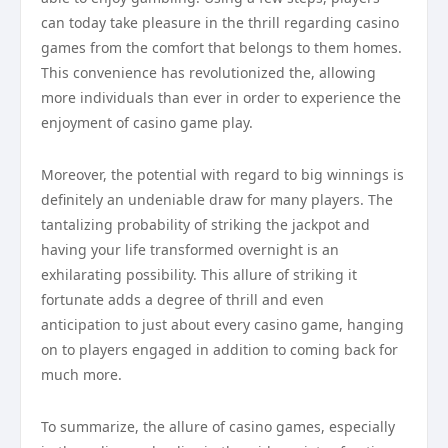
can today take pleasure in the thrill regarding casino
games from the comfort that belongs to them homes.
This convenience has revolutionized the, allowing
more individuals than ever in order to experience the
enjoyment of casino game play.
Moreover, the potential with regard to big winnings is
definitely an undeniable draw for many players. The
tantalizing probability of striking the jackpot and
having your life transformed overnight is an
exhilarating possibility. This allure of striking it
fortunate adds a degree of thrill and even
anticipation to just about every casino game, hanging
on to players engaged in addition to coming back for
much more.
To summarize, the allure of casino games, especially