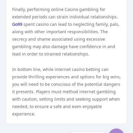
Finally, performing online Casino gambling for
extended periods can strain individual relationships.
Go99
spent casino can lead to neglecting family, pals,
along with other important responsibilities. The
secrecy and shame associated using excessive
gambling may also damage have confidence in and
lead in order to strained relationships.
In bottom line, while internet casino betting can
provide thrilling experiences and options for big wins,
you will need to be conscious of the potential dangers
it presents. Players must method internet gambling
with caution, setting limits and seeking support when
needed, to ensure a safe and even enjoyable
experience.