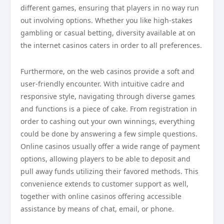
different games, ensuring that players in no way run
out involving options. Whether you like high-stakes
gambling or casual betting, diversity available at on
the internet casinos caters in order to all preferences.
Furthermore, on the web casinos provide a soft and
user-friendly encounter. With intuitive cadre and
responsive style, navigating through diverse games
and functions is a piece of cake. From registration in
order to cashing out your own winnings, everything
could be done by answering a few simple questions.
Online casinos usually offer a wide range of payment
options, allowing players to be able to deposit and
pull away funds utilizing their favored methods. This
convenience extends to customer support as well,
together with online casinos offering accessible
assistance by means of chat, email, or phone.