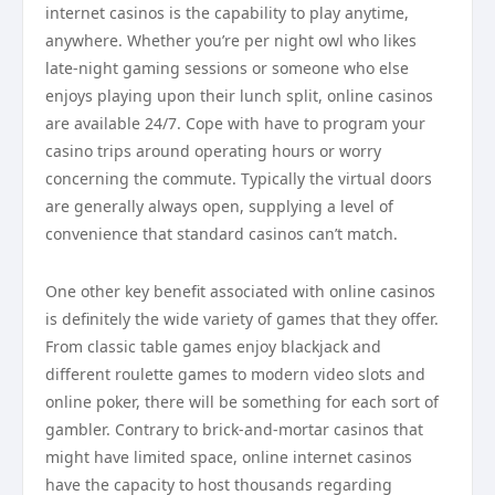
internet casinos is the capability to play anytime,
anywhere. Whether you’re per night owl who likes
late-night gaming sessions or someone who else
enjoys playing upon their lunch split, online casinos
are available 24/7. Cope with have to program your
casino trips around operating hours or worry
concerning the commute. Typically the virtual doors
are generally always open, supplying a level of
convenience that standard casinos can’t match.
One other key benefit associated with online casinos
is definitely the wide variety of games that they offer.
From classic table games enjoy blackjack and
different roulette games to modern video slots and
online poker, there will be something for each sort of
gambler. Contrary to brick-and-mortar casinos that
might have limited space, online internet casinos
have the capacity to host thousands regarding