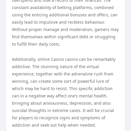
overspend and lose a record of their finances. The
constant availability of betting platforms, combined
using the enticing additional bonuses and offers, can
easily lead to impulsive and reckless behaviour.
Without proper manage and moderation, gamers may
find themselves within significant debt or struggling
to fulfill their daily costs.
Additionally, online Casino casino can be remarkably
addictive. The stunning nature of the virtual
experience, together with the adrenaline rush from
winning, can create some sort of powerful lure of
which may be hard to resist. This specific addiction
can in a negative way affect one’s mental health,
bringing about anxiousness, depression, and also
suicidal thoughts in extreme cases. It will be crucial
for players to recognize signs and symptoms of
addiction and seek out help when needed.