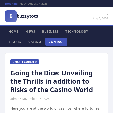
Breaking:
Friday, August 7, 2026
Fri
B
buzzytots
Aug 7, 2026
HOME
NEWS
BUSINESS
TECHNOLOGY
SPORTS
CASINO
CONTACT
UNCATEGORIZED
Going the Dice: Unveiling
the Thrills in addition to
Risks of the Casino World
admin • November 27, 2024
Here you are at the world of casinos, where fortunes