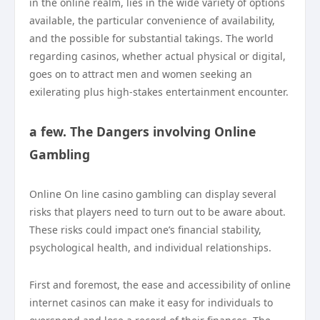
in the online realm, lies in the wide variety of options
available, the particular convenience of availability,
and the possible for substantial takings. The world
regarding casinos, whether actual physical or digital,
goes on to attract men and women seeking an
exilerating plus high-stakes entertainment encounter.
a few. The Dangers involving Online
Gambling
Online On line casino gambling can display several
risks that players need to turn out to be aware about.
These risks could impact one’s financial stability,
psychological health, and individual relationships.
First and foremost, the ease and accessibility of online
internet casinos can make it easy for individuals to