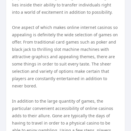
lies inside their ability to transfer individuals right
into a world of excitement in addition to possibility.
One aspect of which makes online internet casinos so
appealing is definitely the wide selection of games on
offer. From traditional card games such as poker and
black jack to thrilling slot machine machines with
attractive graphics and appealing themes, there are
some things in order to suit every taste. The sheer
selection and variety of options make certain that
players are constantly entertained in addition to
never bored.
In addition to the large quantity of games, the
particular convenient accessibility of online casinos
adds to their allure. Gone are typically the days of
having to travel in order to a physical casino to be
able to enjoy gambling. Using a few steps, players