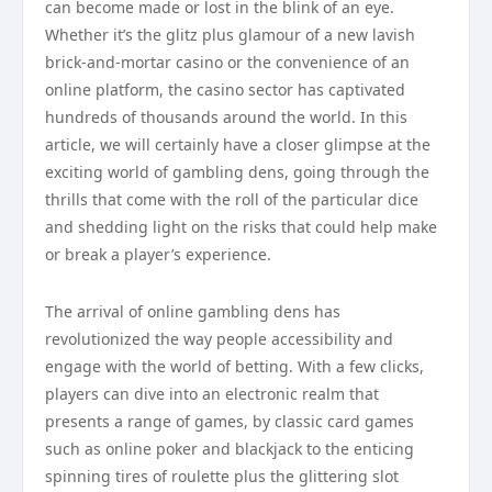
can become made or lost in the blink of an eye.
Whether it’s the glitz plus glamour of a new lavish
brick-and-mortar casino or the convenience of an
online platform, the casino sector has captivated
hundreds of thousands around the world. In this
article, we will certainly have a closer glimpse at the
exciting world of gambling dens, going through the
thrills that come with the roll of the particular dice
and shedding light on the risks that could help make
or break a player’s experience.
The arrival of online gambling dens has
revolutionized the way people accessibility and
engage with the world of betting. With a few clicks,
players can dive into an electronic realm that
presents a range of games, by classic card games
such as online poker and blackjack to the enticing
spinning tires of roulette plus the glittering slot