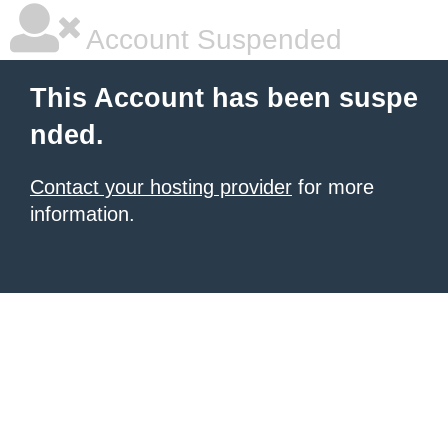
Account Suspended
This Account has been suspe
nded.
Contact your hosting provider
for more
information.