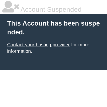
Account Suspended
This Account has been suspe
nded.
Contact your hosting provider
for more
information.