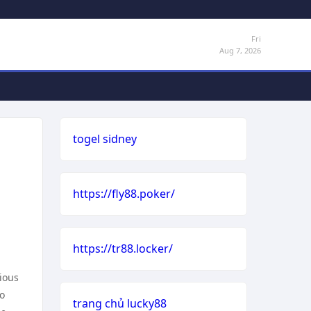
Fri
Aug 7, 2026
togel sidney
https://fly88.poker/
https://tr88.locker/
ious
to
trang chủ lucky88