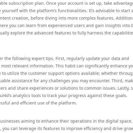
itable subscription plan. Once your account is set up, take advantag
 yourself with the platform’s functionalities. It’s advisable to start 
ntent creation, before diving into more complex features. Additiona
ere you can learn from experienced users and gain insights into 
lly explore the advanced features to fully harness the capabilitie
 the following expert tips. First, regularly update your data and
e most relevant information. This habit can significantly enhance y
 to utilize the customer support options available; whether throug
luable assistance for any challenges you may encounter. Third, ma
ers and share experiences or solutions to common issues. Lastly, s
d’s analytics tools to track your progress against these goals.
sful and efficient use of the platform.
usinesses aiming to enhance their operations in the digital space.
you can leverage its features to improve efficiency and drive gro