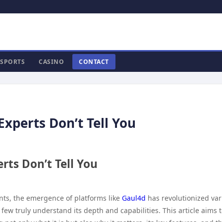
SPORTS
CASINO
CONTACT
Experts Don’t Tell You
rts Don’t Tell You
ts, the emergence of platforms like
Gaul4d
has revolutionized var
 few truly understand its depth and capabilities. This article aims 