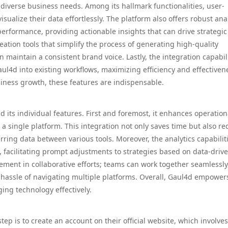
 diverse business needs. Among its hallmark functionalities, user-
sualize their data effortlessly. The platform also offers robust ana
rformance, providing actionable insights that can drive strategic
eation tools that simplify the process of generating high-quality
maintain a consistent brand voice. Lastly, the integration capabil
aul4d into existing workflows, maximizing efficiency and effectiven
siness growth, these features are indispensable.
its individual features. First and foremost, it enhances operation
o a single platform. This integration not only saves time but also r
rring data between various tools. Moreover, the analytics capabilit
, facilitating prompt adjustments to strategies based on data-driv
vement in collaborative efforts; teams can work together seamlessly
 hassle of navigating multiple platforms. Overall, Gaul4d empower
ging technology effectively.
step is to create an account on their official website, which involves