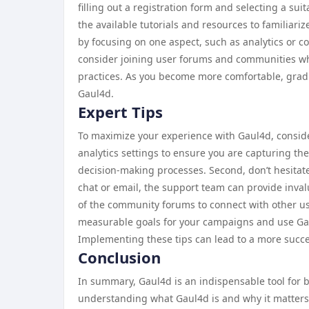
filling out a registration form and selecting a su
the available tutorials and resources to familiarize
by focusing on one aspect, such as analytics or co
consider joining user forums and communities wh
practices. As you become more comfortable, gradua
Gaul4d.
Expert Tips
To maximize your experience with Gaul4d, consider
analytics settings to ensure you are capturing th
decision-making processes. Second, don’t hesitate
chat or email, the support team can provide inva
of the community forums to connect with other us
measurable goals for your campaigns and use Gaul4
Implementing these tips can lead to a more succes
Conclusion
In summary, Gaul4d is an indispensable tool for b
understanding what Gaul4d is and why it matters, 