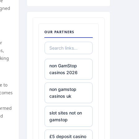
he
igned
OUR PARTNERS
or
s,
aking
non GamStop
casinos 2026
e to
non gamstop
ecomes
casinos uk
formed
slot sites not on
nd
gamstop
£5 deposit casino