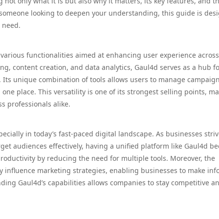
 not only what it is but also why it matters, its key features, and t
 someone looking to deepen your understanding, this guide is des
u need.
 various functionalities aimed at enhancing user experience across
ting, content creation, and data analytics, Gaul4d serves as a hub f
s. Its unique combination of tools allows users to manage campaign
one place. This versatility is one of its strongest selling points, m
s professionals alike.
cially in today’s fast-paced digital landscape. As businesses striv
get audiences effectively, having a unified platform like Gaul4d b
productivity by reducing the need for multiple tools. Moreover, the
ntly influence marketing strategies, enabling businesses to make in
ding Gaul4d’s capabilities allows companies to stay competitive a