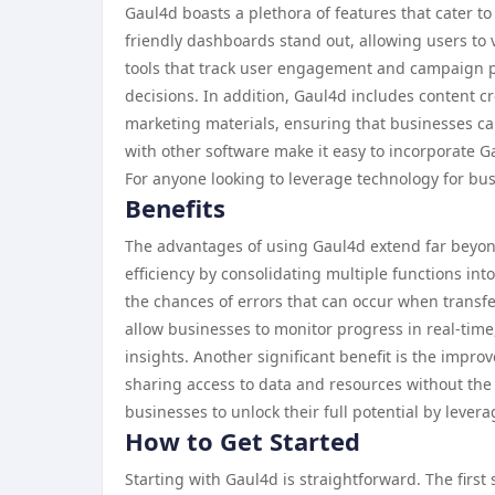
Gaul4d boasts a plethora of features that cater to
friendly dashboards stand out, allowing users to vi
tools that track user engagement and campaign pe
decisions. In addition, Gaul4d includes content cr
marketing materials, ensuring that businesses can 
with other software make it easy to incorporate G
For anyone looking to leverage technology for bu
Benefits
The advantages of using Gaul4d extend far beyond 
efficiency by consolidating multiple functions int
the chances of errors that can occur when transfe
allow businesses to monitor progress in real-time
insights. Another significant benefit is the impro
sharing access to data and resources without the
businesses to unlock their full potential by levera
How to Get Started
Starting with Gaul4d is straightforward. The first 