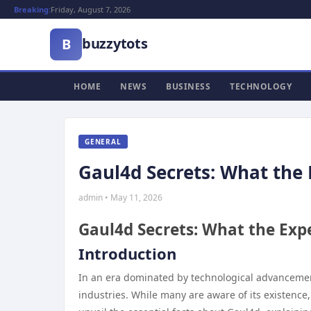
Breaking:
Friday, August 7, 2026
buzzytots
B
HOME
NEWS
BUSINESS
TECHNOLOGY
GENERAL
Gaul4d Secrets: What the 
admin • May 11, 2026
Gaul4d Secrets: What the Expe
Introduction
In an era dominated by technological advancemen
industries. While many are aware of its existence,