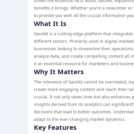
unveil the essential facts about Gaul4d, explaining
benefits it brings. Whether you’re a newcomer or
to provide you with all the crucial information yo
What It Is
Gaul4d is a cutting-edge platform that integrates
different sectors. Primarily used in digital marke
businesses looking to streamline their operation
analyze data, and create compelling content all in 
it an essential resource for marketers and busines
Why It Matters
The relevance of Gaul4d cannot be overstated, espe
create more engaging content and reach their tar
crucial. It not only saves time but also enhances 
insights derived from its analytics can significa
decisions that lead to better outcomes. Understan
adapt to the ever-changing market dynamics.
Key Features