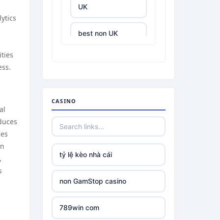
UK
lytics
best non UK
casino sites
ities
ess.
best online
casinos
CASINO
tr88.com
al
educes
ies
tr88
en
tỷ lệ kèo nhà cái
,
tg88 link
s
non GamStop casino
TR88 ARMY
789win com
uu88 com