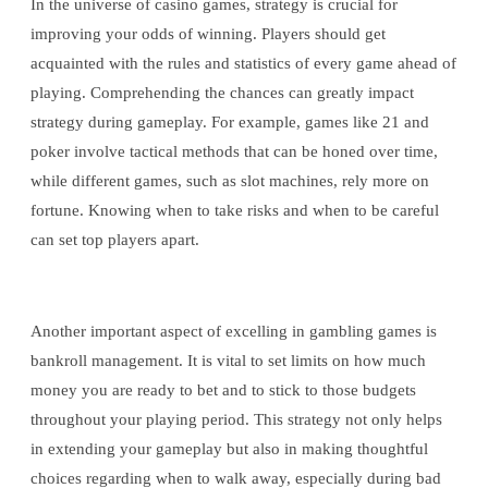
In the universe of casino games, strategy is crucial for
improving your odds of winning. Players should get
acquainted with the rules and statistics of every game ahead of
playing. Comprehending the chances can greatly impact
strategy during gameplay. For example, games like 21 and
poker involve tactical methods that can be honed over time,
while different games, such as slot machines, rely more on
fortune. Knowing when to take risks and when to be careful
can set top players apart.
Another important aspect of excelling in gambling games is
bankroll management. It is vital to set limits on how much
money you are ready to bet and to stick to those budgets
throughout your playing period. This strategy not only helps
in extending your gameplay but also in making thoughtful
choices regarding when to walk away, especially during bad