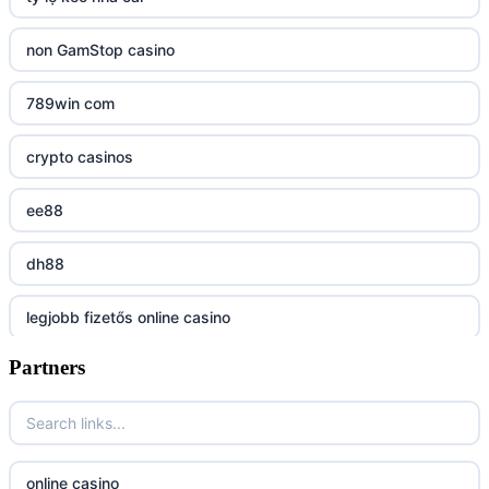
uu88 com
non GamStop casino
tr88
789win com
tg88
crypto casinos
tg88.mba
ee88
lc88
dh88
kuwin
legjobb fizetős online casino
nk88 com
Partners
7m
789win nhà cái
online casino magyar
789F trang chủ
online casino
online casino