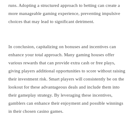
runs. Adopting a structured approach to betting can create a
more manageable gaming experience, preventing impulsive
choices that may lead to significant detriment.
In conclusion, capitalizing on bonuses and incentives can
enhance your total approach. Many gaming houses offer
various rewards that can provide extra cash or free plays,
giving players additional opportunities to score without raising
their investment risk. Smart players will consistently be on the
lookout for these advantageous deals and include them into
their gameplay strategy. By leveraging these incentives,
gamblers can enhance their enjoyment and possible winnings
in their chosen casino games.