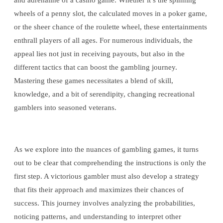
and adrenaline of a casino game. Whether it’s the spinning
wheels of a penny slot, the calculated moves in a poker game,
or the sheer chance of the roulette wheel, these entertainments
enthrall players of all ages. For numerous individuals, the
appeal lies not just in receiving payouts, but also in the
different tactics that can boost the gambling journey.
Mastering these games necessitates a blend of skill,
knowledge, and a bit of serendipity, changing recreational
gamblers into seasoned veterans.
As we explore into the nuances of gambling games, it turns
out to be clear that comprehending the instructions is only the
first step. A victorious gambler must also develop a strategy
that fits their approach and maximizes their chances of
success. This journey involves analyzing the probabilities,
noticing patterns, and understanding to interpret other