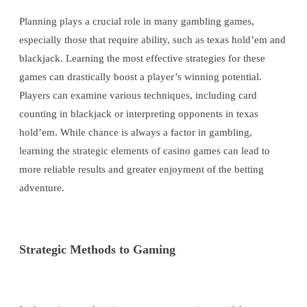
Planning plays a crucial role in many gambling games,
especially those that require ability, such as texas hold’em and
blackjack. Learning the most effective strategies for these
games can drastically boost a player’s winning potential.
Players can examine various techniques, including card
counting in blackjack or interpreting opponents in texas
hold’em. While chance is always a factor in gambling,
learning the strategic elements of casino games can lead to
more reliable results and greater enjoyment of the betting
adventure.
Strategic Methods to Gaming