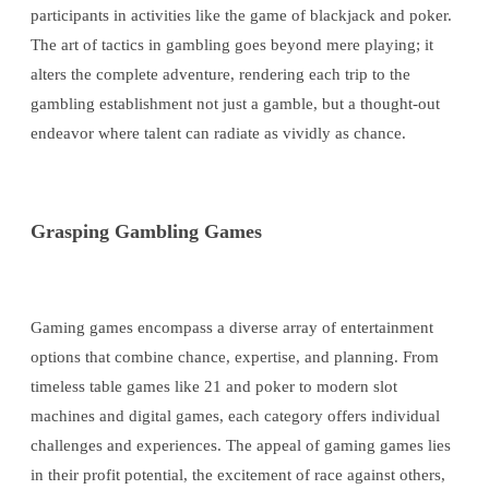
participants in activities like the game of blackjack and poker.
The art of tactics in gambling goes beyond mere playing; it
alters the complete adventure, rendering each trip to the
gambling establishment not just a gamble, but a thought-out
endeavor where talent can radiate as vividly as chance.
Grasping Gambling Games
Gaming games encompass a diverse array of entertainment
options that combine chance, expertise, and planning. From
timeless table games like 21 and poker to modern slot
machines and digital games, each category offers individual
challenges and experiences. The appeal of gaming games lies
in their profit potential, the excitement of race against others,