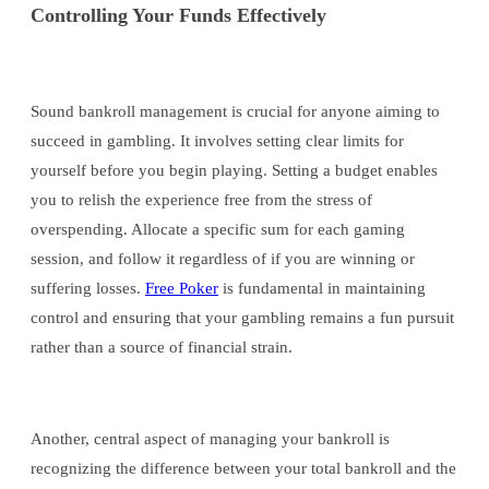
Controlling Your Funds Effectively
Sound bankroll management is crucial for anyone aiming to
succeed in gambling. It involves setting clear limits for
yourself before you begin playing. Setting a budget enables
you to relish the experience free from the stress of
overspending. Allocate a specific sum for each gaming
session, and follow it regardless of if you are winning or
suffering losses.
Free Poker
is fundamental in maintaining
control and ensuring that your gambling remains a fun pursuit
rather than a source of financial strain.
Another, central aspect of managing your bankroll is
recognizing the difference between your total bankroll and the