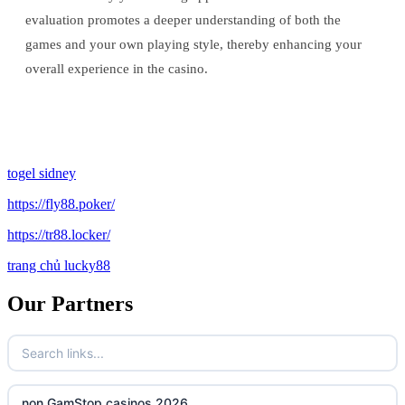
evaluation promotes a deeper understanding of both the
games and your own playing style, thereby enhancing your
overall experience in the casino.
togel sidney
https://fly88.poker/
https://tr88.locker/
trang chủ lucky88
Our Partners
non GamStop casinos 2026