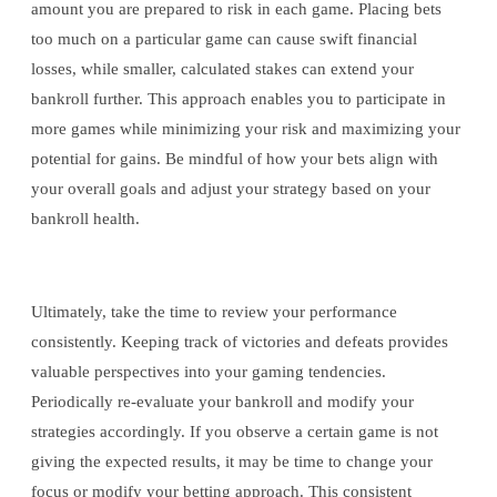
amount you are prepared to risk in each game. Placing bets
too much on a particular game can cause swift financial
losses, while smaller, calculated stakes can extend your
bankroll further. This approach enables you to participate in
more games while minimizing your risk and maximizing your
potential for gains. Be mindful of how your bets align with
your overall goals and adjust your strategy based on your
bankroll health.
Ultimately, take the time to review your performance
consistently. Keeping track of victories and defeats provides
valuable perspectives into your gaming tendencies.
Periodically re-evaluate your bankroll and modify your
strategies accordingly. If you observe a certain game is not
giving the expected results, it may be time to change your
focus or modify your betting approach. This consistent