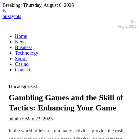
Breaking:
Thursday, August 6, 2026
B
buzzytots
Thu
Aug 6, 2026
Home
News
Business
Technology
Sports
Casino
Contact
Uncategorized
Gambling Games and the Skill of
Tactics: Enhancing Your Game
admin • May 23, 2025
In the world of leisure, not many activities provide the rush