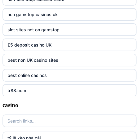
non gamstop casinos uk
slot sites not on gamstop
£5 deposit casino UK
best non UK casino sites
best online casinos
tr88.com
casino
tr88
tg88 link
TR88 ARMY
tỷ lệ kèo nhà cái