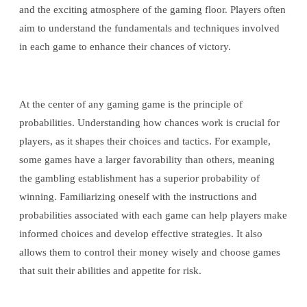
and the exciting atmosphere of the gaming floor. Players often
aim to understand the fundamentals and techniques involved
in each game to enhance their chances of victory.
At the center of any gaming game is the principle of
probabilities. Understanding how chances work is crucial for
players, as it shapes their choices and tactics. For example,
some games have a larger favorability than others, meaning
the gambling establishment has a superior probability of
winning. Familiarizing oneself with the instructions and
probabilities associated with each game can help players make
informed choices and develop effective strategies. It also
allows them to control their money wisely and choose games
that suit their abilities and appetite for risk.