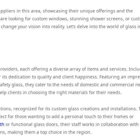
suppliers in this area, showcasing their unique offerings and the
 are looking for custom windows, stunning shower screens, or cus
hange your vision into reality. Let’s delve into the world of glass i
roviders, each offering a diverse array of items and services. Incl
 its dedication to quality and client happiness. Featuring an impre
 safety glass, they cater to the needs of domestic and commercial n
elp clients in choosing the right materials for their needs.
ions, recognized for its custom glass creations and installations. 
fect for those wanting to add a personal touch to their homes or
ath
or functional glass doors, their staff works in collaboration with
ons, making them a top choice in the region.