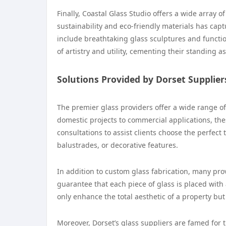
Finally, Coastal Glass Studio offers a wide array 
sustainability and eco-friendly materials has cap
include breathtaking glass sculptures and functi
of artistry and utility, cementing their standing as
Solutions Provided by Dorset Supplier
The premier glass providers offer a wide range of 
domestic projects to commercial applications, the
consultations to assist clients choose the perfect 
balustrades, or decorative features.
In addition to custom glass fabrication, many provi
guarantee that each piece of glass is placed with 
only enhance the total aesthetic of a property but
Moreover, Dorset’s glass suppliers are famed for t