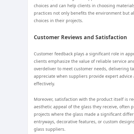
choices and can help clients in choosing material
practices not only benefits the environment but
choices in their projects.
Customer Reviews and Satisfaction
Customer feedback plays a significant role in app
clients emphasize the value of reliable service an
overdeliver to meet customer needs, delivering t
appreciate when suppliers provide expert advice
effectively.
Moreover, satisfaction with the product itself is 
aesthetic appeal of the glass they receive, often 
projects where the glass made a significant differ
entryways, decorative features, or custom design
glass suppliers.