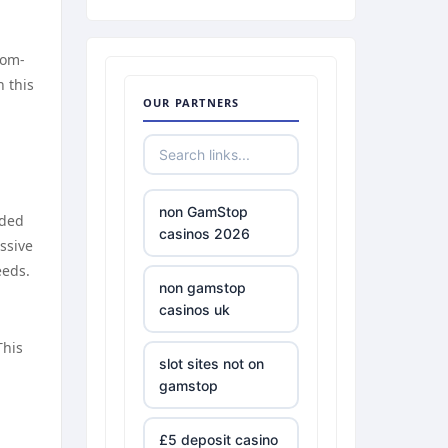
tom-
n this
OUR PARTNERS
non GamStop
uded
casinos 2026
ssive
eeds.
non gamstop
casinos uk
This
slot sites not on
gamstop
£5 deposit casino