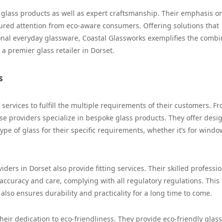
of glass products as well as expert craftsmanship. Their emphasis o
tured attention from eco-aware consumers. Offering solutions that
onal everyday glassware, Coastal Glassworks exemplifies the combi
 a premier glass retailer in Dorset.
s
services to fulfill the multiple requirements of their customers. F
se providers specialize in bespoke glass products. They offer desi
type of glass for their specific requirements, whether it’s for windo
ders in Dorset also provide fitting services. Their skilled professi
accuracy and care, complying with all regulatory regulations. This
 also ensures durability and practicality for a long time to come.
heir dedication to eco-friendliness. They provide eco-friendly glass