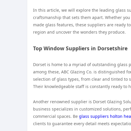
In this article, we will explore the leading glass 
craftsmanship that sets them apart. Whether you
made glass features, these suppliers are ready to c
region and uncover the wonders they produce.
Top Window Suppliers in Dorsetshire
Dorset is home to a myriad of outstanding glass p
among these, ABC Glazing Co. is distinguished for
selection of glass types, from clear and tinted to
Their knowledgeable staff is constantly ready to h
Another renowned supplier is Dorset Glazing Solut
business specializes in customized solutions, per
commercial spaces. Be
glass suppliers holton he
clients to guarantee every detail meets expectati