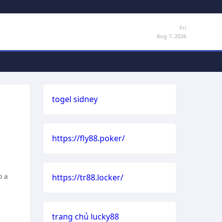
Fri
Aug 7, 2026
togel sidney
https://fly88.poker/
o a
https://tr88.locker/
trang chủ lucky88