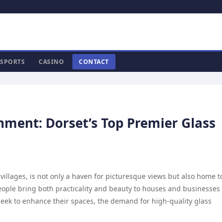
SPORTS
CASINO
CONTACT
ment: Dorset’s Top Premier Glass
villages, is not only a haven for picturesque views but also home t
people bring both practicality and beauty to houses and businesses
 seek to enhance their spaces, the demand for high-quality glass