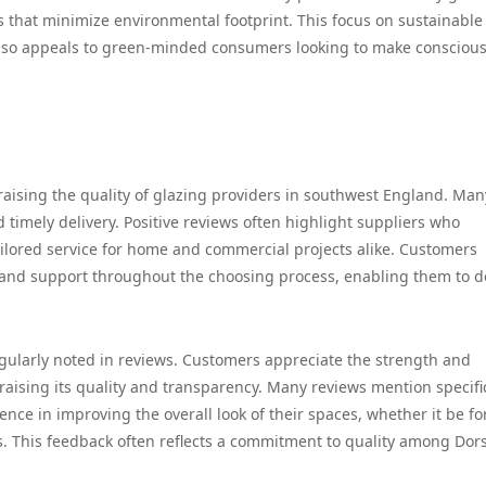
s that minimize environmental footprint. This focus on sustainable
 also appeals to green-minded consumers looking to make consciou
raising the quality of glazing providers in southwest England. Man
d timely delivery. Positive reviews often highlight suppliers who
ailored service for home and commercial projects alike. Customers
 and support throughout the choosing process, enabling them to d
regularly noted in reviews. Customers appreciate the strength and
praising its quality and transparency. Many reviews mention specifi
ence in improving the overall look of their spaces, whether it be fo
s. This feedback often reflects a commitment to quality among Dors