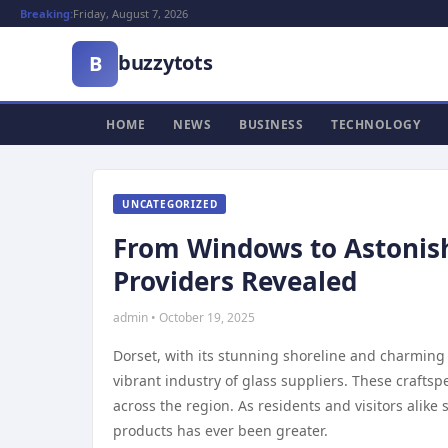
Breaking:
Friday, August 7, 2026
buzzytots
B
HOME
NEWS
BUSINESS
TECHNOLOGY
UNCATEGORIZED
From Windows to Astonish
Providers Revealed
admin • October 19, 2025
Dorset, with its stunning shoreline and charming 
vibrant industry of glass suppliers. These crafts
across the region. As residents and visitors alike
products has ever been greater.