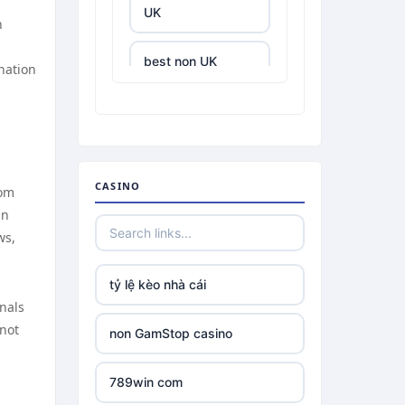
UK
n
best non UK
nation
casino sites
best online
casinos
CASINO
rom
tr88.com
gn
ws,
tr88
tỷ lệ kèo nhà cái
tg88 link
onals
 not
non GamStop casino
TR88 ARMY
789win com
uu88 com