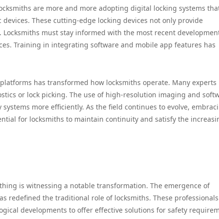
ocksmiths are more and more adopting digital locking systems tha
c devices. These cutting-edge locking devices not only provide
. Locksmiths must stay informed with the most recent development
ices. Training in integrating software and mobile app features has
al platforms has transformed how locksmiths operate. Many experts
nostics or lock picking. The use of high-resolution imaging and soft
y systems more efficiently. As the field continues to evolve, embrac
ial for locksmiths to maintain continuity and satisfy the increasi
mithing is witnessing a notable transformation. The emergence of
has redefined the traditional role of locksmiths. These professionals
ical developments to offer effective solutions for safety require