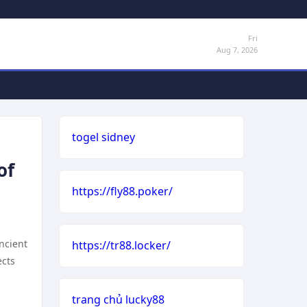
Fri
Aug 7, 2026
togel sidney
of
https://fly88.poker/
ancient
https://tr88.locker/
ects
trang chủ lucky88