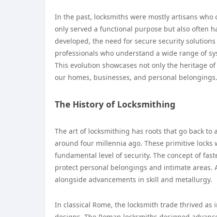
In the past, locksmiths were mostly artisans who 
only served a functional purpose but also often h
developed, the need for secure security solutions 
professionals who understand a wide range of syst
This evolution showcases not only the heritage of
our homes, businesses, and personal belongings
The History of Locksmithing
The art of locksmithing has roots that go back to 
around four millennia ago. These primitive lock
fundamental level of security. The concept of fas
protect personal belongings and intimate areas. A
alongside advancements in skill and metallurgy.
In classical Rome, the locksmith trade thrived as
designs. The Roman locksmiths designed advanced