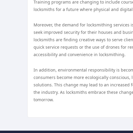
Training programs are changing to include cours
locksmiths for a future where physical and digita
Moreover, the demand for locksmithing services i
seek improved security for their houses and busi
locksmiths are finding creative ways to serve clien
quick service requests or the use of drones for r
accessibility and convenience in locksmithing.
In addition, environmental responsibility is beco
consumers become more ecologically conscious, lo
solutions. This change may lead to an increased f
the industry. As locksmiths embrace these changes,
tomorrow.