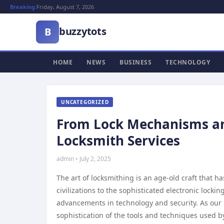
Breaking:
Friday, August 7, 2026
buzzytots
B
HOME
NEWS
BUSINESS
TECHNOLOGY
UNCATEGORIZED
From Lock Mechanisms and 
Locksmith Services
admin • July 2, 2025
The art of locksmithing is an age-old craft that h
civilizations to the sophisticated electronic lock
advancements in technology and security. As our r
sophistication of the tools and techniques used 