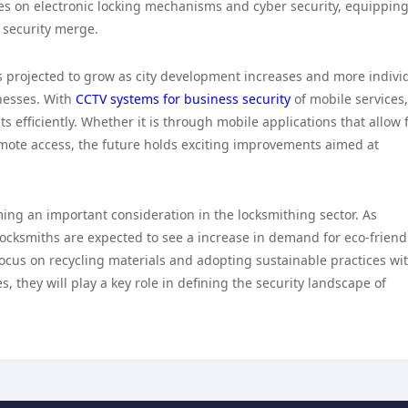
es on electronic locking mechanisms and cyber security, equippin
l security merge.
s projected to grow as city development increases and more indivi
nesses. With
CCTV systems for business security
of mobile services,
ts efficiently. Whether it is through mobile applications that allow 
emote access, the future holds exciting improvements aimed at
ming an important consideration in the locksmithing sector. As
cksmiths are expected to see a increase in demand for eco-friendl
ocus on recycling materials and adopting sustainable practices wi
 they will play a key role in defining the security landscape of