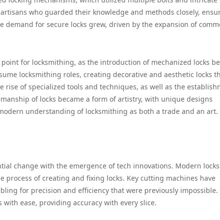
d artisans who guarded their knowledge and methods closely, ensu
he demand for secure locks grew, driven by the expansion of comm
 point for locksmithing, as the introduction of mechanized locks b
sume locksmithing roles, creating decorative and aesthetic locks t
e rise of specialized tools and techniques, as well as the establis
tsmanship of locks became a form of artistry, with unique designs
modern understanding of locksmithing as both a trade and an art.
ntial change with the emergence of tech innovations. Modern lock
e process of creating and fixing locks. Key cutting machines have
ing for precision and efficiency that were previously impossible.
 with ease, providing accuracy with every slice.