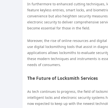
In furthermore to enhanced cutting techniques, l
feature keyless entries, smart locks, and biometri
convenience but also heighten security measures
electronic security to deliver comprehensive serv
become essential for those in the field.
Moreover, the rise of online resources and digit
use digital locksmithing tools that assist in diag
applications allows locksmiths to evaluate securit
these modern techniques and instruments is essent
needs of consumers.
The Future of Locksmith Services
As tech continues to progress, the field of locks
intelligent locks and electronic security systems 
now expected to keep up with the newest technolog