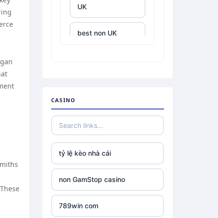
UK
ring
erce
best non UK
casino sites
egan
best online
hat
casinos
hment
CASINO
tr88.com
tr88
tỷ lệ kèo nhà cái
tg88 link
smiths
non GamStop casino
TR88 ARMY
 These
789win com
uu88 com