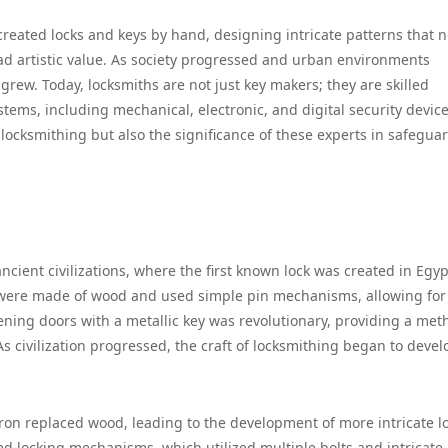
created locks and keys by hand, designing intricate patterns that n
ad artistic value. As society progressed and urban environments
grew. Today, locksmiths are not just key makers; they are skilled
ems, including mechanical, electronic, and digital security device
 locksmithing but also the significance of these experts in safegua
.
ancient civilizations, where the first known lock was created in Egyp
s were made of wood and used simple pin mechanisms, allowing for
tening doors with a metallic key was revolutionary, providing a met
s civilization progressed, the craft of locksmithing began to devel
 iron replaced wood, leading to the development of more intricate l
 locking mechanisms, which utilized multiple bolts and intricate