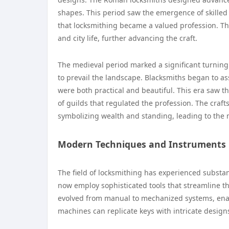
shapes. This period saw the emergence of skille
that locksmithing became a valued profession. T
and city life, further advancing the craft.
The medieval period marked a significant turning
to prevail the landscape. Blacksmiths began to as
were both practical and beautiful. This era saw th
of guilds that regulated the profession. The craf
symbolizing wealth and standing, leading to the 
Modern Techniques and Instruments
The field of locksmithing has experienced substa
now employ sophisticated tools that streamline th
evolved from manual to mechanized systems, enabl
machines can replicate keys with intricate designs