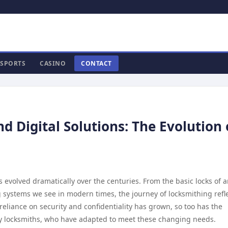
SPORTS
CASINO
CONTACT
Digital Solutions: The Evolution 
as evolved dramatically over the centuries. From the basic locks of 
ing systems we see in modern times, the journey of locksmithing refl
eliance on security and confidentiality has grown, so too has the
by locksmiths, who have adapted to meet these changing needs.