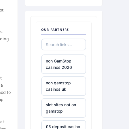
ot
OUR PARTNERS
s.
rding
non GamStop
casinos 2026
t
non gamstop
 a
casinos uk
hod to
op
slot sites not on
gamstop
ock
£5 deposit casino
 key