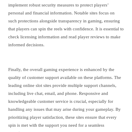
implement robust security measures to protect players’
personal and financial information. Notable sites focus on
such protections alongside transparency in gaming, ensuring
that players can spin the reels with confidence. It is essential to
check licensing information and read player reviews to make
informed decisions.
Finally, the overall gaming experience is enhanced by the
quality of customer support available on these platforms. The
leading online slot sites provide multiple support channels,
including live chat, email, and phone. Responsive and
knowledgeable customer service is crucial, especially for
handling any issues that may arise during your gameplay. By
prioritizing player satisfaction, these sites ensure that every
spin is met with the support you need for a seamless