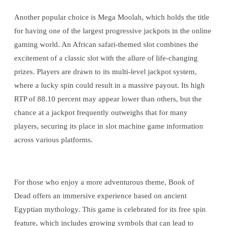
Another popular choice is Mega Moolah, which holds the title
for having one of the largest progressive jackpots in the online
gaming world. An African safari-themed slot combines the
excitement of a classic slot with the allure of life-changing
prizes. Players are drawn to its multi-level jackpot system,
where a lucky spin could result in a massive payout. Its high
RTP of 88.10 percent may appear lower than others, but the
chance at a jackpot frequently outweighs that for many
players, securing its place in slot machine game information
across various platforms.
For those who enjoy a more adventurous theme, Book of
Dead offers an immersive experience based on ancient
Egyptian mythology. This game is celebrated for its free spin
feature, which includes growing symbols that can lead to