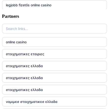
kuwin
legjobb fizetős online casino
nk88 com
Partners
7m
789win nhà cái
online casino magyar
789F trang chủ
online casino
online casino
lv 88
online casino
στοιχηματικες εταιριες
nhà cái go8
casino
στοιχηματικες ελλαδα
lc88
crypto casinos
στοιχηματικες ελλαδα
go8.com
crypto casinos
στοιχηματικες ελλαδα
32win.com
online casino
νομιμεσ στοιχηματικεσ ελλαδα