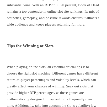
substantial wins. With an RTP of 96.20 percent, Book of Dead
remains a top contender in online slot site rankings. Its mix of
aesthetics, gameplay, and possible rewards ensures it attracts a
wide audience and keeps players returning for more.
Tips for Winning at Slots
When playing online slots, an essential crucial tips is to
choose the right slot machine. Different games have different
return-to-player percentages and volatility levels, which can
greatly affect your chances of winning. Seek out slots that
provide higher RTP percentages, as these games are
mathematically designed to pay out more frequently over
time. Additionally, take into account the slot’s volatility; low-