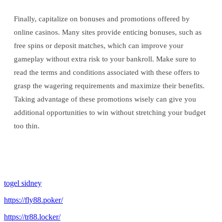
Finally, capitalize on bonuses and promotions offered by
online casinos. Many sites provide enticing bonuses, such as
free spins or deposit matches, which can improve your
gameplay without extra risk to your bankroll. Make sure to
read the terms and conditions associated with these offers to
grasp the wagering requirements and maximize their benefits.
Taking advantage of these promotions wisely can give you
additional opportunities to win without stretching your budget
too thin.
togel sidney
https://fly88.poker/
https://tr88.locker/