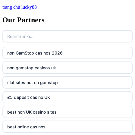
trang chủ lucky88
Our Partners
non GamStop casinos 2026
non gamstop casinos uk
slot sites not on gamstop
£5 deposit casino UK
best non UK casino sites
best online casinos