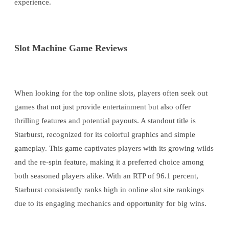
experience.
Slot Machine Game Reviews
When looking for the top online slots, players often seek out
games that not just provide entertainment but also offer
thrilling features and potential payouts. A standout title is
Starburst, recognized for its colorful graphics and simple
gameplay. This game captivates players with its growing wilds
and the re-spin feature, making it a preferred choice among
both seasoned players alike. With an RTP of 96.1 percent,
Starburst consistently ranks high in online slot site rankings
due to its engaging mechanics and opportunity for big wins.