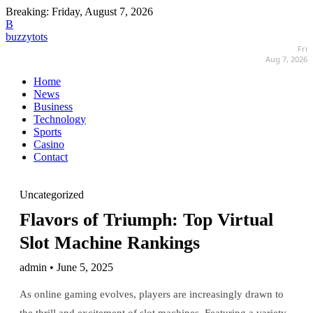
Breaking:
Friday, August 7, 2026
B
buzzytots
Fri
Aug 7, 2026
Home
News
Business
Technology
Sports
Casino
Contact
Uncategorized
Flavors of Triumph: Top Virtual
Slot Machine Rankings
admin • June 5, 2025
As online gaming evolves, players are increasingly drawn to