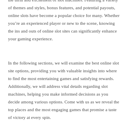
the thrill and excitement of slot machines. Featuring a variety
of themes and styles, bonus features, and potential payouts,
online slots have become a popular choice for many. Whether
you’re an experienced player or new to the scene, knowing
the ins and outs of online slot sites can significantly enhance
your gaming experience.
In the following sections, we will examine the best online slot
site options, providing you with valuable insights into where
to find the most entertaining games and satisfying rewards.
Additionally, we will address vital details regarding slot
machines, helping you make informed decisions as you
decide among various options. Come with us as we reveal the
top places and the most engaging games that promise a taste
of victory at every spin.