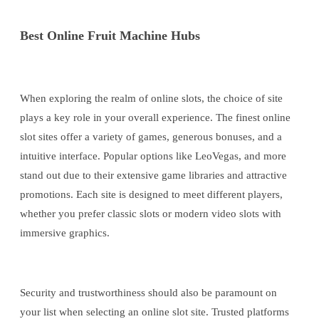
Best Online Fruit Machine Hubs
When exploring the realm of online slots, the choice of site
plays a key role in your overall experience. The finest online
slot sites offer a variety of games, generous bonuses, and a
intuitive interface. Popular options like LeoVegas, and more
stand out due to their extensive game libraries and attractive
promotions. Each site is designed to meet different players,
whether you prefer classic slots or modern video slots with
immersive graphics.
Security and trustworthiness should also be paramount on
your list when selecting an online slot site. Trusted platforms