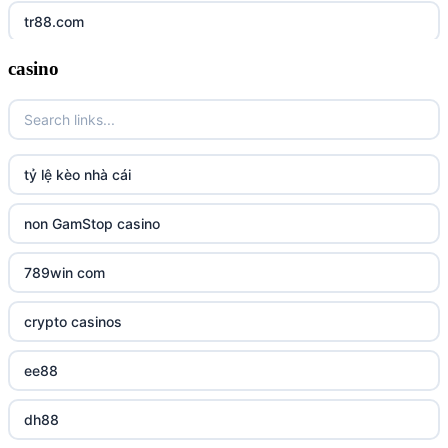
tr88.com
casino
tr88
tg88 link
TR88 ARMY
tỷ lệ kèo nhà cái
uu88 com
non GamStop casino
tr88
789win com
tg88
crypto casinos
tg88.mba
ee88
lc88
dh88