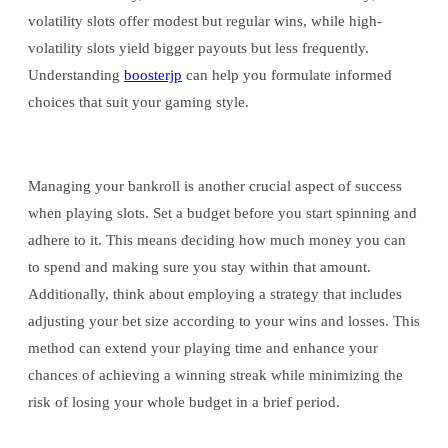
volatility slots offer modest but regular wins, while high-
volatility slots yield bigger payouts but less frequently.
Understanding
boosterjp
can help you formulate informed
choices that suit your gaming style.
Managing your bankroll is another crucial aspect of success
when playing slots. Set a budget before you start spinning and
adhere to it. This means deciding how much money you can
to spend and making sure you stay within that amount.
Additionally, think about employing a strategy that includes
adjusting your bet size according to your wins and losses. This
method can extend your playing time and enhance your
chances of achieving a winning streak while minimizing the
risk of losing your whole budget in a brief period.