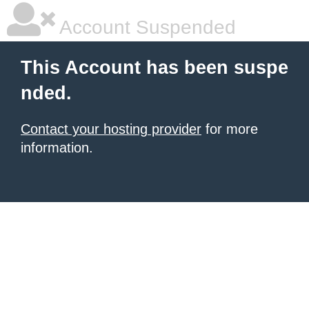
Account Suspended
This Account has been suspe
nded.
Contact your hosting provider
for more
information.