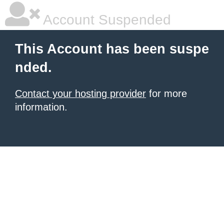
Account Suspended
This Account has been suspe
nded.
Contact your hosting provider
for more
information.