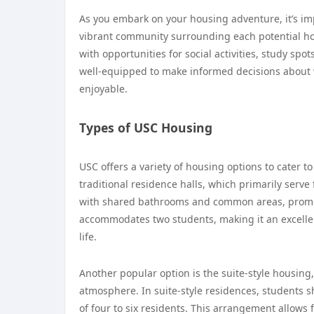
As you embark on your housing adventure, it’s imp
vibrant community surrounding each potential ho
with opportunities for social activities, study spo
well-equipped to make informed decisions about w
enjoyable.
Types of USC Housing
USC offers a variety of housing options to cater 
traditional residence halls, which primarily serve
with shared bathrooms and common areas, promoti
accommodates two students, making it an excell
life.
Another popular option is the suite-style housing
atmosphere. In suite-style residences, students s
of four to six residents. This arrangement allow