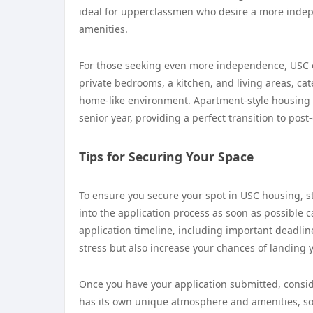
ideal for upperclassmen who desire a more indepe
amenities.
For those seeking even more independence, USC 
private bedrooms, a kitchen, and living areas, ca
home-like environment. Apartment-style housing i
senior year, providing a perfect transition to post
Tips for Securing Your Space
To ensure you secure your spot in USC housing, st
into the application process as soon as possible c
application timeline, including important deadlin
stress but also increase your chances of landing
Once you have your application submitted, consid
has its own unique atmosphere and amenities, so