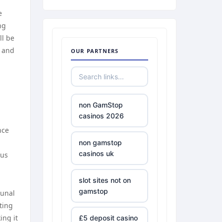
e
ng
ll be
g and
OUR PARTNERS
non GamStop
casinos 2026
nce
non gamstop
casinos uk
pus
slot sites not on
gamstop
munal
ting
ing it
£5 deposit casino