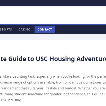
SPORTS
CASINO
CONTACT
te Guide to USC Housing Adventur
l like a daunting task, especially when you’re looking for the perfe
 diverse range of options available, from on-campus dormitories to 
g arrangement that suits your lifestyle and budget. Whether you are
returning student searching for greater independence, this guide i
f USC housing.