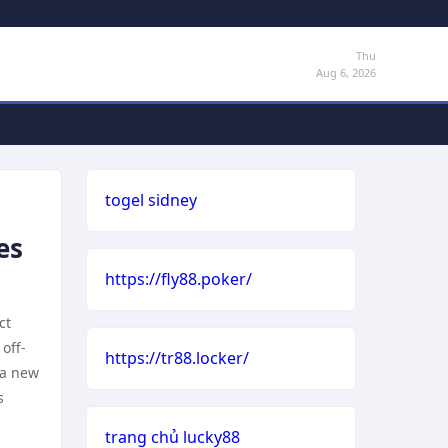
Thu
Aug 6, 2026
togel sidney
es
https://fly88.poker/
ct
off-
https://tr88.locker/
 a new
s
trang chủ lucky88