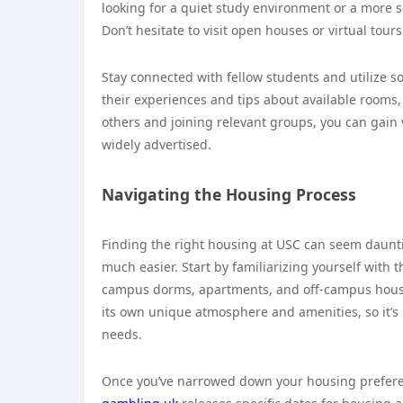
looking for a quiet study environment or a more so
Don’t hesitate to visit open houses or virtual tour
Stay connected with fellow students and utilize 
their experiences and tips about available rooms,
others and joining relevant groups, you can gain 
widely advertised.
Navigating the Housing Process
Finding the right housing at USC can seem daunt
much easier. Start by familiarizing yourself with t
campus dorms, apartments, and off-campus housin
its own unique atmosphere and amenities, so it’s 
needs.
Once you’ve narrowed down your housing preferenc