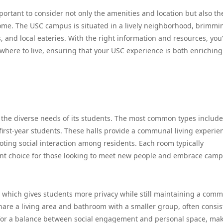
ortant to consider not only the amenities and location but also th
me. The USC campus is situated in a lively neighborhood, brimmi
ts, and local eateries. With the right information and resources, you’
here to live, ensuring that your USC experience is both enrichin
to the diverse needs of its students. The most common types include
 first-year students. These halls provide a communal living experie
ng social interaction among residents. Each room typically
ent choice for those looking to meet new people and embrace cam
, which gives students more privacy while still maintaining a com
hare a living area and bathroom with a smaller group, often consis
s for a balance between social engagement and personal space, mak