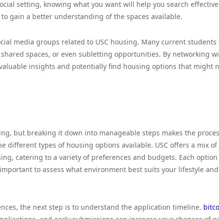
cial setting, knowing what you want will help you search effectivel
s to gain a better understanding of the spaces available.
social media groups related to USC housing. Many current students
 shared spaces, or even subletting opportunities. By networking w
valuable insights and potentially find housing options that might 
ing, but breaking it down into manageable steps makes the proce
he different types of housing options available. USC offers a mix of
g, catering to a variety of preferences and budgets. Each option
important to assess what environment best suits your lifestyle and
es, the next step is to understand the application timeline.
bitc