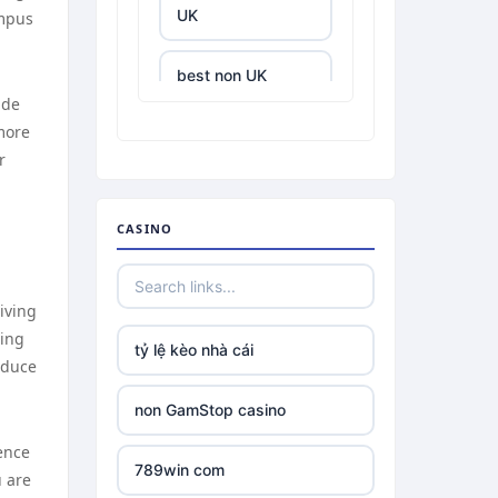
UK
ampus
best non UK
casino sites
ude
more
r
best online
casinos
CASINO
tr88.com
tr88
iving
sing
tỷ lệ kèo nhà cái
tg88 link
educe
non GamStop casino
TR88 ARMY
ence
789win com
u are
uu88 com