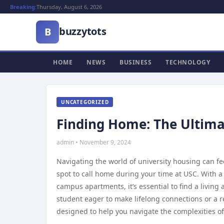
Breaking:
Thursday, August 6, 2026
buzzytots
B
HOME
NEWS
BUSINESS
TECHNOLOGY
UNCATEGORIZED
Finding Home: The Ultima
admin • November 9, 2024
Navigating the world of university housing can fee
spot to call home during your time at USC. With a
campus apartments, it’s essential to find a livin
student eager to make lifelong connections or a 
designed to help you navigate the complexities o