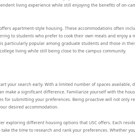
ndent living experience while still enjoying the benefits of on-c
offers apartment-style housing. These accommodations often incl
tering to students who prefer to cook their own meals and enjoy a 
s particularly popular among graduate students and those in thei
-college living while still being close to the campus community.
art your search early. With a limited number of spaces available, d
an make a significant difference. Familiarize yourself with the hou
es for submitting your preferences. Being proactive will not only r
 your desired accommodation.
er exploring different housing options that USC offers. Each resid
 take the time to research and rank your preferences. Whether yo