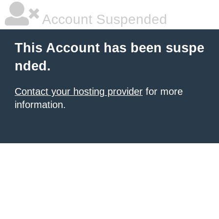
Account Suspended
This Account has been suspe
nded.
Contact your hosting provider
for more
information.