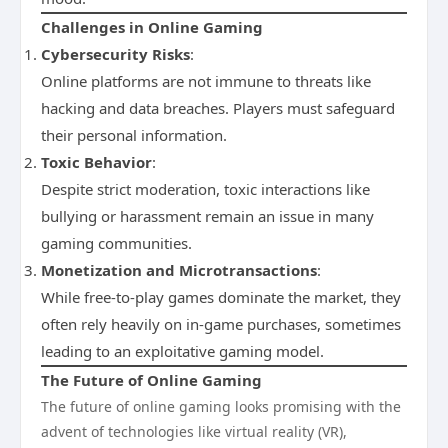
Challenges in Online Gaming
Cybersecurity Risks
:
Online platforms are not immune to threats like
hacking and data breaches. Players must safeguard
their personal information.
Toxic Behavior
:
Despite strict moderation, toxic interactions like
bullying or harassment remain an issue in many
gaming communities.
Monetization and Microtransactions
:
While free-to-play games dominate the market, they
often rely heavily on in-game purchases, sometimes
leading to an exploitative gaming model.
The Future of Online Gaming
The future of online gaming looks promising with the
advent of technologies like virtual reality (VR),