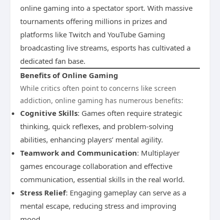
online gaming into a spectator sport. With massive
tournaments offering millions in prizes and
platforms like Twitch and YouTube Gaming
broadcasting live streams, esports has cultivated a
dedicated fan base.
Benefits of Online Gaming
While critics often point to concerns like screen
addiction, online gaming has numerous benefits:
Cognitive Skills
: Games often require strategic
thinking, quick reflexes, and problem-solving
abilities, enhancing players’ mental agility.
Teamwork and Communication
: Multiplayer
games encourage collaboration and effective
communication, essential skills in the real world.
Stress Relief
: Engaging gameplay can serve as a
mental escape, reducing stress and improving
mood.