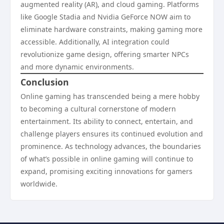
augmented reality (AR), and cloud gaming. Platforms
like Google Stadia and Nvidia GeForce NOW aim to
eliminate hardware constraints, making gaming more
accessible. Additionally, AI integration could
revolutionize game design, offering smarter NPCs
and more dynamic environments.
Conclusion
Online gaming has transcended being a mere hobby
to becoming a cultural cornerstone of modern
entertainment. Its ability to connect, entertain, and
challenge players ensures its continued evolution and
prominence. As technology advances, the boundaries
of what’s possible in online gaming will continue to
expand, promising exciting innovations for gamers
worldwide.