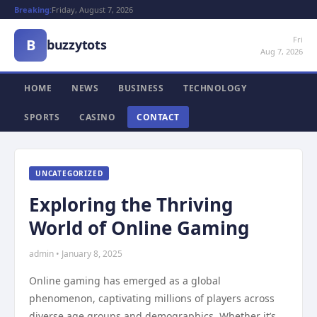
Breaking:
Friday, August 7, 2026
Fri
B
buzzytots
Aug 7, 2026
HOME
NEWS
BUSINESS
TECHNOLOGY
SPORTS
CASINO
CONTACT
UNCATEGORIZED
Exploring the Thriving
World of Online Gaming
admin • January 8, 2025
Online gaming has emerged as a global
phenomenon, captivating millions of players across
diverse age groups and demographics. Whether it’s