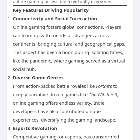
online gaming accessible to virtually everyone.
Key Features Driving Popularity
Connectivity and Social Interaction
Online gaming fosters global connections. Players
can team up with friends or strangers across
continents, bridging cultural and geographical gaps.
This aspect has been a boon during isolating times,
like the pandemic, where gaming served as a virtual
social hub.
Diverse Game Genres
From action-packed battle royales like
Fortnite
to
deeply narrative-driven games like
The Witcher 3
,
online gaming offers endless variety. Indie
developers have also contributed unique
experiences, diversifying the gaming landscape.
Esports Revolution
Competitive gaming, or esports, has transformed