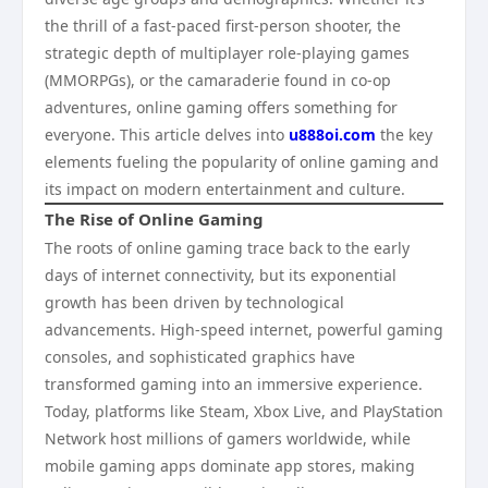
the thrill of a fast-paced first-person shooter, the
strategic depth of multiplayer role-playing games
(MMORPGs), or the camaraderie found in co-op
adventures, online gaming offers something for
everyone. This article delves into
u888oi.com
the key
elements fueling the popularity of online gaming and
its impact on modern entertainment and culture.
The Rise of Online Gaming
The roots of online gaming trace back to the early
days of internet connectivity, but its exponential
growth has been driven by technological
advancements. High-speed internet, powerful gaming
consoles, and sophisticated graphics have
transformed gaming into an immersive experience.
Today, platforms like Steam, Xbox Live, and PlayStation
Network host millions of gamers worldwide, while
mobile gaming apps dominate app stores, making