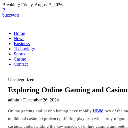
Breaking:
Friday, August 7, 2026
B
buzzytots
Home
News
Business
Technology
Sports
Casino
Contact
Uncategorized
Exploring Online Gaming and Casino
admin • December 26, 2024
Online gaming and casino betting have rapidly
HB88
two of the mo
traditional casino experience, offering players a wide array of ga
casinos, understanding the key aspects of online gaming and bettin