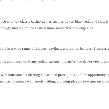
ance to enjoy classic casino games such as poker, blackjack, and slots f
echnology making online casinos more immersive and engaging.
ome in a wide range of themes, paylines, and bonus features. Progressive 
ette, and baccarat. Many online casinos now offer live dealer versions of
with tournaments offering substantial prize pools and the opportunity t
l casino games with sports betting, allowing players to wager on a varie