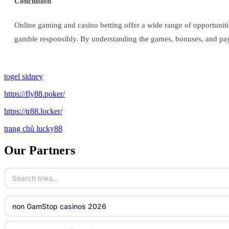
Conclusion
Online gaming and casino betting offer a wide range of opportunitie
gamble responsibly. By understanding the games, bonuses, and pay
togel sidney
https://fly88.poker/
https://tr88.locker/
trang chủ lucky88
Our Partners
non GamStop casinos 2026