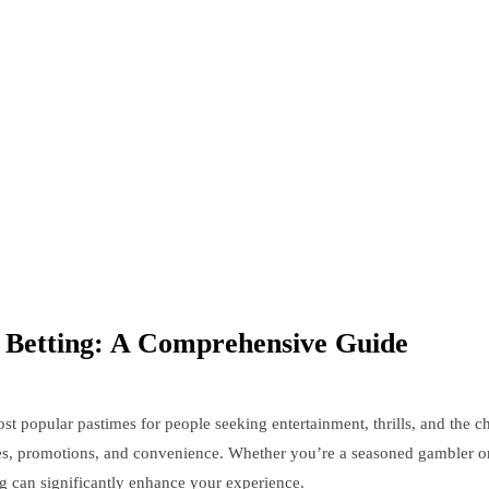
 Betting: A Comprehensive Guide
st popular pastimes for people seeking entertainment, thrills, and the ch
mes, promotions, and convenience. Whether you’re a seasoned gambler or 
g can significantly enhance your experience.