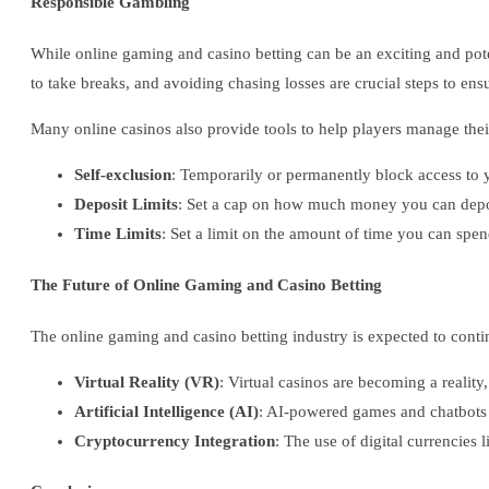
Responsible Gambling
While online gaming and casino betting can be an exciting and pote
to take breaks, and avoiding chasing losses are crucial steps to en
Many online casinos also provide tools to help players manage thei
Self-exclusion
: Temporarily or permanently block access to 
Deposit Limits
: Set a cap on how much money you can depos
Time Limits
: Set a limit on the amount of time you can spen
The Future of Online Gaming and Casino Betting
The online gaming and casino betting industry is expected to conti
Virtual Reality (VR)
: Virtual casinos are becoming a realit
Artificial Intelligence (AI)
: AI-powered games and chatbots 
Cryptocurrency Integration
: The use of digital currencies