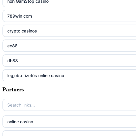
non GamStop casino
tr88
789win com
tg88
crypto casinos
tg88.mba
ee88
lc88
dh88
kuwin
legjobb fizetős online casino
nk88 com
Partners
7m
789win nhà cái
online casino magyar
789F trang chủ
online casino
online casino
lv 88
online casino