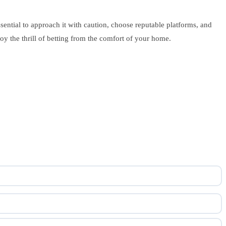
sential to approach it with caution, choose reputable platforms, and
 the thrill of betting from the comfort of your home.