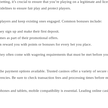
etting, it’s crucial to ensure that you’re playing on a legitimate and l
delines to ensure fair play and protect players.
ew players and keep existing ones engaged. Common bonuses include:
ey sign up and make their first deposit.
mes as part of their promotional offers.
an reward you with points or bonuses for every bet you place.
 they often come with wagering requirements that must be met before y
 the payment options available. Trusted casinos offer a variety of secur
rrencies. Be sure to check transaction fees and processing times before 
hones and tablets, mobile compatibility is essential. Leading online cas