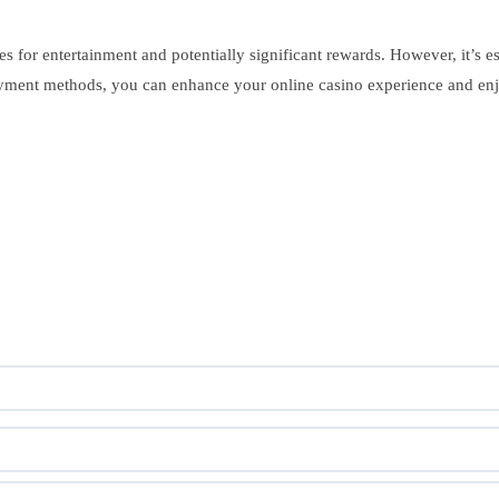
s for entertainment and potentially significant rewards. However, it’s es
ment methods, you can enhance your online casino experience and enjoy