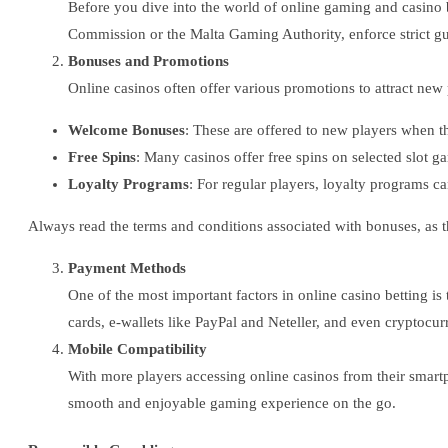
Before you dive into the world of online gaming and casino b
Commission or the Malta Gaming Authority, enforce strict gui
Bonuses and Promotions
Online casinos often offer various promotions to attract n
Welcome Bonuses
: These are offered to new players when th
Free Spins
: Many casinos offer free spins on selected slot ga
Loyalty Programs
: For regular players, loyalty programs c
Always read the terms and conditions associated with bonuses, as
Payment Methods
One of the most important factors in online casino betting is
cards, e-wallets like PayPal and Neteller, and even cryptocu
Mobile Compatibility
With more players accessing online casinos from their smartp
smooth and enjoyable gaming experience on the go.