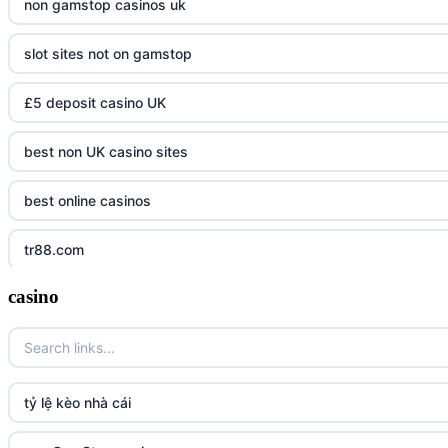
non gamstop casinos uk
slot sites not on gamstop
£5 deposit casino UK
best non UK casino sites
best online casinos
tr88.com
casino
tr88
tg88 link
TR88 ARMY
tỷ lệ kèo nhà cái
uu88 com