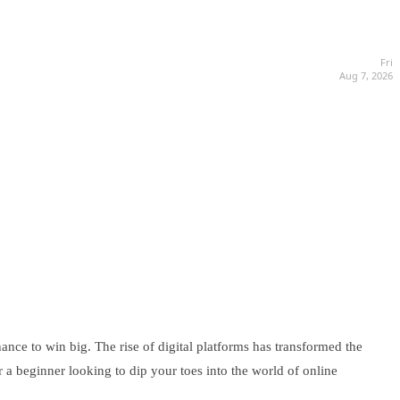
Fri
Aug 7, 2026
ance to win big. The rise of digital platforms has transformed the
a beginner looking to dip your toes into the world of online