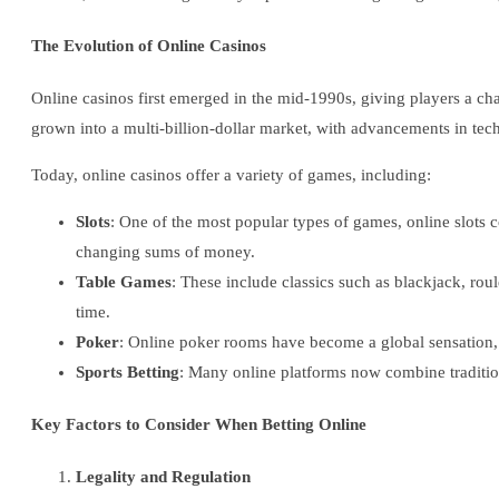
The Evolution of Online Casinos
Online casinos first emerged in the mid-1990s, giving players a ch
grown into a multi-billion-dollar market, with advancements in t
Today, online casinos offer a variety of games, including:
Slots
: One of the most popular types of games, online slots c
changing sums of money.
Table Games
: These include classics such as blackjack, roul
time.
Poker
: Online poker rooms have become a global sensation, 
Sports Betting
: Many online platforms now combine traditiona
Key Factors to Consider When Betting Online
Legality and Regulation