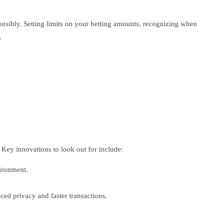
onsibly. Setting limits on your betting amounts, recognizing when
.
 Key innovations to look out for include:
vironment.
ced privacy and faster transactions.