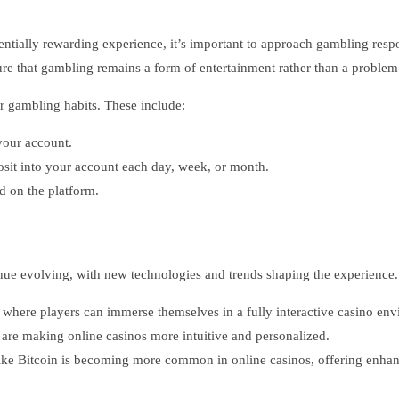
ntially rewarding experience, it’s important to approach gambling resp
sure that gambling remains a form of entertainment rather than a problem
r gambling habits. These include:
your account.
it into your account each day, week, or month.
d on the platform.
nue evolving, with new technologies and trends shaping the experience.
y, where players can immerse themselves in a fully interactive casino en
are making online casinos more intuitive and personalized.
 like Bitcoin is becoming more common in online casinos, offering enhan