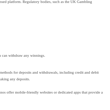
icensed platform. Regulatory bodies, such as the UK Gambling
ou can withdraw any winnings.
e methods for deposits and withdrawals, including credit and debit
making any deposits.
inos offer mobile-friendly websites or dedicated apps that provide a