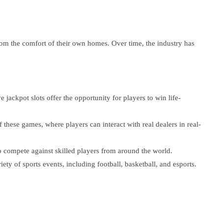
rom the comfort of their own homes. Over time, the industry has
jackpot slots offer the opportunity for players to win life-
 these games, where players can interact with real dealers in real-
o compete against skilled players from around the world.
ty of sports events, including football, basketball, and esports.