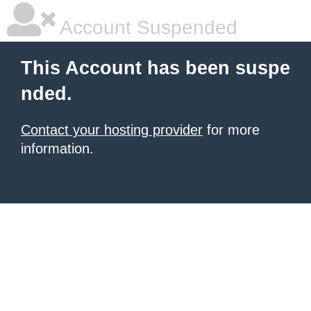
Account Suspended
This Account has been suspe
nded.
Contact your hosting provider
for more
information.