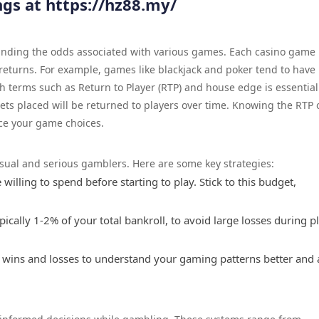
gs at https://hz88.my/
tanding the odds associated with various games. Each casino game
 returns. For example, games like blackjack and poker tend to have 
th terms such as Return to Player (RTP) and house edge is essential
ts placed will be returned to players over time. Knowing the RTP 
nce your game choices.
asual and serious gamblers. Here are some key strategies:
ling to spend before starting to play. Stick to this budget,
pically 1-2% of your total bankroll, to avoid large losses during p
 wins and losses to understand your gaming patterns better and 