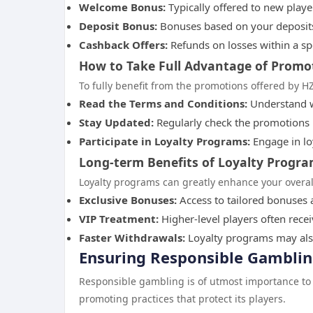
Welcome Bonus:
Typically offered to new playe
Deposit Bonus:
Bonuses based on your deposits,
Cashback Offers:
Refunds on losses within a spe
How to Take Full Advantage of Promo
To fully benefit from the promotions offered by HZ
Read the Terms and Conditions:
Understand wa
Stay Updated:
Regularly check the promotions 
Participate in Loyalty Programs:
Engage in lo
Long-term Benefits of Loyalty Progr
Loyalty programs can greatly enhance your overall
Exclusive Bonuses:
Access to tailored bonuses 
VIP Treatment:
Higher-level players often recei
Faster Withdrawals:
Loyalty programs may also 
Ensuring Responsible Gamblin
Responsible gambling is of utmost importance to
promoting practices that protect its players.