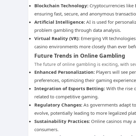
Blockchain Technology:
Cryptocurrencies like 
ensuring fast, secure, and anonymous transactio
Artificial Intelligence:
AI is used for personali
problem gambling through data analysis.
Virtual Reality (VR):
Emerging VR technologies 
casino environments more closely than ever bef
Future Trends in Online Gambling
The future of online gambling is exciting, with se
Enhanced Personalization:
Players will see p
preferences, optimizing their gaming experience
Integration of Esports Betting:
With the rise o
related to competitive gaming.
Regulatory Changes:
As governments adapt to 
evolve, potentially leading to more legalized pla
Sustainability Practices:
Online casinos may ad
consumers.