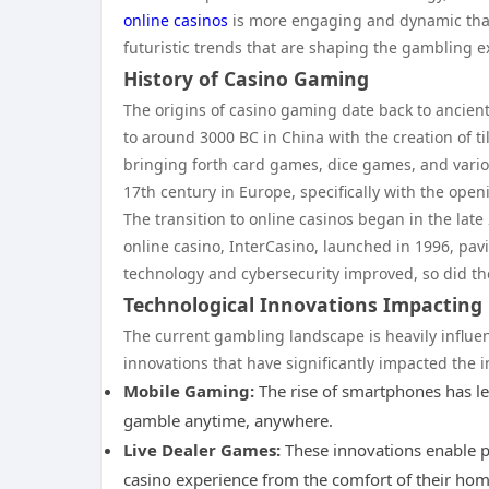
online casinos
is more engaging and dynamic than ev
futuristic trends that are shaping the gambling e
History of Casino Gaming
The origins of casino gaming date back to ancient
to around 3000 BC in China with the creation of ti
bringing forth card games, dice games, and vario
17th century in Europe, specifically with the open
The transition to online casinos began in the late
online casino, InterCasino, launched in 1996, pa
technology and cybersecurity improved, so did th
Technological Innovations Impacting
The current gambling landscape is heavily influe
innovations that have significantly impacted the i
Mobile Gaming:
The rise of smartphones has le
gamble anytime, anywhere.
Live Dealer Games:
These innovations enable pl
casino experience from the comfort of their hom