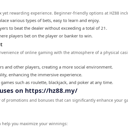
 yet rewarding experience. Beginner-friendly options at HZ88 incl
ace various types of bets, easy to learn and enjoy.
yers to beat the dealer without exceeding a total of 21.
re players bet on the player or banker to win.
t
nvenience of online gaming with the atmosphere of a physical casi
rs and other players, creating a more social environment.
lity, enhancing the immersive experience.
 games such as roulette, blackjack, and poker at any time.
uses on https://hz88.my/
ety of promotions and bonuses that can significantly enhance your 
n help you maximize your winnings: