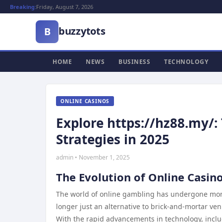
Breaking:
Friday, August 7, 2026
buzzytots
B
HOME
NEWS
BUSINESS
TECHNOLOGY
ONLINE CASINOS
Explore https://hz88.my/:
Strategies in 2025
admin • November 1, 2025
The Evolution of Online Casino
The world of online gambling has undergone monum
longer just an alternative to brick-and-mortar v
With the rapid advancements in technology, includ