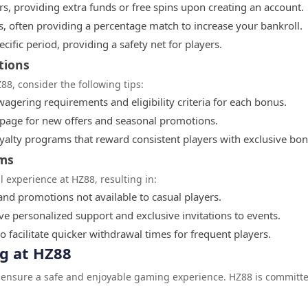
rs, providing extra funds or free spins upon creating an account.
 often providing a percentage match to increase your bankroll.
cific period, providing a safety net for players.
tions
88, consider the following tips:
gering requirements and eligibility criteria for each bonus.
page for new offers and seasonal promotions.
yalty programs that reward consistent players with exclusive bon
ams
 experience at HZ88, resulting in:
and promotions not available to casual players.
ve personalized support and exclusive invitations to events.
facilitate quicker withdrawal times for frequent players.
g at HZ88
 ensure a safe and enjoyable gaming experience. HZ88 is committe