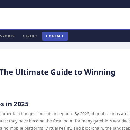
SPORTS
CASINO
CONTACT
 The Ultimate Guide to Winning
s in 2025
ental changes since its inception. By 2025, digital casinos are 
enues; they have become the focal point for many gamblers worldwi
ing mobile platforms, virtual reality, and blockchain, the landscap