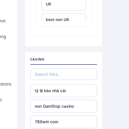
UK
best non UK
mit
casino sites
ing
best online
casinos
CASINO
tr88.com
tr88
ptions
tỷ lệ kèo nhà cái
tg88 link
o
non GamStop casino
TR88 ARMY
789win com
uu88 com