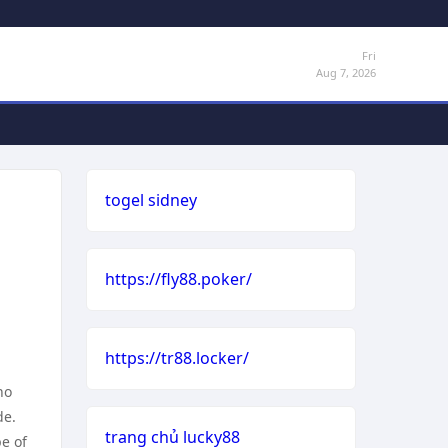
Fri
Aug 7, 2026
togel sidney
https://fly88.poker/
https://tr88.locker/
no
de.
trang chủ lucky88
e of