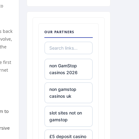
to
s back
OUR PARTNERS
volve,
 the
 first
non GamStop
rnet
casinos 2026
non gamstop
casinos uk
om to
slot sites not on
gamstop
rsive
£5 deposit casino