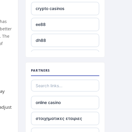
crypto casinos
tr88
 has
ee88
tg88
better
. The
dh88
of
tg88.mba
legjobb fizetős online casino
lc88
PARTNERS
7m
kuwin
online casino magyar
lay
nk88 com
online casino
online casino
adjust
789win nhà cái
στοιχηματικες εταιριες
online casino
789F trang chủ