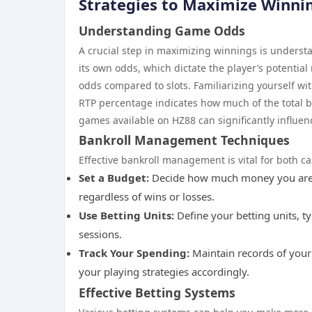
Strategies to Maximize Winnin
Understanding Game Odds
A crucial step in maximizing winnings is unders
its own odds, which dictate the player’s potential
odds compared to slots. Familiarizing yourself wi
RTP percentage indicates how much of the total be
games available on HZ88 can significantly influe
Bankroll Management Techniques
Effective bankroll management is vital for both c
Set a Budget:
Decide how much money you are wil
regardless of wins or losses.
Use Betting Units:
Define your betting units, ty
sessions.
Track Your Spending:
Maintain records of your
your playing strategies accordingly.
Effective Betting Systems