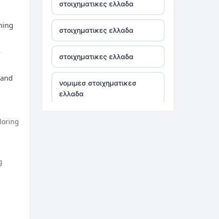
στοιχηματικες ελλαδα
casino
lv 88
ming
στοιχηματικες ελλαδα
crypto casinos
nhà cái go8
o
στοιχηματικες ελλαδα
crypto casinos
lc88
 and
νομιμεσ στοιχηματικεσ
online casino
go8.com
ελλαδα
casino norge
32win.com
online casino utan svensk
loring
licens
casino norge
dh88.site
online kasina hrvatska
g
casino norge
lc888
online casino utan svensk
casino norge
licens
NK88
casino norge