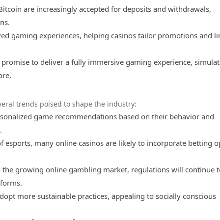
Bitcoin are increasingly accepted for deposits and withdrawals,
ns.
zed gaming experiences, helping casinos tailor promotions and li
promise to deliver a fully immersive gaming experience, simulat
ore.
veral trends poised to shape the industry:
ersonalized game recommendations based on their behavior and
.
f esports, many online casinos are likely to incorporate betting o
the growing online gambling market, regulations will continue t
tforms.
opt more sustainable practices, appealing to socially conscious