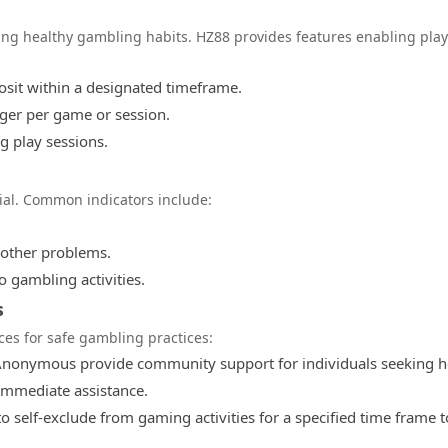
ining healthy gambling habits. HZ88 provides features enabling play
sit within a designated timeframe.
er per game or session.
g play sessions.
ial. Common indicators include:
 other problems.
o gambling activities.
s
ces for safe gambling practices:
Anonymous provide community support for individuals seeking h
 immediate assistance.
o self-exclude from gaming activities for a specified time frame t