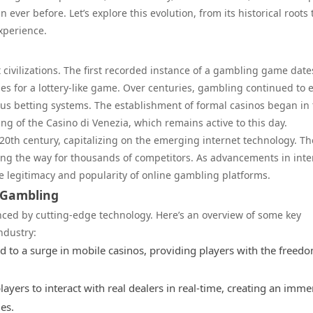
er before. Let’s explore this evolution, from its historical roots 
xperience.
 civilizations. The first recorded instance of a gambling game date
les for a lottery-like game. Over centuries, gambling continued to e
us betting systems. The establishment of formal casinos began in
ing of the Casino di Venezia, which remains active to this day.
 20th century, capitalizing on the emerging internet technology. The
ving the way for thousands of competitors. As advancements in inte
e legitimacy and popularity of online gambling platforms.
 Gambling
nced by cutting-edge technology. Here’s an overview of some key
ndustry:
d to a surge in mobile casinos, providing players with the freed
ayers to interact with real dealers in real-time, creating an imme
es.