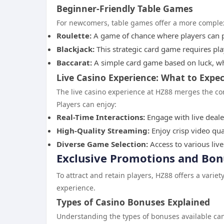
Beginner-Friendly Table Games
For newcomers, table games offer a more complex
Roulette:
A game of chance where players can pl
Blackjack:
This strategic card game requires pla
Baccarat:
A simple card game based on luck, whe
Live Casino Experience: What to Expec
The live casino experience at HZ88 merges the co
Players can enjoy:
Real-Time Interactions:
Engage with live deale
High-Quality Streaming:
Enjoy crisp video qua
Diverse Game Selection:
Access to various live
Exclusive Promotions and Bon
To attract and retain players, HZ88 offers a vari
experience.
Types of Casino Bonuses Explained
Understanding the types of bonuses available ca