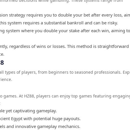
 informed decisions while gambling. These systems range from
ion strategy requires you to double your bet after every loss, ai
this system requires a substantial bankroll and can be risky.
ing system where you double your stake after each win, aiming t
ly, regardless of wins or losses. This method is straightforward
ce.
88
all types of players, from beginners to seasoned professionals. Exp
ience.
no games. At HZ88, players can enjoy top games featuring engagin
:
le yet captivating gameplay.
cient Egypt with potential huge payouts.
els and innovative gameplay mechanics.