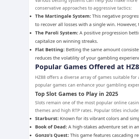
Various betting systems can help you make more
conservative approaches to aggressive tactics:
The Martingale System:
This negative progress
to recover all losses with a single win. However, 
The Paroli System:
A positive progression bett
capitalize on winning streaks.
Flat Betting:
Betting the same amount consistent
reduces the volatility of your gambling experien
Popular Games Offered at HZ
HZ88 offers a diverse array of games suitable for 
popular games can enhance your gambling exper
Top Slot Games to Play in 2025
Slots remain one of the most popular online casi
themes and high RTP rates. Popular titles include
Starburst:
Known for its vibrant colors and simp
Book of Dead:
A high-stakes adventure set in an
Gonzo’s Quest:
This game features cascading re