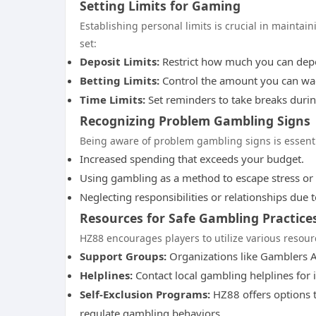
Setting Limits for Gaming
Establishing personal limits is crucial in mainta
set:
Deposit Limits:
Restrict how much you can depo
Betting Limits:
Control the amount you can wag
Time Limits:
Set reminders to take breaks durin
Recognizing Problem Gambling Signs
Being aware of problem gambling signs is essent
Increased spending that exceeds your budget.
Using gambling as a method to escape stress or
Neglecting responsibilities or relationships due t
Resources for Safe Gambling Practice
HZ88 encourages players to utilize various resour
Support Groups:
Organizations like Gamblers 
Helplines:
Contact local gambling helplines for
Self-Exclusion Programs:
HZ88 offers options t
regulate gambling behaviors.