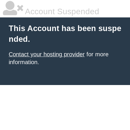
Account Suspended
This Account has been suspe
nded.
Contact your hosting provider
for more
information.