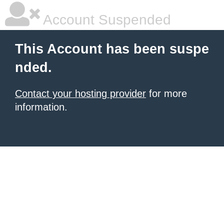
Account Suspended
This Account has been suspe
nded.
Contact your hosting provider
for more
information.