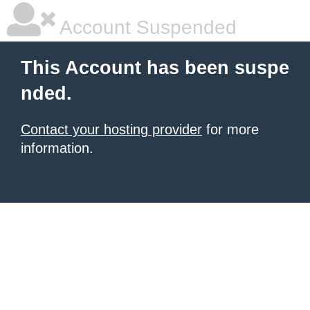
Account Suspended
This Account has been suspe
nded.
Contact your hosting provider
for more
information.