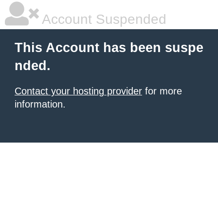
Account Suspended
This Account has been suspe
nded.
Contact your hosting provider
for more
information.