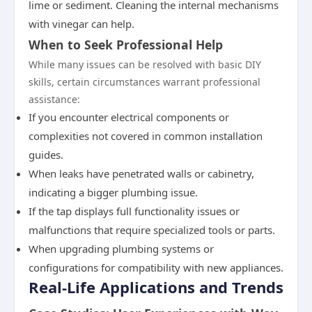
lime or sediment. Cleaning the internal mechanisms
with vinegar can help.
When to Seek Professional Help
While many issues can be resolved with basic DIY
skills, certain circumstances warrant professional
assistance:
If you encounter electrical components or
complexities not covered in common installation
guides.
When leaks have penetrated walls or cabinetry,
indicating a bigger plumbing issue.
If the tap displays full functionality issues or
malfunctions that require specialized tools or parts.
When upgrading plumbing systems or
configurations for compatibility with new appliances.
Real-Life Applications and Trends