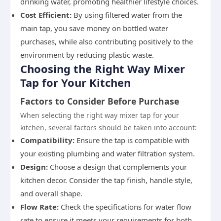
drinking water, promoting healthier lifestyle choices.
Cost Efficient:
By using filtered water from the
main tap, you save money on bottled water
purchases, while also contributing positively to the
environment by reducing plastic waste.
Choosing the Right Way Mixer
Tap for Your Kitchen
Factors to Consider Before Purchase
When selecting the right way mixer tap for your
kitchen, several factors should be taken into account:
Compatibility:
Ensure the tap is compatible with
your existing plumbing and water filtration system.
Design:
Choose a design that complements your
kitchen decor. Consider the tap finish, handle style,
and overall shape.
Flow Rate:
Check the specifications for water flow
rate to ensure it meets your requirements for both