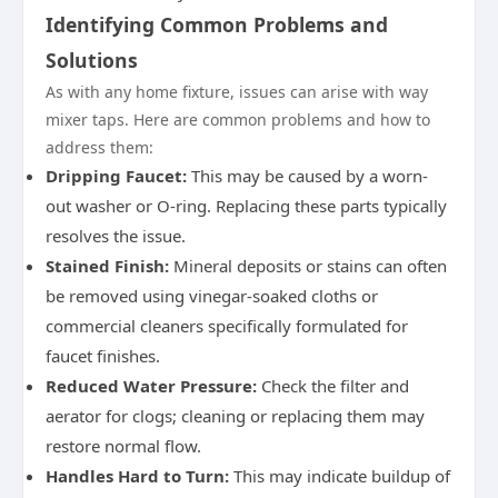
Identifying Common Problems and
Solutions
As with any home fixture, issues can arise with way
mixer taps. Here are common problems and how to
address them:
Dripping Faucet:
This may be caused by a worn-
out washer or O-ring. Replacing these parts typically
resolves the issue.
Stained Finish:
Mineral deposits or stains can often
be removed using vinegar-soaked cloths or
commercial cleaners specifically formulated for
faucet finishes.
Reduced Water Pressure:
Check the filter and
aerator for clogs; cleaning or replacing them may
restore normal flow.
Handles Hard to Turn:
This may indicate buildup of