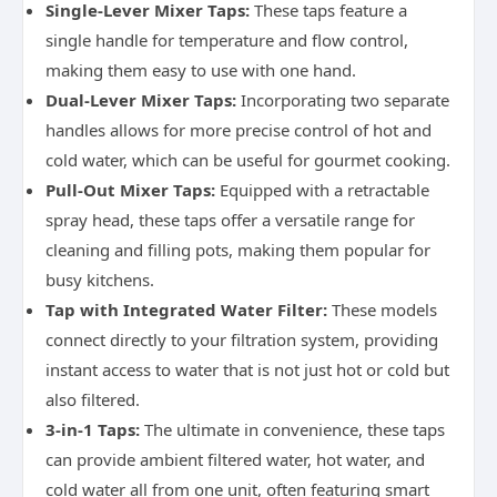
Single-Lever Mixer Taps:
These taps feature a
single handle for temperature and flow control,
making them easy to use with one hand.
Dual-Lever Mixer Taps:
Incorporating two separate
handles allows for more precise control of hot and
cold water, which can be useful for gourmet cooking.
Pull-Out Mixer Taps:
Equipped with a retractable
spray head, these taps offer a versatile range for
cleaning and filling pots, making them popular for
busy kitchens.
Tap with Integrated Water Filter:
These models
connect directly to your filtration system, providing
instant access to water that is not just hot or cold but
also filtered.
3-in-1 Taps:
The ultimate in convenience, these taps
can provide ambient filtered water, hot water, and
cold water all from one unit, often featuring smart