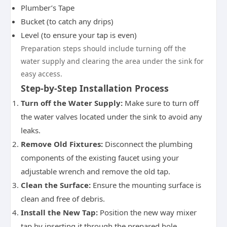
Plumber’s Tape
Bucket (to catch any drips)
Level (to ensure your tap is even)
Preparation steps should include turning off the
water supply and clearing the area under the sink for
easy access.
Step-by-Step Installation Process
Turn off the Water Supply:
Make sure to turn off
the water valves located under the sink to avoid any
leaks.
Remove Old Fixtures:
Disconnect the plumbing
components of the existing faucet using your
adjustable wrench and remove the old tap.
Clean the Surface:
Ensure the mounting surface is
clean and free of debris.
Install the New Tap:
Position the new way mixer
tap by inserting it through the prepared hole,