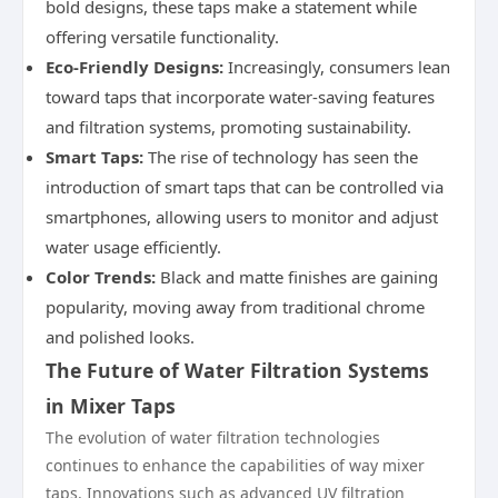
bold designs, these taps make a statement while
offering versatile functionality.
Eco-Friendly Designs:
Increasingly, consumers lean
toward taps that incorporate water-saving features
and filtration systems, promoting sustainability.
Smart Taps:
The rise of technology has seen the
introduction of smart taps that can be controlled via
smartphones, allowing users to monitor and adjust
water usage efficiently.
Color Trends:
Black and matte finishes are gaining
popularity, moving away from traditional chrome
and polished looks.
The Future of Water Filtration Systems
in Mixer Taps
The evolution of water filtration technologies
continues to enhance the capabilities of way mixer
taps. Innovations such as advanced UV filtration