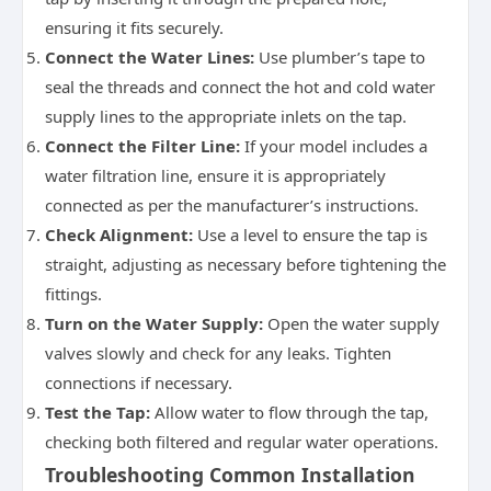
ensuring it fits securely.
Connect the Water Lines:
Use plumber’s tape to
seal the threads and connect the hot and cold water
supply lines to the appropriate inlets on the tap.
Connect the Filter Line:
If your model includes a
water filtration line, ensure it is appropriately
connected as per the manufacturer’s instructions.
Check Alignment:
Use a level to ensure the tap is
straight, adjusting as necessary before tightening the
fittings.
Turn on the Water Supply:
Open the water supply
valves slowly and check for any leaks. Tighten
connections if necessary.
Test the Tap:
Allow water to flow through the tap,
checking both filtered and regular water operations.
Troubleshooting Common Installation