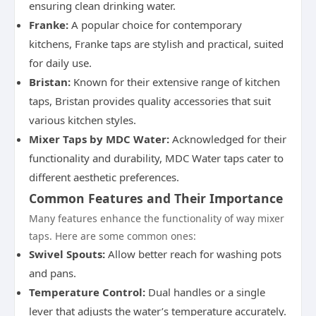
ensuring clean drinking water.
Franke:
A popular choice for contemporary
kitchens, Franke taps are stylish and practical, suited
for daily use.
Bristan:
Known for their extensive range of kitchen
taps, Bristan provides quality accessories that suit
various kitchen styles.
Mixer Taps by MDC Water:
Acknowledged for their
functionality and durability, MDC Water taps cater to
different aesthetic preferences.
Common Features and Their Importance
Many features enhance the functionality of way mixer
taps. Here are some common ones:
Swivel Spouts:
Allow better reach for washing pots
and pans.
Temperature Control:
Dual handles or a single
lever that adjusts the water’s temperature accurately.