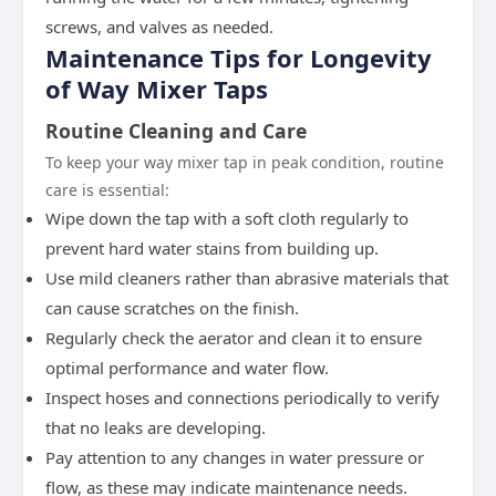
screws, and valves as needed.
Maintenance Tips for Longevity
of Way Mixer Taps
Routine Cleaning and Care
To keep your way mixer tap in peak condition, routine
care is essential:
Wipe down the tap with a soft cloth regularly to
prevent hard water stains from building up.
Use mild cleaners rather than abrasive materials that
can cause scratches on the finish.
Regularly check the aerator and clean it to ensure
optimal performance and water flow.
Inspect hoses and connections periodically to verify
that no leaks are developing.
Pay attention to any changes in water pressure or
flow, as these may indicate maintenance needs.