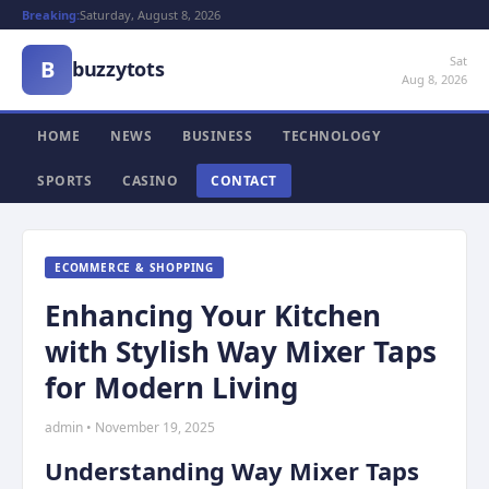
Breaking:
Saturday, August 8, 2026
Sat
B
buzzytots
Aug 8, 2026
HOME
NEWS
BUSINESS
TECHNOLOGY
SPORTS
CASINO
CONTACT
ECOMMERCE & SHOPPING
Enhancing Your Kitchen
with Stylish Way Mixer Taps
for Modern Living
admin • November 19, 2025
Understanding Way Mixer Taps