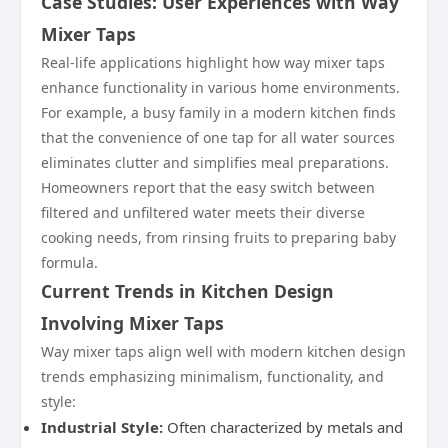
Case Studies: User Experiences with Way
Mixer Taps
Real-life applications highlight how way mixer taps
enhance functionality in various home environments.
For example, a busy family in a modern kitchen finds
that the convenience of one tap for all water sources
eliminates clutter and simplifies meal preparations.
Homeowners report that the easy switch between
filtered and unfiltered water meets their diverse
cooking needs, from rinsing fruits to preparing baby
formula.
Current Trends in Kitchen Design
Involving Mixer Taps
Way mixer taps align well with modern kitchen design
trends emphasizing minimalism, functionality, and
style:
Industrial Style:
Often characterized by metals and