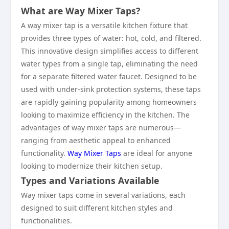
What are Way Mixer Taps?
A way mixer tap is a versatile kitchen fixture that
provides three types of water: hot, cold, and filtered.
This innovative design simplifies access to different
water types from a single tap, eliminating the need
for a separate filtered water faucet. Designed to be
used with under-sink protection systems, these taps
are rapidly gaining popularity among homeowners
looking to maximize efficiency in the kitchen. The
advantages of way mixer taps are numerous—
ranging from aesthetic appeal to enhanced
functionality.
Way Mixer Taps
are ideal for anyone
looking to modernize their kitchen setup.
Types and Variations Available
Way mixer taps come in several variations, each
designed to suit different kitchen styles and
functionalities.