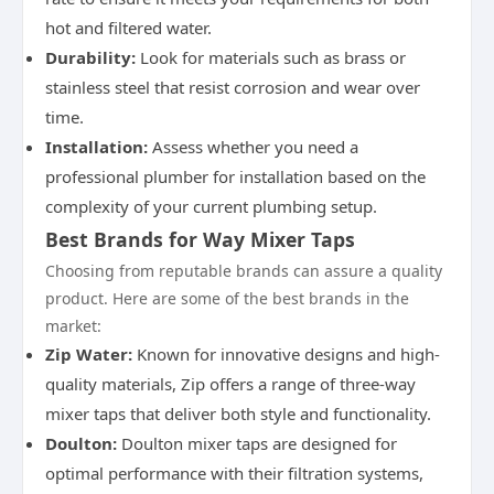
hot and filtered water.
Durability:
Look for materials such as brass or
stainless steel that resist corrosion and wear over
time.
Installation:
Assess whether you need a
professional plumber for installation based on the
complexity of your current plumbing setup.
Best Brands for Way Mixer Taps
Choosing from reputable brands can assure a quality
product. Here are some of the best brands in the
market:
Zip Water:
Known for innovative designs and high-
quality materials, Zip offers a range of three-way
mixer taps that deliver both style and functionality.
Doulton:
Doulton mixer taps are designed for
optimal performance with their filtration systems,