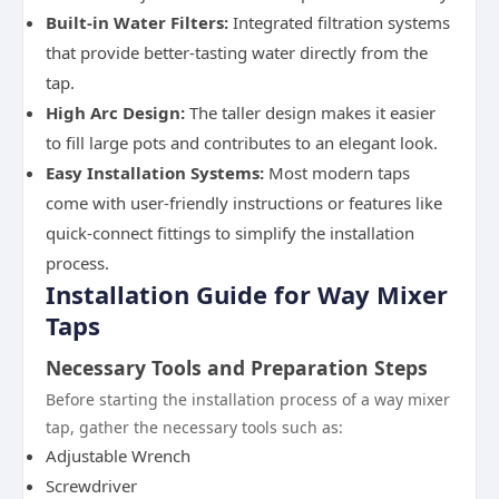
Built-in Water Filters:
Integrated filtration systems
that provide better-tasting water directly from the
tap.
High Arc Design:
The taller design makes it easier
to fill large pots and contributes to an elegant look.
Easy Installation Systems:
Most modern taps
come with user-friendly instructions or features like
quick-connect fittings to simplify the installation
process.
Installation Guide for Way Mixer
Taps
Necessary Tools and Preparation Steps
Before starting the installation process of a way mixer
tap, gather the necessary tools such as:
Adjustable Wrench
Screwdriver