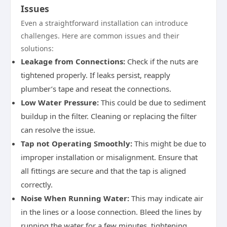
Issues
Even a straightforward installation can introduce
challenges. Here are common issues and their
solutions:
Leakage from Connections:
Check if the nuts are
tightened properly. If leaks persist, reapply
plumber’s tape and reseat the connections.
Low Water Pressure:
This could be due to sediment
buildup in the filter. Cleaning or replacing the filter
can resolve the issue.
Tap not Operating Smoothly:
This might be due to
improper installation or misalignment. Ensure that
all fittings are secure and that the tap is aligned
correctly.
Noise When Running Water:
This may indicate air
in the lines or a loose connection. Bleed the lines by
running the water for a few minutes, tightening