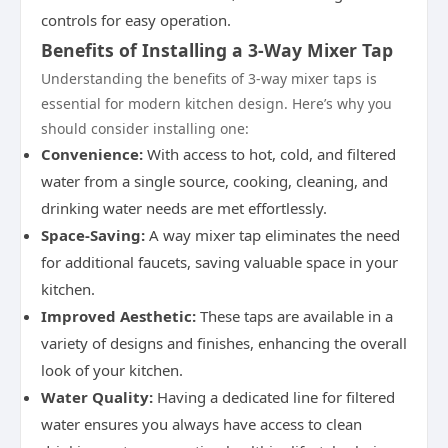
controls for easy operation.
Benefits of Installing a 3-Way Mixer Tap
Understanding the benefits of 3-way mixer taps is
essential for modern kitchen design. Here’s why you
should consider installing one:
Convenience:
With access to hot, cold, and filtered
water from a single source, cooking, cleaning, and
drinking water needs are met effortlessly.
Space-Saving:
A way mixer tap eliminates the need
for additional faucets, saving valuable space in your
kitchen.
Improved Aesthetic:
These taps are available in a
variety of designs and finishes, enhancing the overall
look of your kitchen.
Water Quality:
Having a dedicated line for filtered
water ensures you always have access to clean