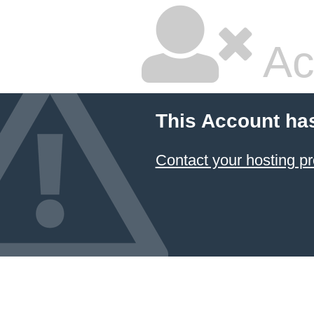
Ac
This Account ha
Contact your hosting pr