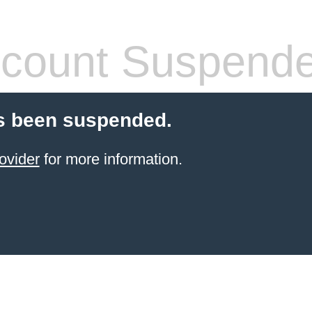
count Suspend
s been suspended.
ovider
for more information.