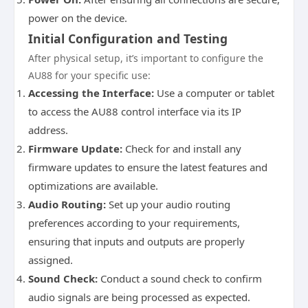
power on the device.
Initial Configuration and Testing
After physical setup, it’s important to configure the
AU88 for your specific use:
Accessing the Interface:
Use a computer or tablet
to access the AU88 control interface via its IP
address.
Firmware Update:
Check for and install any
firmware updates to ensure the latest features and
optimizations are available.
Audio Routing:
Set up your audio routing
preferences according to your requirements,
ensuring that inputs and outputs are properly
assigned.
Sound Check:
Conduct a sound check to confirm
audio signals are being processed as expected.