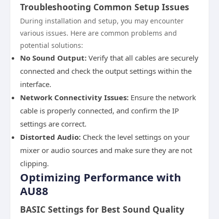
Troubleshooting Common Setup Issues
During installation and setup, you may encounter
various issues. Here are common problems and
potential solutions:
No Sound Output:
Verify that all cables are securely
connected and check the output settings within the
interface.
Network Connectivity Issues:
Ensure the network
cable is properly connected, and confirm the IP
settings are correct.
Distorted Audio:
Check the level settings on your
mixer or audio sources and make sure they are not
clipping.
Optimizing Performance with
AU88
BASIC Settings for Best Sound Quality