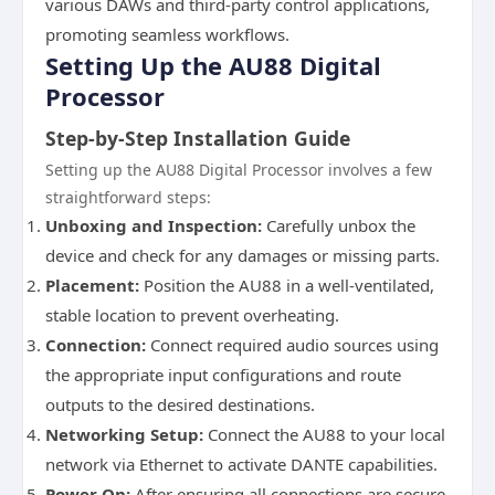
various DAWs and third-party control applications,
promoting seamless workflows.
Setting Up the AU88 Digital
Processor
Step-by-Step Installation Guide
Setting up the AU88 Digital Processor involves a few
straightforward steps:
Unboxing and Inspection:
Carefully unbox the
device and check for any damages or missing parts.
Placement:
Position the AU88 in a well-ventilated,
stable location to prevent overheating.
Connection:
Connect required audio sources using
the appropriate input configurations and route
outputs to the desired destinations.
Networking Setup:
Connect the AU88 to your local
network via Ethernet to activate DANTE capabilities.
Power On:
After ensuring all connections are secure,