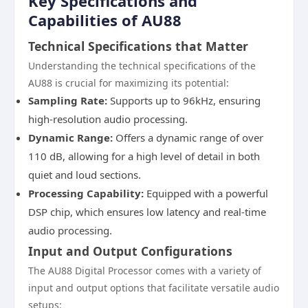
Key Specifications and
Capabilities of AU88
Technical Specifications that Matter
Understanding the technical specifications of the
AU88 is crucial for maximizing its potential:
Sampling Rate:
Supports up to 96kHz, ensuring
high-resolution audio processing.
Dynamic Range:
Offers a dynamic range of over
110 dB, allowing for a high level of detail in both
quiet and loud sections.
Processing Capability:
Equipped with a powerful
DSP chip, which ensures low latency and real-time
audio processing.
Input and Output Configurations
The AU88 Digital Processor comes with a variety of
input and output options that facilitate versatile audio
setups: