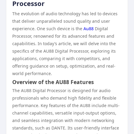
Processor
The evolution of audio technology has led to devices
that deliver unparalleled sound quality and user
experience. One such device is the
Au88
Digital
Processor, renowned for its advanced features and
capabilities. In today’s article, we will delve into the
specifics of the AU88 Digital Processor, exploring its
applications, comparing it with competitors, and
offering guidance on setup, optimization, and real-
world performance.
Overview of the AU88 Features
The AU88 Digital Processor is designed for audio
professionals who demand high fidelity and flexible
performance. Key features of the AU88 include multi-
channel capabilities, versatile input-output options,
and seamless integration with modern networking
standards, such as DANTE. Its user-friendly interface