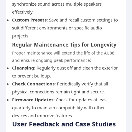
synchronize sound across multiple speakers
effectively.
Custom Presets:
Save and recall custom settings to
suit different environments or specific audio
projects.
Regular Maintenance Tips for Longevity
Proper maintenance will extend the life of the AU88
and ensure ongoing peak performance:
Cleansing:
Regularly dust off and clean the exterior
to prevent buildup.
Check Connections:
Periodically verify that all
physical connections remain tight and secure.
Firmware Updates:
Check for updates at least
quarterly to maintain compatibility with other
devices and improve features.
User Feedback and Case Studies