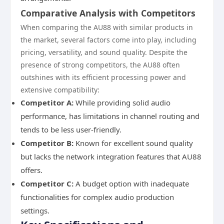
Comparative Analysis with Competitors
When comparing the AU88 with similar products in
the market, several factors come into play, including
pricing, versatility, and sound quality. Despite the
presence of strong competitors, the AU88 often
outshines with its efficient processing power and
extensive compatibility:
Competitor A:
While providing solid audio
performance, has limitations in channel routing and
tends to be less user-friendly.
Competitor B:
Known for excellent sound quality
but lacks the network integration features that AU88
offers.
Competitor C:
A budget option with inadequate
functionalities for complex audio production
settings.