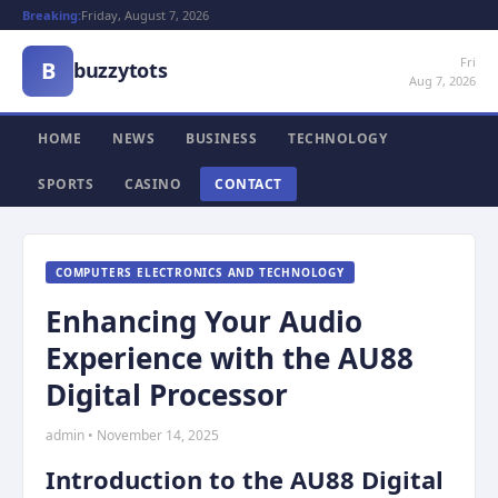
Breaking:
Friday, August 7, 2026
Fri
B
buzzytots
Aug 7, 2026
HOME
NEWS
BUSINESS
TECHNOLOGY
SPORTS
CASINO
CONTACT
COMPUTERS ELECTRONICS AND TECHNOLOGY
Enhancing Your Audio
Experience with the AU88
Digital Processor
admin • November 14, 2025
Introduction to the AU88 Digital