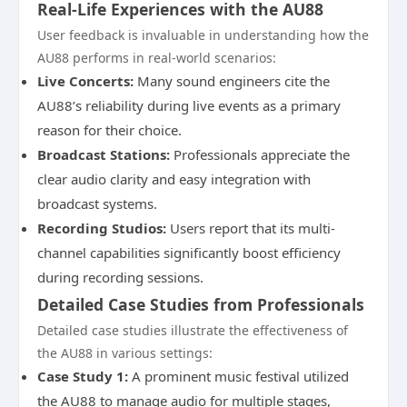
Real-Life Experiences with the AU88
User feedback is invaluable in understanding how the
AU88 performs in real-world scenarios:
Live Concerts:
Many sound engineers cite the
AU88’s reliability during live events as a primary
reason for their choice.
Broadcast Stations:
Professionals appreciate the
clear audio clarity and easy integration with
broadcast systems.
Recording Studios:
Users report that its multi-
channel capabilities significantly boost efficiency
during recording sessions.
Detailed Case Studies from Professionals
Detailed case studies illustrate the effectiveness of
the AU88 in various settings:
Case Study 1:
A prominent music festival utilized
the AU88 to manage audio for multiple stages,