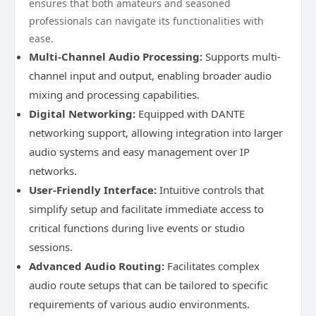
ensures that both amateurs and seasoned
professionals can navigate its functionalities with
ease.
Multi-Channel Audio Processing:
Supports multi-
channel input and output, enabling broader audio
mixing and processing capabilities.
Digital Networking:
Equipped with DANTE
networking support, allowing integration into larger
audio systems and easy management over IP
networks.
User-Friendly Interface:
Intuitive controls that
simplify setup and facilitate immediate access to
critical functions during live events or studio
sessions.
Advanced Audio Routing:
Facilitates complex
audio route setups that can be tailored to specific
requirements of various audio environments.