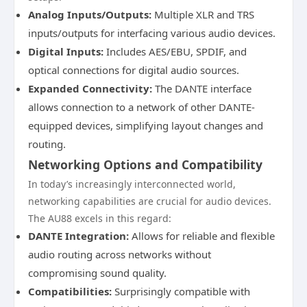
Analog Inputs/Outputs:
Multiple XLR and TRS
inputs/outputs for interfacing various audio devices.
Digital Inputs:
Includes AES/EBU, SPDIF, and
optical connections for digital audio sources.
Expanded Connectivity:
The DANTE interface
allows connection to a network of other DANTE-
equipped devices, simplifying layout changes and
routing.
Networking Options and Compatibility
In today’s increasingly interconnected world,
networking capabilities are crucial for audio devices.
The AU88 excels in this regard:
DANTE Integration:
Allows for reliable and flexible
audio routing across networks without
compromising sound quality.
Compatibilities:
Surprisingly compatible with