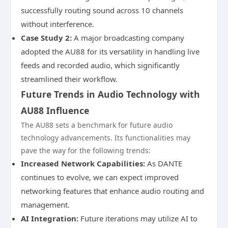
successfully routing sound across 10 channels
without interference.
Case Study 2:
A major broadcasting company
adopted the AU88 for its versatility in handling live
feeds and recorded audio, which significantly
streamlined their workflow.
Future Trends in Audio Technology with
AU88 Influence
The AU88 sets a benchmark for future audio
technology advancements. Its functionalities may
pave the way for the following trends:
Increased Network Capabilities:
As DANTE
continues to evolve, we can expect improved
networking features that enhance audio routing and
management.
AI Integration:
Future iterations may utilize AI to