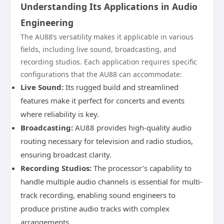
Understanding Its Applications in Audio
Engineering
The AU88’s versatility makes it applicable in various
fields, including live sound, broadcasting, and
recording studios. Each application requires specific
configurations that the AU88 can accommodate:
Live Sound:
Its rugged build and streamlined
features make it perfect for concerts and events
where reliability is key.
Broadcasting:
AU88 provides high-quality audio
routing necessary for television and radio studios,
ensuring broadcast clarity.
Recording Studios:
The processor’s capability to
handle multiple audio channels is essential for multi-
track recording, enabling sound engineers to
produce pristine audio tracks with complex
arrangements.