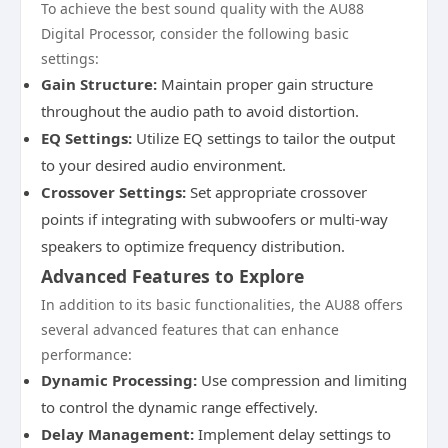
To achieve the best sound quality with the AU88
Digital Processor, consider the following basic
settings:
Gain Structure:
Maintain proper gain structure
throughout the audio path to avoid distortion.
EQ Settings:
Utilize EQ settings to tailor the output
to your desired audio environment.
Crossover Settings:
Set appropriate crossover
points if integrating with subwoofers or multi-way
speakers to optimize frequency distribution.
Advanced Features to Explore
In addition to its basic functionalities, the AU88 offers
several advanced features that can enhance
performance:
Dynamic Processing:
Use compression and limiting
to control the dynamic range effectively.
Delay Management:
Implement delay settings to