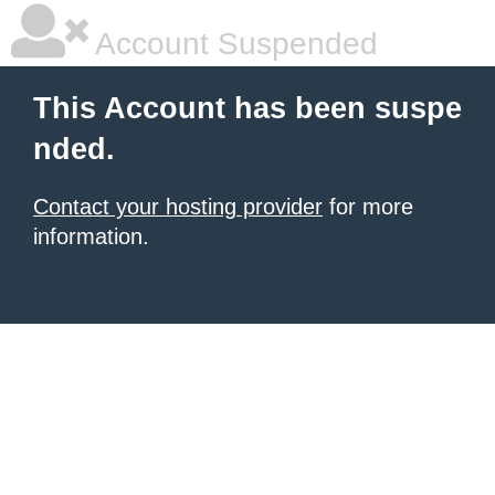
Account Suspended
This Account has been suspe
nded.
Contact your hosting provider
for more
information.