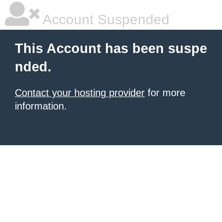
Account Suspended
This Account has been suspe
nded.
Contact your hosting provider
for more
information.