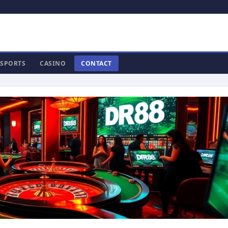
SPORTS
CASINO
CONTACT