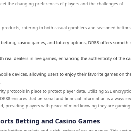
meet the changing preferences of players and the challenges of
g products, catering to both casual gamblers and seasoned bettors
etting, casino games, and lottery options, DR88 offers somethi
h real dealers in live games, enhancing the authenticity of the ca
bile devices, allowing users to enjoy their favorite games on th
8
y protocols in place to protect player data. Utilizing SSL encrypti
DR88 ensures that personal and financial information is always se
ted, providing players with peace of mind knowing they are gaming 
ports Betting and Casino Games
orts betting markets and a rich variety of casino games. This secti