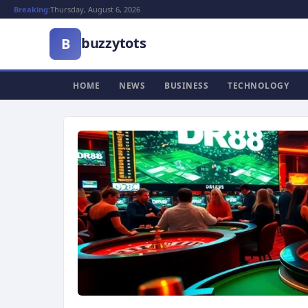
Breaking:
Thursday, August 6, 2026
buzzytots
B
HOME
NEWS
BUSINESS
TECHNOLOGY