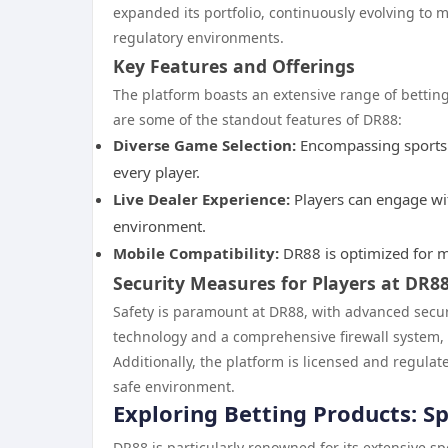
expanded its portfolio, continuously evolving to 
regulatory environments.
Key Features and Offerings
The platform boasts an extensive range of bettin
are some of the standout features of DR88:
Diverse Game Selection:
Encompassing sports b
every player.
Live Dealer Experience:
Players can engage wit
environment.
Mobile Compatibility:
DR88 is optimized for mo
Security Measures for Players at DR8
Safety is paramount at DR88, with advanced securit
technology and a comprehensive firewall system, 
Additionally, the platform is licensed and regula
safe environment.
Exploring Betting Products: S
DR88 is particularly renowned for its extensive sp