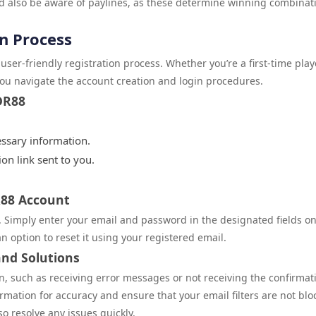
d also be aware of paylines, as these determine winning combinat
n Process
user-friendly registration process. Whether you’re a first-time play
you navigate the account creation and login procedures.
DR88
cessary information.
on link sent to you.
R88 Account
. Simply enter your email and password in the designated fields on
 option to reset it using your registered email.
nd Solutions
n, such as receiving error messages or not receiving the confirmat
ormation for accuracy and ensure that your email filters are not blo
o resolve any issues quickly.