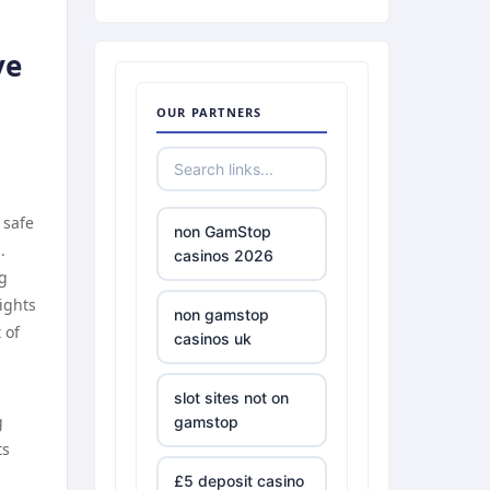
ve
OUR PARTNERS
 safe
non GamStop
.
casinos 2026
ng
ights
non gamstop
 of
casinos uk
slot sites not on
g
gamstop
ts
£5 deposit casino