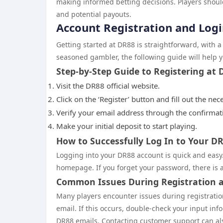
making informed betting decisions. Players shoul
and potential payouts.
Account Registration and Logi
Getting started at DR88 is straightforward, with a 
seasoned gambler, the following guide will help 
Step-by-Step Guide to Registering at 
Visit the DR88 official website.
Click on the ‘Register’ button and fill out the ne
Verify your email address through the confirmati
Make your initial deposit to start playing.
How to Successfully Log In to Your D
Logging into your DR88 account is quick and easy
homepage. If you forget your password, there is an
Common Issues During Registration a
Many players encounter issues during registratio
email. If this occurs, double-check your input inf
DR88 emails. Contacting customer support can als