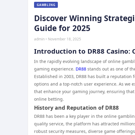
GAMBLING
Discover Winning Strateg
Guide for 2025
admin • November 18, 2025
Introduction to DR88 Casino:
In the rapidly evolving landscape of online gambli
gaming experience.
DR88
stands out as one of the
Established in 2003, DR88 has built a reputation fo
options and a top-notch user experience. As we ex
that enhance your gaming journey, ensuring that 
online betting.
History and Reputation of DR88
DR88 has been a key player in the online gamblin
quality service, the platform has attracted million
robust security measures, diverse game offerings