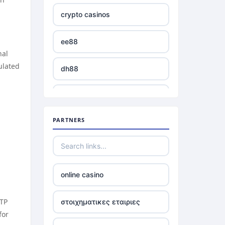
crypto casinos
tr88
ee88
tg88
nal
ulated
dh88
tg88.mba
legjobb fizetős online casino
lc88
PARTNERS
7m
kuwin
online casino magyar
nk88 com
online casino
online casino
789win nhà cái
RTP
στοιχηματικες εταιριες
online casino
789F trang chủ
for