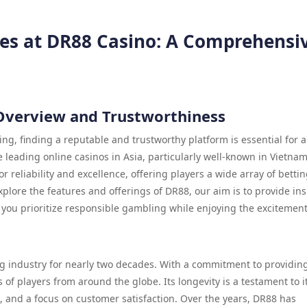
ies at DR88 Casino: A Comprehensi
 Overview and Trustworthiness
ng, finding a reputable and trustworthy platform is essential for a
 leading online casinos in Asia, particularly well-known in Vietnam
r reliability and excellence, offering players a wide array of betti
plore the features and offerings of DR88, our aim is to provide ins
you prioritize responsible gambling while enjoying the excitement
g industry for nearly two decades. With a commitment to providin
s of players from around the globe. Its longevity is a testament to i
, and a focus on customer satisfaction. Over the years, DR88 has