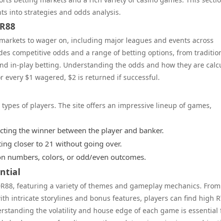
ts into strategies and odds analysis.
DR88
f markets to wager on, including major leagues and events across
ides competitive odds and a range of betting options, from traditio
and in-play betting. Understanding the odds and how they are calc
or every $1 wagered, $2 is returned if successful.
 types of players. The site offers an impressive lineup of games,
cting the winner between the player and banker.
ting closer to 21 without going over.
on numbers, colors, or odd/even outcomes.
ntial
 DR88, featuring a variety of themes and gameplay mechanics. From
ith intricate storylines and bonus features, players can find high 
erstanding the volatility and house edge of each game is essential 