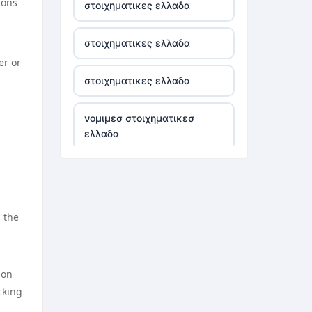
ions
στοιχηματικες ελλαδα
casino
lv 88
στοιχηματικες ελλαδα
crypto casinos
nhà cái go8
er or
στοιχηματικες ελλαδα
crypto casinos
lc88
νομιμεσ στοιχηματικεσ
online casino
go8.com
ελλαδα
casino norge
32win.com
online casino utan svensk
licens
casino norge
dh88.site
 the
online kasina hrvatska
casino norge
lc888
online casino utan svensk
casino norge
ion
licens
NK88
cking
casino norge