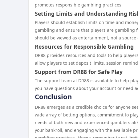
promotes responsible gambling practices.
Setting Limits and Understanding Ris
Players should establish limits on time and money 
gambling and ensure that players are gambling fo
should be viewed as entertainment, not a source 
Resources for Responsible Gambling
DR88 provides resources and tools to help players
allow players to set deposit limits, session remind
Support from DR88 for Safe Play
The support team at DR88 is available to help pl
you have questions about your account or need advi
Conclusion
DR88 emerges as a credible choice for anyone se
wide array of betting options, commitment to playe
needs of both new and experienced gamblers ali
your bankroll, and engaging with the available p
gambling practices. Always remember to set limit