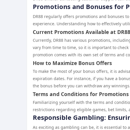
Promotions and Bonuses for P
DR88 regularly offers promotions and bonuses to
experience. Understanding how to effectively util
Current Promotions Available at DR8
Currently, DR88 has various promotions, includi
vary from time to time, so it is important to che
promotion comes with its own set of terms and co
How to Maximize Bonus Offers
To make the most of your bonus offers, it is advi
expiration dates. For instance, if you have a bo
the bonus before you can withdraw any winnings
Terms and Conditions for Promotions
Familiarizing yourself with the terms and conditio
restrictions regarding eligible games, bet limit
Responsible Gambling: Ensuri
As exciting as gambling can be, it is essential to