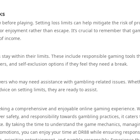
ks
before playing. Setting loss limits can help mitigate the risk of p
r enjoyment rather than escape. It’s crucial to remember that ga
of income.
 stay within their limits. These include responsible gaming tools t
ers, and self-exclusion options if they feel they need a break.
ayers who may need assistance with gambling-related issues. Whet
ce on setting limits, they are ready to assist.
eking a comprehensive and enjoyable online gaming experience. Wi
r safety, and responsibility towards gambling practices, it caters 
ke. By taking the time to understand the game mechanics, managi
romotions, you can enjoy your time at DR88 while ensuring respons
s, prioritize entertainment, and gamble responsibly. Experience th