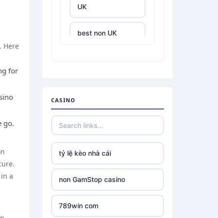
UK
best non UK
casino sites
. Here
ng for
best online
casinos
sino
CASINO
tr88.com
e go.
tr88
on
tỷ lệ kèo nhà cái
tg88 link
cure.
in a
non GamStop casino
TR88 ARMY
789win com
uu88 com
on