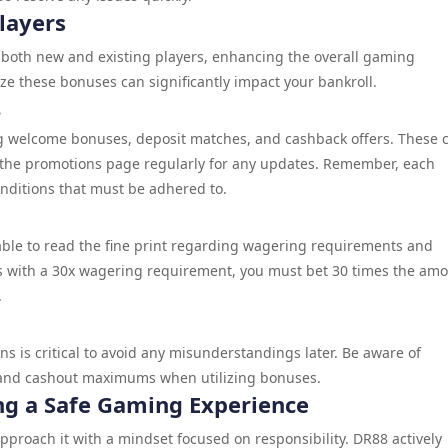
layers
 both new and existing players, enhancing the overall gaming
ize these bonuses can significantly impact your bankroll.
8
ng welcome bonuses, deposit matches, and cashback offers. These 
ck the promotions page regularly for any updates. Remember, each
nditions that must be adhered to.
sable to read the fine print regarding wagering requirements and
nus with a 30x wagering requirement, you must bet 30 times the amo
.
ns is critical to avoid any misunderstandings later. Be aware of
s, and cashout maximums when utilizing bonuses.
ng a Safe Gaming Experience
 approach it with a mindset focused on responsibility. DR88 actively