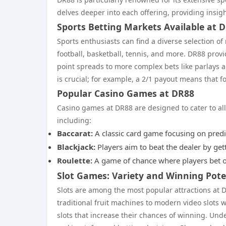
delves deeper into each offering, providing insigh
Sports Betting Markets Available at 
Sports enthusiasts can find a diverse selection o
football, basketball, tennis, and more. DR88 prov
point spreads to more complex bets like parlays 
is crucial; for example, a 2/1 payout means that f
Popular Casino Games at DR88
Casino games at DR88 are designed to cater to all
including:
Baccarat:
A classic card game focusing on predi
Blackjack:
Players aim to beat the dealer by get
Roulette:
A game of chance where players bet 
Slot Games: Variety and Winning Pote
Slots are among the most popular attractions at
traditional fruit machines to modern video slots w
slots that increase their chances of winning. Und