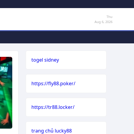
Thu
Aug 6, 2026
togel sidney
https://fly88.poker/
https://tr88.locker/
trang chủ lucky88