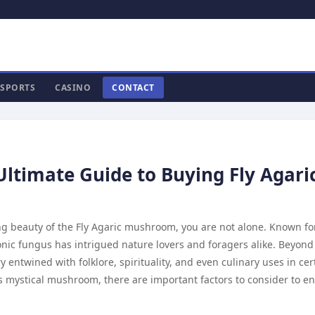
SPORTS
CASINO
CONTACT
Ultimate Guide to Buying Fly Agari
ng beauty of the Fly Agaric mushroom, you are not alone. Known for
onic fungus has intrigued nature lovers and foragers alike. Beyond 
ry entwined with folklore, spirituality, and even culinary uses in cer
s mystical mushroom, there are important factors to consider to e