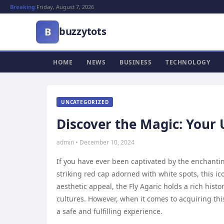
Breaking:
Friday, August 7, 2026
buzzytots
B
HOME
NEWS
BUSINESS
TECHNOLOGY
UNCATEGORIZED
Discover the Magic: Your 
admin • December 10, 2024
If you have ever been captivated by the enchanti
striking red cap adorned with white spots, this ic
aesthetic appeal, the Fly Agaric holds a rich histo
cultures. However, when it comes to acquiring thi
a safe and fulfilling experience.