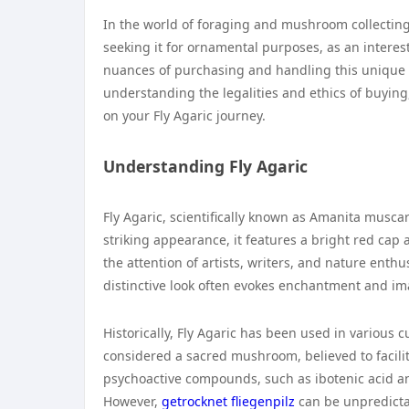
In the world of foraging and mushroom collecting,
seeking it for ornamental purposes, as an interest
nuances of purchasing and handling this unique m
understanding the legalities and ethics of buying
on your Fly Agaric journey.
Understanding Fly Agaric
Fly Agaric, scientifically known as Amanita musca
striking appearance, it features a bright red cap
the attention of artists, writers, and nature enthu
distinctive look often evokes enchantment and ima
Historically, Fly Agaric has been used in various cu
considered a sacred mushroom, believed to facili
psychoactive compounds, such as ibotenic acid 
However,
getrocknet fliegenpilz
can be unpredictab