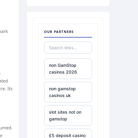
bark
OUR PARTNERS
non GamStop
casinos 2026
s
ated
re. Its
non gamstop
casinos uk
slot sites not on
gamstop
sumed.
or
£5 deposit casino