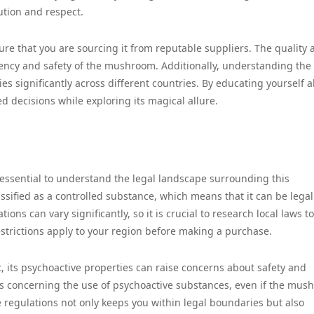
ution and respect.
nsure that you are sourcing it from reputable suppliers. The quality
otency and safety of the mushroom. Additionally, understanding the 
varies significantly across different countries. By educating yourself 
 decisions while exploring its magical allure.
s essential to understand the legal landscape surrounding this
ssified as a controlled substance, which means that it can be legal
ons can vary significantly, so it is crucial to research local laws to
estrictions apply to your region before making a purchase.
ic, its psychoactive properties can raise concerns about safety and
ws concerning the use of psychoactive substances, even if the mu
ese regulations not only keeps you within legal boundaries but also