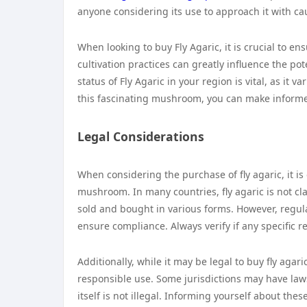
anyone considering its use to approach it with ca
When looking to buy Fly Agaric, it is crucial to e
cultivation practices can greatly influence the p
status of Fly Agaric in your region is vital, as it 
this fascinating mushroom, you can make informed
Legal Considerations
When considering the purchase of fly agaric, it i
mushroom. In many countries, fly agaric is not cla
sold and bought in various forms. However, regulati
ensure compliance. Always verify if any specific r
Additionally, while it may be legal to buy fly agar
responsible use. Some jurisdictions may have la
itself is not illegal. Informing yourself about th