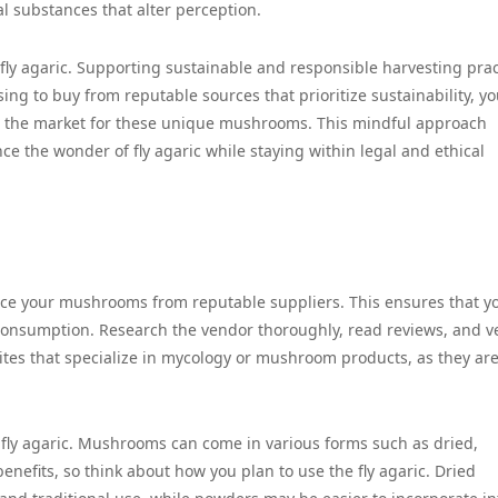
l substances that alter perception.
 fly agaric. Supporting sustainable and responsible harvesting prac
ng to buy from reputable sources that prioritize sustainability, y
nd the market for these unique mushrooms. This mindful approach
ce the wonder of fly agaric while staying within legal and ethical
source your mushrooms from reputable suppliers. This ensures that y
 consumption. Research the vendor thoroughly, read reviews, and ve
bsites that specialize in mycology or mushroom products, as they ar
fly agaric. Mushrooms can come in various forms such as dried,
nefits, so think about how you plan to use the fly agaric. Dried