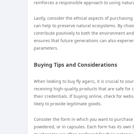
reinforces a responsible approach to using natura
Lastly, consider the ethical aspects of purchasing
can help to preserve natural ecosystems. By choosi
contribute positively to both the environment a
ensures that future generations can also experien
parameters.
Buying Tips and Considerations
When looking to buy fly agaric, it is crucial to 
receiving high-quality products that are safe for
their credentials. If buying online, check for we
likely to provide legitimate goods.
Consider the form in which you want to purchase 
powdered, or in capsules. Each form has its own be