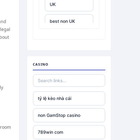
UK
 and
best non UK
casino sites
legal
about
best online
casinos
CASINO
tr88.com
tr88
ly
tỷ lệ kèo nhà cái
tg88 link
non GamStop casino
TR88 ARMY
shroom
789win com
uu88 com