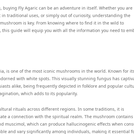
 buying Fly Agaric can be an adventure in itself. Whether you are
 in traditional uses, or simply out of curiosity, understanding the
ushroom is key. From knowing where to find it in the wild to
, this guide will equip you with all the information you need to em
ria, is one of the most iconic mushrooms in the world. Known for it
 adorned with white spots. This visually stunning fungus has captiv
siasts alike, being frequently depicted in folklore and popular cultu
gination, which adds to its popularity.
ltural rituals across different regions. In some traditions, it is
tate a connection with the spiritual realm. The mushroom contains
and muscimol, which can produce hallucinogenic effects when con
le and vary significantly among individuals, making it essential f