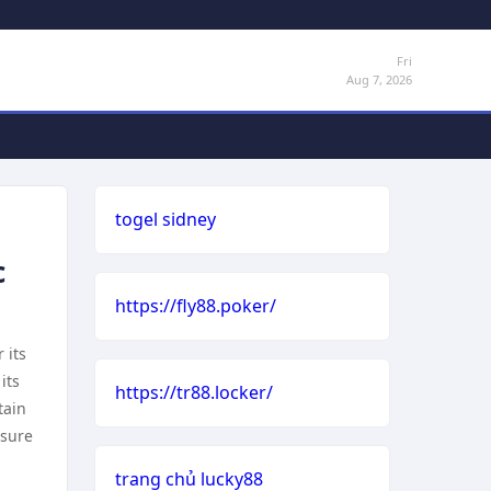
Fri
Aug 7, 2026
togel sidney
c
https://fly88.poker/
 its
its
https://tr88.locker/
tain
nsure
trang chủ lucky88