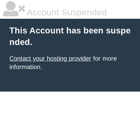
Account Suspended
This Account has been suspe
nded.
Contact your hosting provider
for more
information.