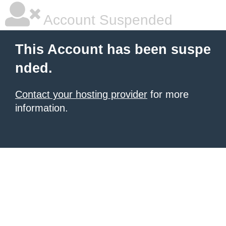
Account Suspended
This Account has been suspe
nded.
Contact your hosting provider
for more
information.