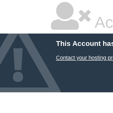
Ac
This Account ha
Contact your hosting pr