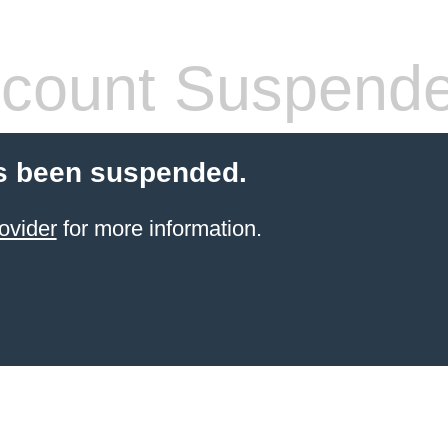
count Suspend
s been suspended.
ovider
for more information.