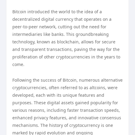
Bitcoin introduced the world to the idea of a
decentralized digital currency that operates on a
peer-to-peer network, cutting out the need for
intermediaries like banks. This groundbreaking
technology, known as blockchain, allows for secure
and transparent transactions, paving the way for the
proliferation of other cryptocurrencies in the years to
come.
Following the success of Bitcoin, numerous alternative
cryptocurrencies, often referred to as altcoins, were
developed, each with its unique features and
purposes. These digital assets gained popularity for
various reasons, including faster transaction speeds,
enhanced privacy features, and innovative consensus
mechanisms. The history of cryptocurrency is one
marked by rapid evolution and ongoing