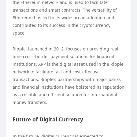
the Ethereum network and is used to facilitate
transactions and smart contracts. The versatility of
Ethereum has led to its widespread adoption and
contributed to its success in the cryptocurrency
space.
Ripple, launched in 2012, focuses on providing real-
time cross-border payment solutions for financial
institutions. XRP is the digital asset used in the Ripple
network to facilitate fast and cost-effective
transactions. Ripple’s partnerships with major banks
and financial institutions have bolstered its reputation
as a reliable and efficient solution for international
money transfers.
Future of Digital Currency
In the future, digital currency is expected to