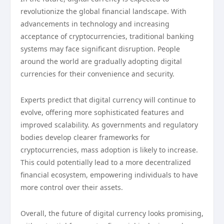
revolutionize the global financial landscape. With
advancements in technology and increasing
acceptance of cryptocurrencies, traditional banking
systems may face significant disruption. People
around the world are gradually adopting digital
currencies for their convenience and security.
Experts predict that digital currency will continue to
evolve, offering more sophisticated features and
improved scalability. As governments and regulatory
bodies develop clearer frameworks for
cryptocurrencies, mass adoption is likely to increase.
This could potentially lead to a more decentralized
financial ecosystem, empowering individuals to have
more control over their assets.
Overall, the future of digital currency looks promising,