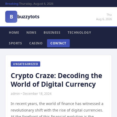
Breaking:
Thursday, August 6, 2026
Thu
B
buzzytots
Aug 6, 2026
HOME
NEWS
BUSINESS
TECHNOLOGY
SPORTS
CASINO
CONTACT
UNCATEGORIZED
Crypto Craze: Decoding the
World of Digital Currency
admin • December 18, 2024
In recent years, the world of finance has witnessed a
revolutionary shift with the rise of digital currencies.
At the forefront of this financial evolution is the