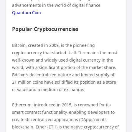
advancements in the world of digital finance.
Quantum Coin
Popular Cryptocurrencies
Bitcoin, created in 2009, is the pioneering
cryptocurrency that started it all. It remains the most
well-known and widely used digital currency in the
world, with a significant portion of the market share.
Bitcoin’s decentralized nature and limited supply of
21 million coins have solidified its position as a store
of value and a medium of exchange.
Ethereum, introduced in 2015, is renowned for its
smart contract functionality, enabling developers to
create decentralized applications (DApps) on its
blockchain. Ether (ETH) is the native cryptocurrency of