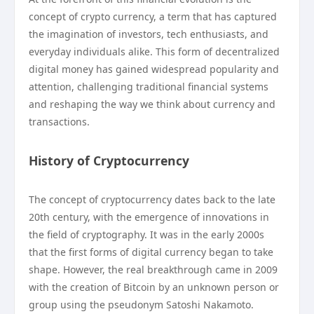
concept of crypto currency, a term that has captured
the imagination of investors, tech enthusiasts, and
everyday individuals alike. This form of decentralized
digital money has gained widespread popularity and
attention, challenging traditional financial systems
and reshaping the way we think about currency and
transactions.
History of Cryptocurrency
The concept of cryptocurrency dates back to the late
20th century, with the emergence of innovations in
the field of cryptography. It was in the early 2000s
that the first forms of digital currency began to take
shape. However, the real breakthrough came in 2009
with the creation of Bitcoin by an unknown person or
group using the pseudonym Satoshi Nakamoto.