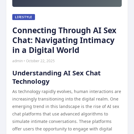
LIFESTYLE
Connecting Through AI Sex
Chat: Navigating Intimacy
in a Digital World
admin • October 22, 2025
Understanding AI Sex Chat
Technology
As technology rapidly evolves, human interactions are
increasingly transitioning into the digital realm. One
emerging trend in this landscape is the rise of AI sex
chat platforms that use advanced algorithms to
simulate intimate conversations. These platforms
offer users the opportunity to engage with digital