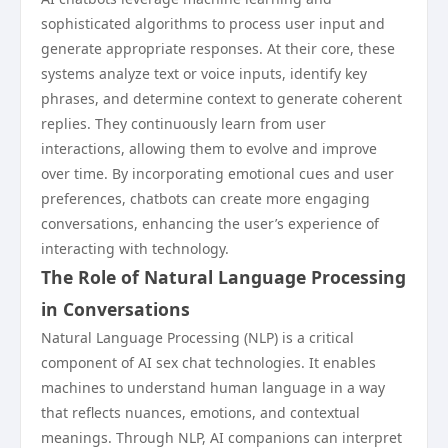
sophisticated algorithms to process user input and
generate appropriate responses. At their core, these
systems analyze text or voice inputs, identify key
phrases, and determine context to generate coherent
replies. They continuously learn from user
interactions, allowing them to evolve and improve
over time. By incorporating emotional cues and user
preferences, chatbots can create more engaging
conversations, enhancing the user’s experience of
interacting with technology.
The Role of Natural Language Processing
in Conversations
Natural Language Processing (NLP) is a critical
component of AI sex chat technologies. It enables
machines to understand human language in a way
that reflects nuances, emotions, and contextual
meanings. Through NLP, AI companions can interpret