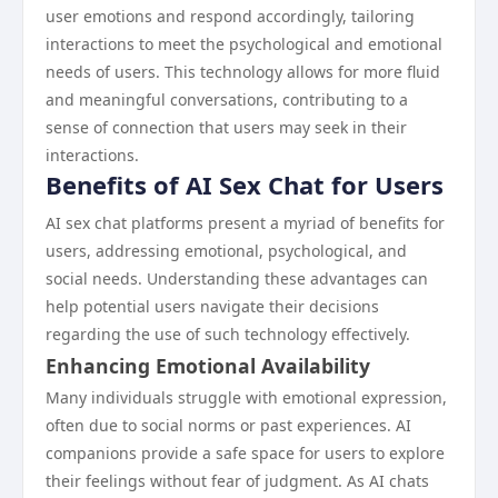
user emotions and respond accordingly, tailoring
interactions to meet the psychological and emotional
needs of users. This technology allows for more fluid
and meaningful conversations, contributing to a
sense of connection that users may seek in their
interactions.
Benefits of AI Sex Chat for Users
AI sex chat platforms present a myriad of benefits for
users, addressing emotional, psychological, and
social needs. Understanding these advantages can
help potential users navigate their decisions
regarding the use of such technology effectively.
Enhancing Emotional Availability
Many individuals struggle with emotional expression,
often due to social norms or past experiences. AI
companions provide a safe space for users to explore
their feelings without fear of judgment. As AI chats