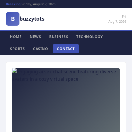
Breaking:
Friday, August 7, 2026
Fri
B
buzzytots
Aug 7, 2026
HOME
NEWS
BUSINESS
TECHNOLOGY
SPORTS
CASINO
CONTACT