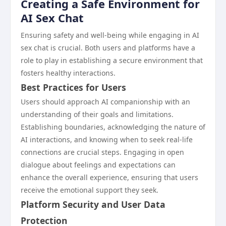
Creating a Safe Environment for
AI Sex Chat
Ensuring safety and well-being while engaging in AI
sex chat is crucial. Both users and platforms have a
role to play in establishing a secure environment that
fosters healthy interactions.
Best Practices for Users
Users should approach AI companionship with an
understanding of their goals and limitations.
Establishing boundaries, acknowledging the nature of
AI interactions, and knowing when to seek real-life
connections are crucial steps. Engaging in open
dialogue about feelings and expectations can
enhance the overall experience, ensuring that users
receive the emotional support they seek.
Platform Security and User Data
Protection