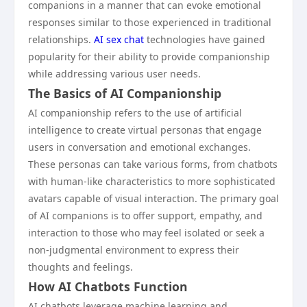
companions in a manner that can evoke emotional
responses similar to those experienced in traditional
relationships.
AI sex chat
technologies have gained
popularity for their ability to provide companionship
while addressing various user needs.
The Basics of AI Companionship
AI companionship refers to the use of artificial
intelligence to create virtual personas that engage
users in conversation and emotional exchanges.
These personas can take various forms, from chatbots
with human-like characteristics to more sophisticated
avatars capable of visual interaction. The primary goal
of AI companions is to offer support, empathy, and
interaction to those who may feel isolated or seek a
non-judgmental environment to express their
thoughts and feelings.
How AI Chatbots Function
AI chatbots leverage machine learning and