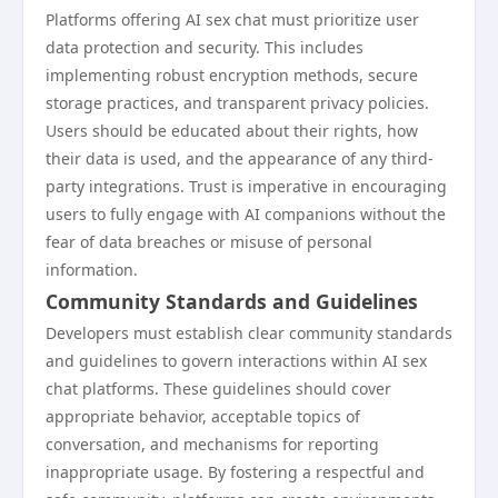
Platforms offering AI sex chat must prioritize user
data protection and security. This includes
implementing robust encryption methods, secure
storage practices, and transparent privacy policies.
Users should be educated about their rights, how
their data is used, and the appearance of any third-
party integrations. Trust is imperative in encouraging
users to fully engage with AI companions without the
fear of data breaches or misuse of personal
information.
Community Standards and Guidelines
Developers must establish clear community standards
and guidelines to govern interactions within AI sex
chat platforms. These guidelines should cover
appropriate behavior, acceptable topics of
conversation, and mechanisms for reporting
inappropriate usage. By fostering a respectful and