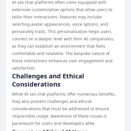
AI sex chat platforms often come equipped with
extensive customization options that allow users to
tailor their interactions. Features may include
selecting avatar appearances, voice options, and
personality traits. This personalization helps users
connect on a deeper level with their AI companions,
as they can establish an environment that feels
comfortable and relatable. The bespoke nature of
these interactions enhances user engagement and
satisfaction.
Challenges and Ethical
Considerations
While AI sex chat platforms offer numerous benefits,
they also present challenges and ethical
considerations that must be addressed to ensure
responsible usage. Awareness of these issues is
paramount for users and developers alike.