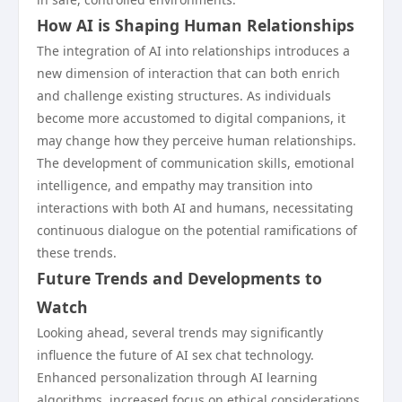
How AI is Shaping Human Relationships
The integration of AI into relationships introduces a
new dimension of interaction that can both enrich
and challenge existing structures. As individuals
become more accustomed to digital companions, it
may change how they perceive human relationships.
The development of communication skills, emotional
intelligence, and empathy may transition into
interactions with both AI and humans, necessitating
continuous dialogue on the potential ramifications of
these trends.
Future Trends and Developments to
Watch
Looking ahead, several trends may significantly
influence the future of AI sex chat technology.
Enhanced personalization through AI learning
algorithms, increased focus on ethical considerations,