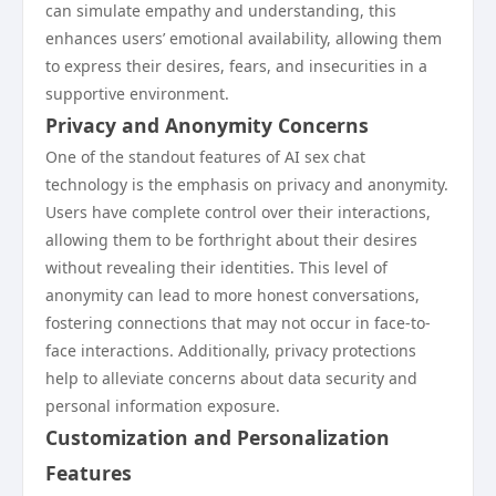
can simulate empathy and understanding, this
enhances users’ emotional availability, allowing them
to express their desires, fears, and insecurities in a
supportive environment.
Privacy and Anonymity Concerns
One of the standout features of AI sex chat
technology is the emphasis on privacy and anonymity.
Users have complete control over their interactions,
allowing them to be forthright about their desires
without revealing their identities. This level of
anonymity can lead to more honest conversations,
fostering connections that may not occur in face-to-
face interactions. Additionally, privacy protections
help to alleviate concerns about data security and
personal information exposure.
Customization and Personalization
Features