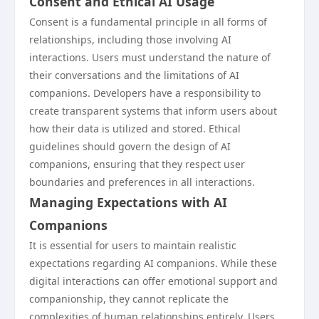
Consent and Ethical AI Usage
Consent is a fundamental principle in all forms of
relationships, including those involving AI
interactions. Users must understand the nature of
their conversations and the limitations of AI
companions. Developers have a responsibility to
create transparent systems that inform users about
how their data is utilized and stored. Ethical
guidelines should govern the design of AI
companions, ensuring that they respect user
boundaries and preferences in all interactions.
Managing Expectations with AI
Companions
It is essential for users to maintain realistic
expectations regarding AI companions. While these
digital interactions can offer emotional support and
companionship, they cannot replicate the
complexities of human relationships entirely. Users