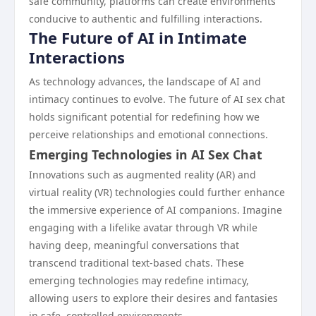
safe community, platforms can create environments
conducive to authentic and fulfilling interactions.
The Future of AI in Intimate
Interactions
As technology advances, the landscape of AI and
intimacy continues to evolve. The future of AI sex chat
holds significant potential for redefining how we
perceive relationships and emotional connections.
Emerging Technologies in AI Sex Chat
Innovations such as augmented reality (AR) and
virtual reality (VR) technologies could further enhance
the immersive experience of AI companions. Imagine
engaging with a lifelike avatar through VR while
having deep, meaningful conversations that
transcend traditional text-based chats. These
emerging technologies may redefine intimacy,
allowing users to explore their desires and fantasies
in safe, controlled environments.