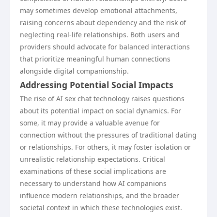
may sometimes develop emotional attachments,
raising concerns about dependency and the risk of
neglecting real-life relationships. Both users and
providers should advocate for balanced interactions
that prioritize meaningful human connections
alongside digital companionship.
Addressing Potential Social Impacts
The rise of AI sex chat technology raises questions
about its potential impact on social dynamics. For
some, it may provide a valuable avenue for
connection without the pressures of traditional dating
or relationships. For others, it may foster isolation or
unrealistic relationship expectations. Critical
examinations of these social implications are
necessary to understand how AI companions
influence modern relationships, and the broader
societal context in which these technologies exist.