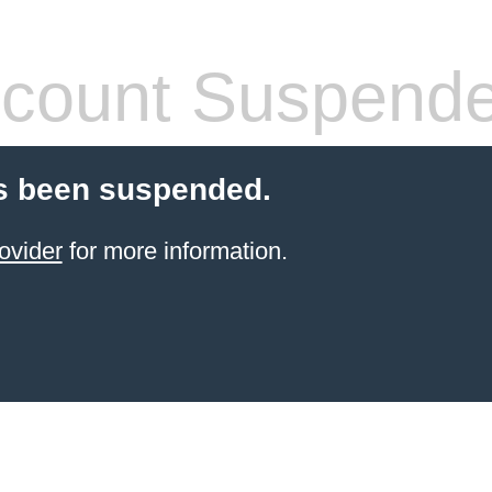
count Suspend
s been suspended.
ovider
for more information.