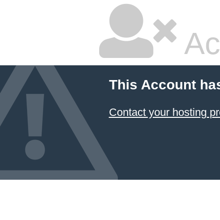
Ac
This Account ha
Contact your hosting pr