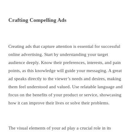
Crafting Compelling Ads
Creating ads that capture attention is essential for successful
online advertising. Start by understanding your target
audience deeply. Know their preferences, interests, and pain
points, as this knowledge will guide your messaging. A great
ad speaks directly to the viewer’s needs and desires, making
them feel understood and valued. Use relatable language and
focus on the benefits of your product or service, showcasing
how it can improve their lives or solve their problems.
The visual elements of your ad play a crucial role in its