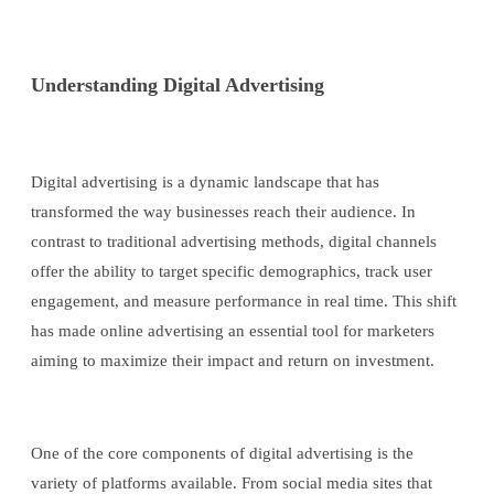
Understanding Digital Advertising
Digital advertising is a dynamic landscape that has
transformed the way businesses reach their audience. In
contrast to traditional advertising methods, digital channels
offer the ability to target specific demographics, track user
engagement, and measure performance in real time. This shift
has made online advertising an essential tool for marketers
aiming to maximize their impact and return on investment.
One of the core components of digital advertising is the
variety of platforms available. From social media sites that