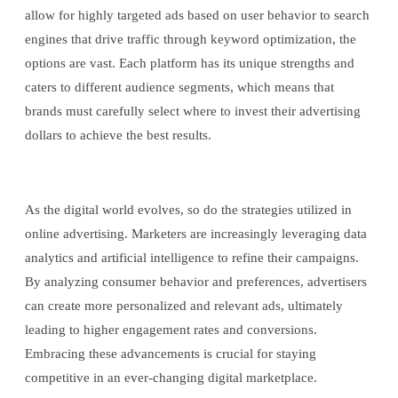
allow for highly targeted ads based on user behavior to search
engines that drive traffic through keyword optimization, the
options are vast. Each platform has its unique strengths and
caters to different audience segments, which means that
brands must carefully select where to invest their advertising
dollars to achieve the best results.
As the digital world evolves, so do the strategies utilized in
online advertising. Marketers are increasingly leveraging data
analytics and artificial intelligence to refine their campaigns.
By analyzing consumer behavior and preferences, advertisers
can create more personalized and relevant ads, ultimately
leading to higher engagement rates and conversions.
Embracing these advancements is crucial for staying
competitive in an ever-changing digital marketplace.