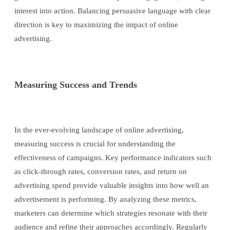
interest into action. Balancing persuasive language with clear
direction is key to maximizing the impact of online
advertising.
Measuring Success and Trends
In the ever-evolving landscape of online advertising,
measuring success is crucial for understanding the
effectiveness of campaigns. Key performance indicators such
as click-through rates, conversion rates, and return on
advertising spend provide valuable insights into how well an
advertisement is performing. By analyzing these metrics,
marketers can determine which strategies resonate with their
audience and refine their approaches accordingly. Regularly