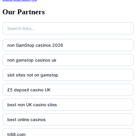
Our Partners
non GamStop casinos 2026
non gamstop casinos uk
slot sites not on gamstop
£5 deposit casino UK
best non UK casino sites
best online casinos
tr88.com