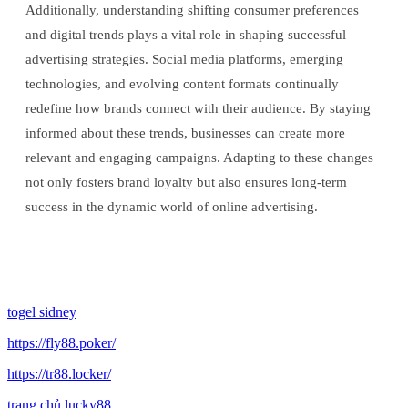
Additionally, understanding shifting consumer preferences
and digital trends plays a vital role in shaping successful
advertising strategies. Social media platforms, emerging
technologies, and evolving content formats continually
redefine how brands connect with their audience. By staying
informed about these trends, businesses can create more
relevant and engaging campaigns. Adapting to these changes
not only fosters brand loyalty but also ensures long-term
success in the dynamic world of online advertising.
togel sidney
https://fly88.poker/
https://tr88.locker/
trang chủ lucky88