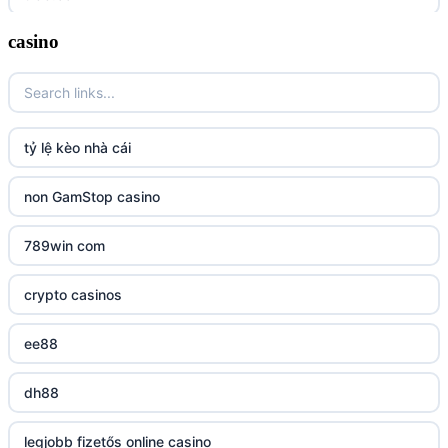
casino
tr88
tg88 link
TR88 ARMY
tỷ lệ kèo nhà cái
uu88 com
non GamStop casino
tr88
789win com
tg88
crypto casinos
tg88.mba
ee88
lc88
dh88
kuwin
legjobb fizetős online casino