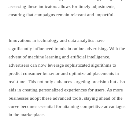
assessing these indicators allows for timely adjustments,
ensuring that campaigns remain relevant and impactful.
Innovations in technology and data analytics have
significantly influenced trends in online advertising. With the
advent of machine learning and artificial intelligence,
advertisers can now leverage sophisticated algorithms to
predict consumer behavior and optimize ad placements in
real-time. This not only enhances targeting precision but also
aids in creating personalized experiences for users. As more
businesses adopt these advanced tools, staying ahead of the
curve becomes essential for attaining competitive advantages
in the marketplace.