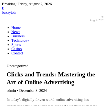
Breaking:
Friday, August 7, 2026
B
buzzytots
Fri
Aug 7, 2026
Home
News
Business
Technology
Sports
Casino
Contact
Uncategorized
Clicks and Trends: Mastering the
Art of Online Advertising
admin • December 8, 2024
In today’s digitally-driven world, online advertising has