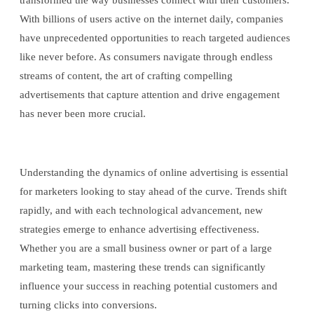
transformed the way businesses connect with their customers.
With billions of users active on the internet daily, companies
have unprecedented opportunities to reach targeted audiences
like never before. As consumers navigate through endless
streams of content, the art of crafting compelling
advertisements that capture attention and drive engagement
has never been more crucial.
Understanding the dynamics of online advertising is essential
for marketers looking to stay ahead of the curve. Trends shift
rapidly, and with each technological advancement, new
strategies emerge to enhance advertising effectiveness.
Whether you are a small business owner or part of a large
marketing team, mastering these trends can significantly
influence your success in reaching potential customers and
turning clicks into conversions.