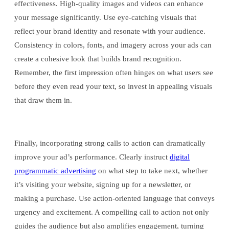
effectiveness. High-quality images and videos can enhance
your message significantly. Use eye-catching visuals that
reflect your brand identity and resonate with your audience.
Consistency in colors, fonts, and imagery across your ads can
create a cohesive look that builds brand recognition.
Remember, the first impression often hinges on what users see
before they even read your text, so invest in appealing visuals
that draw them in.
Finally, incorporating strong calls to action can dramatically
improve your ad’s performance. Clearly instruct
digital
programmatic advertising
on what step to take next, whether
it’s visiting your website, signing up for a newsletter, or
making a purchase. Use action-oriented language that conveys
urgency and excitement. A compelling call to action not only
guides the audience but also amplifies engagement, turning