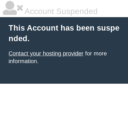
Account Suspended
This Account has been suspe
nded.
Contact your hosting provider
for more
information.