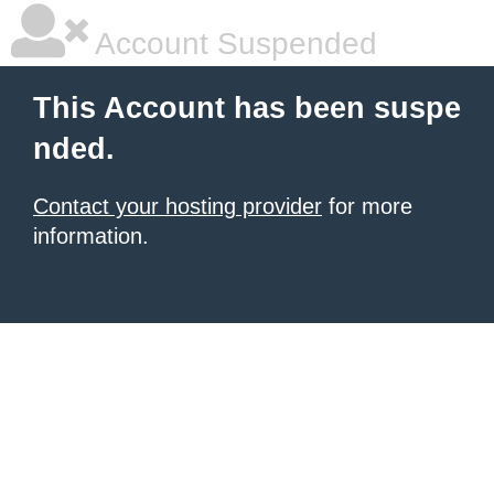
Account Suspended
This Account has been suspe
nded.
Contact your hosting provider
for more
information.