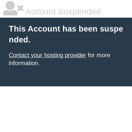
Account Suspended
This Account has been suspe
nded.
Contact your hosting provider
for more
information.