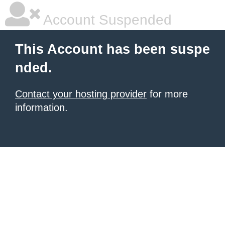
Account Suspended
This Account has been suspe
nded.
Contact your hosting provider
for more
information.