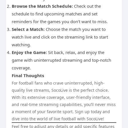
Browse the Match Schedule:
Check out the
schedule to find upcoming matches and set
reminders for the games you don’t want to miss.
Select a Match:
Choose the match you want to
watch live and click on the streaming link to start
watching.
Enjoy the Game:
Sit back, relax, and enjoy the
game with uninterrupted streaming and top-notch
coverage.
Final Thoughts
For football fans who crave uninterrupted, high-
quality live streams, SocoLive is the perfect choice.
With its extensive coverage, user-friendly interface,
and real-time streaming capabilities, you’ll never miss
a moment of your favorite sport. Sign up today and
dive into the world of live football with SocoLive!
Feel free to adjust any details or add specific features