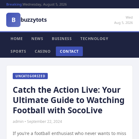
Breaking:
Wednesday, August 5, 2026
Wed
B
buzzytots
Aug 5, 2026
HOME
NEWS
BUSINESS
TECHNOLOGY
SPORTS
CASINO
CONTACT
UNCATEGORIZED
Catch the Action Live: Your
Ultimate Guide to Watching
Football with SocoLive
admin • September 22, 2024
If you’re a football enthusiast who never wants to miss