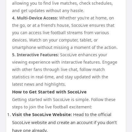
allowing you to find live matches, check schedules,
and get updates without any hassle.
4. Multi-Device Access:
Whether you’re at home, on
the go, or at a friend’s house, SocoLive ensures that
you can access live football streams from various
devices. Watch on your computer, tablet, or
smartphone without missing a moment of the action.
5. Interactive Features:
SocoLive enhances your
viewing experience with interactive features. Engage
with other fans through live chat, follow match
statistics in real-time, and stay updated with the
latest news and highlights.
How to Get Started with SocoLive
Getting started with SocoLive is simple. Follow these
steps to join the live football excitement:
Visit the SocoLive Website:
Head to the official
SocoLive website and create an account if you don’t
have one already.