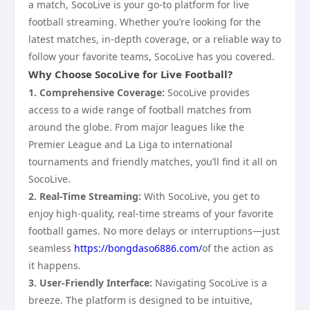
a match, SocoLive is your go-to platform for live
football streaming. Whether you’re looking for the
latest matches, in-depth coverage, or a reliable way to
follow your favorite teams, SocoLive has you covered.
Why Choose SocoLive for Live Football?
1. Comprehensive Coverage:
SocoLive provides
access to a wide range of football matches from
around the globe. From major leagues like the
Premier League and La Liga to international
tournaments and friendly matches, you’ll find it all on
SocoLive.
2. Real-Time Streaming:
With SocoLive, you get to
enjoy high-quality, real-time streams of your favorite
football games. No more delays or interruptions—just
seamless
https://bongdaso6886.com/
of the action as
it happens.
3. User-Friendly Interface:
Navigating SocoLive is a
breeze. The platform is designed to be intuitive,