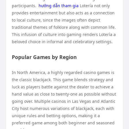
participants.
hướng dẫn tham gia
Lotería not only
provides entertainment but also acts as a connection
to local culture, since the images often depict
traditional themes of folklore along with common life.
This infusion of culture into gaming renders Lotería a
beloved choice in informal and celebratory settings.
Popular Games by Region
In North America, a highly regarded casino games is
the classic blackjack. This game blends strategy and
luck as players battle against the dealer to achieve a
hand value as close to twenty-one as possible without
going over. Multiple casinos in Las Vegas and Atlantic
City host numerous variations of blackjack, each with
unique rules and betting options, making it a
preferred game among both beginner and seasoned