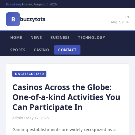
Breaking:
Friday, August 7, 2026
Fri
B
buzzytots
Aug 7, 2026
HOME
NEWS
BUSINESS
TECHNOLOGY
SPORTS
CASINO
CONTACT
UNCATEGORIZED
Casinos Across the Globe:
One-of-a-kind Activities You
Can Participate In
admin • May 17, 2025
Gaming establishments are widely recognized as a