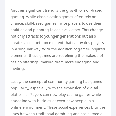
Another significant trend is the growth of skill-based
gaming. While classic casino games often rely on
chance, skill-based games invite players to use their
abilities and planning to achieve victory. This change
not only attracts to younger generations but also
creates a competition element that captivates players
in a singular way. With the addition of gamer-inspired
elements, these games are redefining the makeup of
casino offerings, making them more engaging and
inviting.
Lastly, the concept of community gaming has gained
popularity, especially with the expansion of digital
platforms. Players can now play casino games while
engaging with buddies or even new people in a
online environment. These social experiences blur the
lines between traditional gambling and social media,