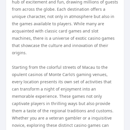
hub of excitement and fun, drawing millions of guests
from across the globe. Each destination offers a
unique character, not only in atmosphere but also in
the games available to players. While many are
acquainted with classic card games and slot
machines, there is a universe of exotic casino games
that showcase the culture and innovation of their
origins.
Starting from the colorful streets of Macau to the
opulent casinos of Monte Carlo’s gaming venues,
every location presents its own set of activities that
can transform a night of enjoyment into an
memorable experience. These games not only
captivate players in thrilling ways but also provide
them a taste of the regional traditions and customs.
Whether you are a veteran gambler or a inquisitive
novice, exploring these distinct casino games can