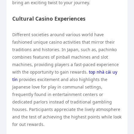
bring an exciting twist to your journey.
Cultural Casino Experiences
Different societies around various world have
fashioned unique casino activities that mirror their
traditions and histories. In Japan, such as, pachinko
combines features of pinball machines and slot
machines, providing players a fast-paced experience
with the opportunity to gain rewards.
top nhà cái uy
tín
provides excitement and also highlights the
Japanese love for play in communal settings,
frequently found in entertainment centers or
dedicated parlors instead of traditional gambling
houses. Participants appreciate the lively atmosphere
and the test of achieving the highest points while look
for out rewards.