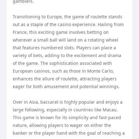
gamblers.
Transitioning to Europe, the game of roulette stands
out as a staple of the casino experience. Hailing from
France, this exciting game involves betting on
wherever a small ball will land on a rotating wheel
that features numbered slots. Players can place a
variety of bets, adding to the excitement and drama
of the game. The sophistication associated with
European casinos, such as those in Monte Carlo,
enhances the allure of roulette, attracting players
eager for both amusement and potential winnings.
Over in Asia, baccarat is highly popular and enjoys a
large following, especially in countries like Macau.
This game is known for its simplicity and fast-paced
nature, allowing players to wager on either the
banker or the player hand with the goal of reaching a