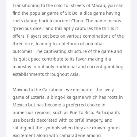
Transitioning to the colorful streets of Macau, you can
find the popular game of Sic Bo, a dice game having
roots dating back to ancient China. The name means
“precious dice,” and this aptly captures the thrills it
offers. Players set bets on various combinations of the
three dice, leading to a plethora of potential
outcomes. The captivating structure of the game and
its quick pace contribute to its favor, making it a
mainstay in not only traditional and current gambling
establishments throughout Asia.
Moving to the Caribbean, we encounter the lively
game of Lotería, a bingo-like game which has roots in
Mexico but has become a preferred choice in
numerous regions, such as Puerto Rico. Participants
use boards decorated with colorful imagery, and
calling out the symbols when they are drawn ignites
excitement along with camaraderie among