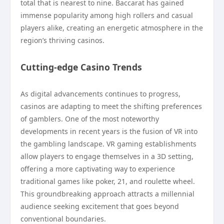
total that is nearest to nine. Baccarat has gained
immense popularity among high rollers and casual
players alike, creating an energetic atmosphere in the
region’s thriving casinos.
Cutting-edge Casino Trends
As digital advancements continues to progress,
casinos are adapting to meet the shifting preferences
of gamblers. One of the most noteworthy
developments in recent years is the fusion of VR into
the gambling landscape. VR gaming establishments
allow players to engage themselves in a 3D setting,
offering a more captivating way to experience
traditional games like poker, 21, and roulette wheel.
This groundbreaking approach attracts a millennial
audience seeking excitement that goes beyond
conventional boundaries.