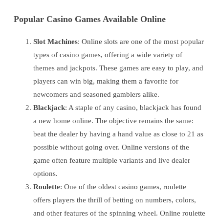
Popular Casino Games Available Online
Slot Machines
: Online slots are one of the most popular
types of casino games, offering a wide variety of
themes and jackpots. These games are easy to play, and
players can win big, making them a favorite for
newcomers and seasoned gamblers alike.
Blackjack
: A staple of any casino, blackjack has found
a new home online. The objective remains the same:
beat the dealer by having a hand value as close to 21 as
possible without going over. Online versions of the
game often feature multiple variants and live dealer
options.
Roulette
: One of the oldest casino games, roulette
offers players the thrill of betting on numbers, colors,
and other features of the spinning wheel. Online roulette