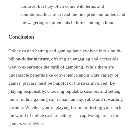
bonuses, but they often come with terms and
conditions. Be sure to read the fine print and understand
the wagering requirements before claiming a bonus.
Conclusion
Online casino betting and gaming have evolved into a multi-
billion-dollar industry, offering an engaging and accessible
way to experience the thrill of gambling. While there are
undeniable benefits like convenience and a wide variety of
games, players must be mindful of the risks involved. By
playing responsibly, choosing reputable casinos, and setting
limits, online gaming can remain an enjoyable and rewarding
pastime. Whether you’re playing for fun or testing your luck,
the world of online casino betting is a captivating arena for
gamers worldwide.