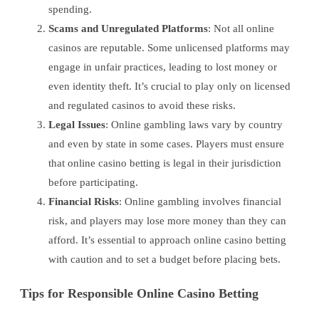
spending.
Scams and Unregulated Platforms
: Not all online
casinos are reputable. Some unlicensed platforms may
engage in unfair practices, leading to lost money or
even identity theft. It’s crucial to play only on licensed
and regulated casinos to avoid these risks.
Legal Issues
: Online gambling laws vary by country
and even by state in some cases. Players must ensure
that online casino betting is legal in their jurisdiction
before participating.
Financial Risks
: Online gambling involves financial
risk, and players may lose more money than they can
afford. It’s essential to approach online casino betting
with caution and to set a budget before placing bets.
Tips for Responsible Online Casino Betting