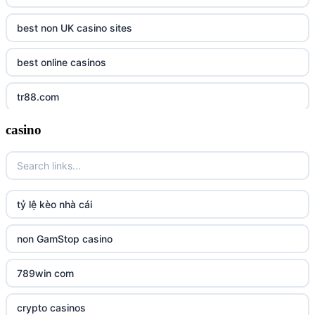
best non UK casino sites
best online casinos
tr88.com
casino
tr88
tg88 link
TR88 ARMY
tỷ lệ kèo nhà cái
uu88 com
non GamStop casino
tr88
789win com
tg88
crypto casinos