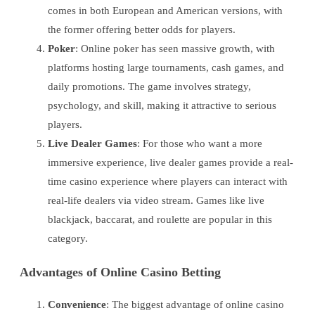
comes in both European and American versions, with
the former offering better odds for players.
Poker
: Online poker has seen massive growth, with
platforms hosting large tournaments, cash games, and
daily promotions. The game involves strategy,
psychology, and skill, making it attractive to serious
players.
Live Dealer Games
: For those who want a more
immersive experience, live dealer games provide a real-
time casino experience where players can interact with
real-life dealers via video stream. Games like live
blackjack, baccarat, and roulette are popular in this
category.
Advantages of Online Casino Betting
Convenience
: The biggest advantage of online casino