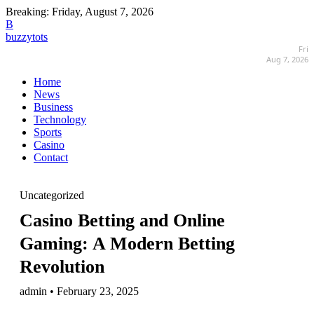
Breaking:
Friday, August 7, 2026
B
buzzytots
Fri
Aug 7, 2026
Home
News
Business
Technology
Sports
Casino
Contact
Uncategorized
Casino Betting and Online
Gaming: A Modern Betting
Revolution
admin • February 23, 2025