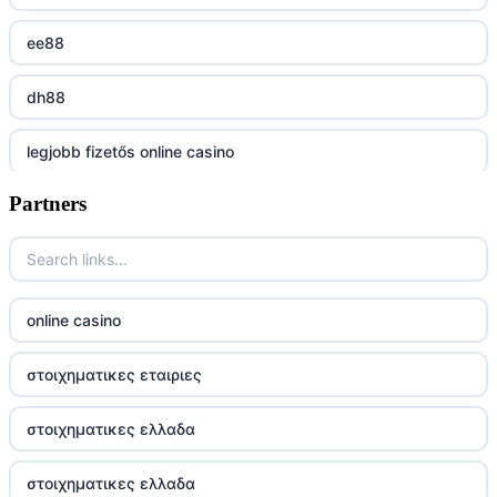
tg88.mba
ee88
lc88
dh88
kuwin
legjobb fizetős online casino
nk88 com
Partners
7m
789win nhà cái
online casino magyar
789F trang chủ
online casino
online casino
lv 88
online casino
στοιχηματικες εταιριες
nhà cái go8
casino
στοιχηματικες ελλαδα
lc88
crypto casinos
στοιχηματικες ελλαδα