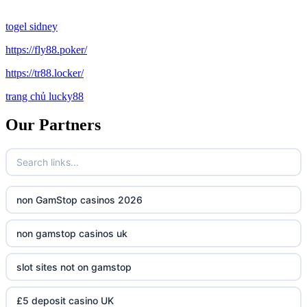
togel sidney
https://fly88.poker/
https://tr88.locker/
trang chủ lucky88
Our Partners
non GamStop casinos 2026
non gamstop casinos uk
slot sites not on gamstop
£5 deposit casino UK