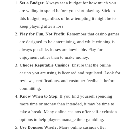
Set a Budget
: Always set a budget for how much you
are willing to spend before you start playing. Stick to
this budget, regardless of how tempting it might be to
keep playing after a loss.
Play for Fun, Not Profit
: Remember that casino games
are designed to be entertaining, and while winning is
always possible, losses are inevitable. Play for
enjoyment rather than to make money.
Choose Reputable Casinos
: Ensure that the online
casino you are using is licensed and regulated. Look for
reviews, certifications, and customer feedback before
committing.
Know When to Stop
: If you find yourself spending
more time or money than intended, it may be time to
take a break. Many online casinos offer self-exclusion
options to help players manage their gambling.
Use Bonuses Wisely
: Many online casinos offer