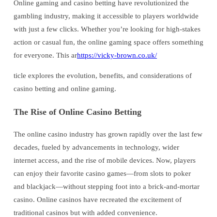
Online gaming and casino betting have revolutionized the
gambling industry, making it accessible to players worldwide
with just a few clicks. Whether you’re looking for high-stakes
action or casual fun, the online gaming space offers something
for everyone. This ar
https://vicky-brown.co.uk/
ticle explores the evolution, benefits, and considerations of
casino betting and online gaming.
The Rise of Online Casino Betting
The online casino industry has grown rapidly over the last few
decades, fueled by advancements in technology, wider
internet access, and the rise of mobile devices. Now, players
can enjoy their favorite casino games—from slots to poker
and blackjack—without stepping foot into a brick-and-mortar
casino. Online casinos have recreated the excitement of
traditional casinos but with added convenience.