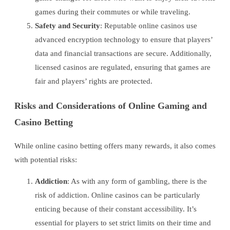
games during their commutes or while traveling.
Safety and Security
: Reputable online casinos use
advanced encryption technology to ensure that players’
data and financial transactions are secure. Additionally,
licensed casinos are regulated, ensuring that games are
fair and players’ rights are protected.
Risks and Considerations of Online Gaming and
Casino Betting
While online casino betting offers many rewards, it also comes
with potential risks:
Addiction
: As with any form of gambling, there is the
risk of addiction. Online casinos can be particularly
enticing because of their constant accessibility. It’s
essential for players to set strict limits on their time and