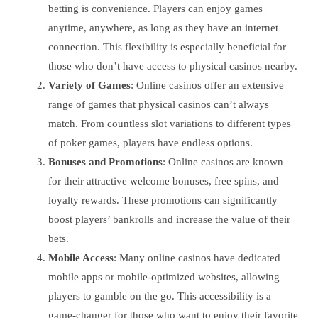
betting is convenience. Players can enjoy games
anytime, anywhere, as long as they have an internet
connection. This flexibility is especially beneficial for
those who don’t have access to physical casinos nearby.
Variety of Games
: Online casinos offer an extensive
range of games that physical casinos can’t always
match. From countless slot variations to different types
of poker games, players have endless options.
Bonuses and Promotions
: Online casinos are known
for their attractive welcome bonuses, free spins, and
loyalty rewards. These promotions can significantly
boost players’ bankrolls and increase the value of their
bets.
Mobile Access
: Many online casinos have dedicated
mobile apps or mobile-optimized websites, allowing
players to gamble on the go. This accessibility is a
game-changer for those who want to enjoy their favorite