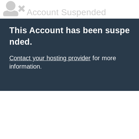
Account Suspended
This Account has been suspe
nded.
Contact your hosting provider
for more
information.