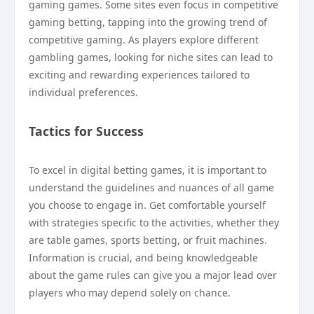
gaming games. Some sites even focus in competitive
gaming betting, tapping into the growing trend of
competitive gaming. As players explore different
gambling games, looking for niche sites can lead to
exciting and rewarding experiences tailored to
individual preferences.
Tactics for Success
To excel in digital betting games, it is important to
understand the guidelines and nuances of all game
you choose to engage in. Get comfortable yourself
with strategies specific to the activities, whether they
are table games, sports betting, or fruit machines.
Information is crucial, and being knowledgeable
about the game rules can give you a major lead over
players who may depend solely on chance.