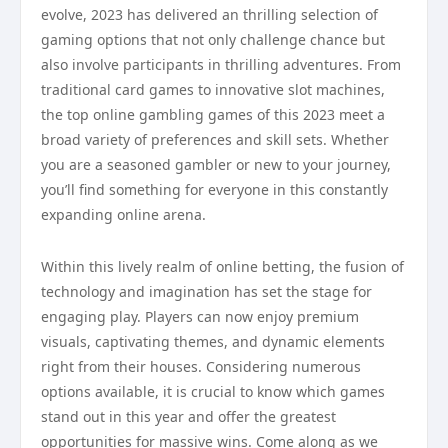
evolve, 2023 has delivered an thrilling selection of
gaming options that not only challenge chance but
also involve participants in thrilling adventures. From
traditional card games to innovative slot machines,
the top online gambling games of this 2023 meet a
broad variety of preferences and skill sets. Whether
you are a seasoned gambler or new to your journey,
you’ll find something for everyone in this constantly
expanding online arena.
Within this lively realm of online betting, the fusion of
technology and imagination has set the stage for
engaging play. Players can now enjoy premium
visuals, captivating themes, and dynamic elements
right from their houses. Considering numerous
options available, it is crucial to know which games
stand out in this year and offer the greatest
opportunities for massive wins. Come along as we