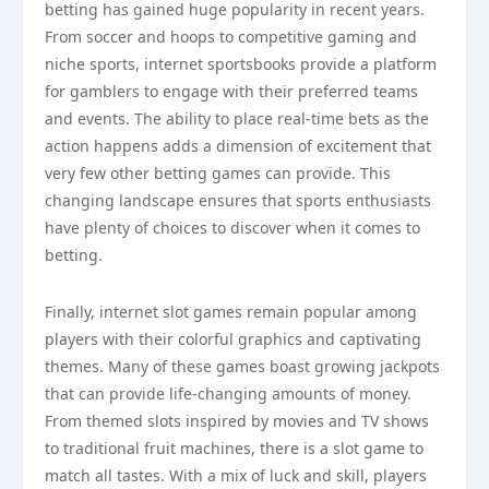
betting has gained huge popularity in recent years.
From soccer and hoops to competitive gaming and
niche sports, internet sportsbooks provide a platform
for gamblers to engage with their preferred teams
and events. The ability to place real-time bets as the
action happens adds a dimension of excitement that
very few other betting games can provide. This
changing landscape ensures that sports enthusiasts
have plenty of choices to discover when it comes to
betting.
Finally, internet slot games remain popular among
players with their colorful graphics and captivating
themes. Many of these games boast growing jackpots
that can provide life-changing amounts of money.
From themed slots inspired by movies and TV shows
to traditional fruit machines, there is a slot game to
match all tastes. With a mix of luck and skill, players