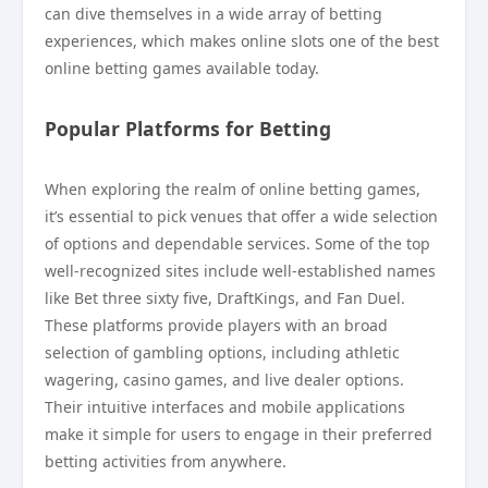
can dive themselves in a wide array of betting
experiences, which makes online slots one of the best
online betting games available today.
Popular Platforms for Betting
When exploring the realm of online betting games,
it’s essential to pick venues that offer a wide selection
of options and dependable services. Some of the top
well-recognized sites include well-established names
like Bet three sixty five, DraftKings, and Fan Duel.
These platforms provide players with an broad
selection of gambling options, including athletic
wagering, casino games, and live dealer options.
Their intuitive interfaces and mobile applications
make it simple for users to engage in their preferred
betting activities from anywhere.