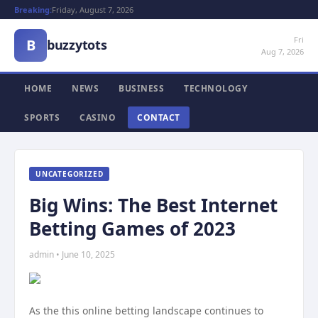
Breaking:
Friday, August 7, 2026
Fri
B
buzzytots
Aug 7, 2026
HOME
NEWS
BUSINESS
TECHNOLOGY
SPORTS
CASINO
CONTACT
UNCATEGORIZED
Big Wins: The Best Internet
Betting Games of 2023
admin • June 10, 2025
As the this online betting landscape continues to