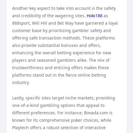
Another key aspect to take into account is the safety
and credibility of the wagering sites.
Hoki188
as
888sport, Will Hill and Bet Way have garnered a loyal
customer base by prioritizing gambler safety and
offering safe transaction methods. These platforms
also provide substantial bonuses and offers,
enhancing the overall betting experience for new
players and seasoned gamblers alike. The mix of
trustworthiness and enticing offers makes these
platforms stand out in the fierce online betting
industry.
Lastly, specific sites target niche markets, providing
one-of-a-kind gambling options that appeal to
different preferences. For instance, Bovada.com is
known for its comprehensive poker choices, while
Playtech offers a robust selection of interactive