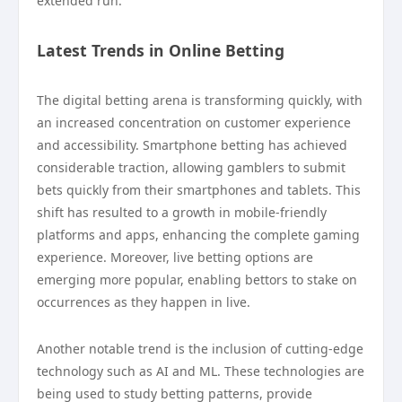
extended run.
Latest Trends in Online Betting
The digital betting arena is transforming quickly, with
an increased concentration on customer experience
and accessibility. Smartphone betting has achieved
considerable traction, allowing gamblers to submit
bets quickly from their smartphones and tablets. This
shift has resulted to a growth in mobile-friendly
platforms and apps, enhancing the complete gaming
experience. Moreover, live betting options are
emerging more popular, enabling bettors to stake on
occurrences as they happen in live.
Another notable trend is the inclusion of cutting-edge
technology such as AI and ML. These technologies are
being used to study betting patterns, provide