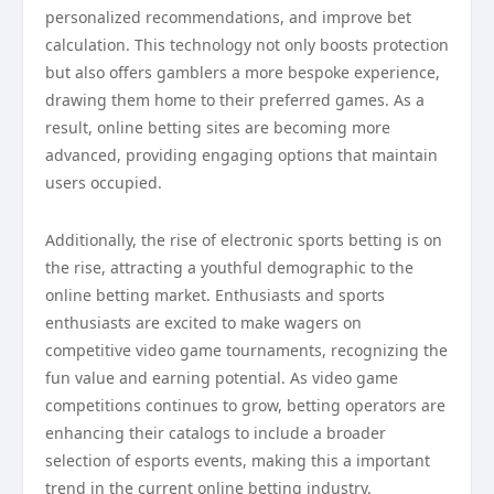
personalized recommendations, and improve bet
calculation. This technology not only boosts protection
but also offers gamblers a more bespoke experience,
drawing them home to their preferred games. As a
result, online betting sites are becoming more
advanced, providing engaging options that maintain
users occupied.
Additionally, the rise of electronic sports betting is on
the rise, attracting a youthful demographic to the
online betting market. Enthusiasts and sports
enthusiasts are excited to make wagers on
competitive video game tournaments, recognizing the
fun value and earning potential. As video game
competitions continues to grow, betting operators are
enhancing their catalogs to include a broader
selection of esports events, making this a important
trend in the current online betting industry.