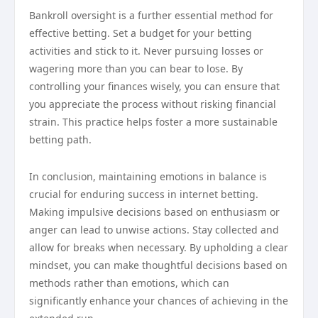
Bankroll oversight is a further essential method for
effective betting. Set a budget for your betting
activities and stick to it. Never pursuing losses or
wagering more than you can bear to lose. By
controlling your finances wisely, you can ensure that
you appreciate the process without risking financial
strain. This practice helps foster a more sustainable
betting path.
In conclusion, maintaining emotions in balance is
crucial for enduring success in internet betting.
Making impulsive decisions based on enthusiasm or
anger can lead to unwise actions. Stay collected and
allow for breaks when necessary. By upholding a clear
mindset, you can make thoughtful decisions based on
methods rather than emotions, which can
significantly enhance your chances of achieving in the