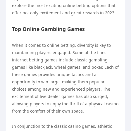
explore the most exciting online betting options that
offer not only excitement and great rewards in 2023.
Top Online Gambling Games
When it comes to online betting, diversity is key to
maintaining players engaged. Some of the finest
internet betting games include classic gambling
games like blackjack, wheel games, and poker. Each of
these games provides unique tactics and a
opportunity to win large, making them popular
choices among new and experienced players. The
excitement of live dealer games has also surged,
allowing players to enjoy the thrill of a physical casino
from the comfort of their own space.
In conjunction to the classic casino games, athletic