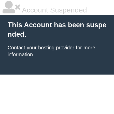
Account Suspended
This Account has been suspe
nded.
Contact your hosting provider
for more
information.