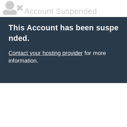
Account Suspended
This Account has been suspe
nded.
Contact your hosting provider
for more
information.