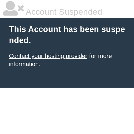
Account Suspended
This Account has been suspe
nded.
Contact your hosting provider
for more
information.