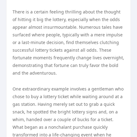
There is a certain feeling thrilling about the thought
of hitting it big the lottery, especially when the odds
appear almost insurmountable. Numerous tales have
surfaced where people, typically with a mere impulse
or a last-minute decision, find themselves clutching
successful lottery tickets against all odds. These
fortunate moments frequently change lives overnight,
demonstrating that fortune can truly favor the bold
and the adventurous.
One extraordinary example involves a gentleman who
chose to buy a lottery ticket while waiting around at a
gas station. Having merely set out to grab a quick
snack, he spotted the bright lottery signs and, on a
whim, handed over a couple of bucks for a ticket.
What began as a nonchalant purchase quickly
transformed into a life-changing event when he