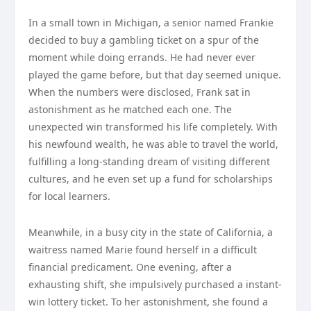
In a small town in Michigan, a senior named Frankie
decided to buy a gambling ticket on a spur of the
moment while doing errands. He had never ever
played the game before, but that day seemed unique.
When the numbers were disclosed, Frank sat in
astonishment as he matched each one. The
unexpected win transformed his life completely. With
his newfound wealth, he was able to travel the world,
fulfilling a long-standing dream of visiting different
cultures, and he even set up a fund for scholarships
for local learners.
Meanwhile, in a busy city in the state of California, a
waitress named Marie found herself in a difficult
financial predicament. One evening, after a
exhausting shift, she impulsively purchased a instant-
win lottery ticket. To her astonishment, she found a