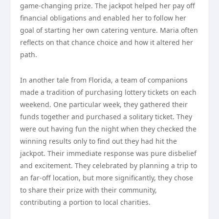
game-changing prize. The jackpot helped her pay off
financial obligations and enabled her to follow her
goal of starting her own catering venture. Maria often
reflects on that chance choice and how it altered her
path.
In another tale from Florida, a team of companions
made a tradition of purchasing lottery tickets on each
weekend. One particular week, they gathered their
funds together and purchased a solitary ticket. They
were out having fun the night when they checked the
winning results only to find out they had hit the
jackpot. Their immediate response was pure disbelief
and excitement. They celebrated by planning a trip to
an far-off location, but more significantly, they chose
to share their prize with their community,
contributing a portion to local charities.