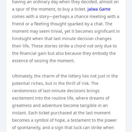
having an ordinary day when they decided, almost on
a spur of the moment, to buy a ticket.
Jalwa Game
comes with a story—perhaps a chance meeting with a
friend or a fleeting thought sparked by a chat. The
moment may seem trivial, yet it becomes significant in
hindsight when that last minute decision changes
their life. These stories strike a chord not only due to
the financial gain but also because they embody the
essence of seizing the moment.
Ultimately, the charm of the lottery lies not just in the
potential riches, but in the thrill of risk. The
randomness of last-minute decisions brings
excitement into the routine life, where dreams of
greatness and adventure become tangible in an
instant. Each ticket purchased at the last moment
becomes a symbol of hope, a testament to the power
of spontaneity, and a sign that luck can strike when