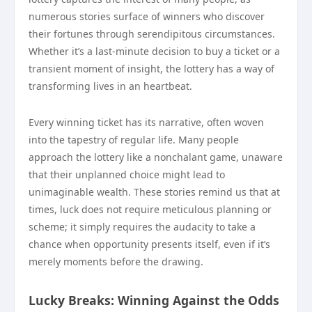
numerous stories surface of winners who discover
their fortunes through serendipitous circumstances.
Whether it’s a last-minute decision to buy a ticket or a
transient moment of insight, the lottery has a way of
transforming lives in an heartbeat.
Every winning ticket has its narrative, often woven
into the tapestry of regular life. Many people
approach the lottery like a nonchalant game, unaware
that their unplanned choice might lead to
unimaginable wealth. These stories remind us that at
times, luck does not require meticulous planning or
scheme; it simply requires the audacity to take a
chance when opportunity presents itself, even if it’s
merely moments before the drawing.
Lucky Breaks: Winning Against the Odds