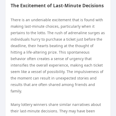
The Excitement of Last-Minute Decisions
There is an undeniable excitement that is found with
making last-minute choices, particularly when it
pertains to the lotto. The rush of adrenaline surges as
individuals hurry to purchase a ticket just before the
deadline, their hearts beating at the thought of
hitting a life-altering prize. This spontaneous
behavior often creates a sense of urgency that
intensifies the overall experience, making each ticket
seem like a vessel of possibility. The impulsiveness of
the moment can result in unexpected stories and
results that are often shared among friends and
family.
Many lottery winners share similar narratives about
their last-minute decisions. They may have been