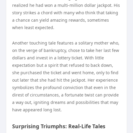
realized he had won a multi-million dollar jackpot. His
story strikes a chord with many who think that taking
a chance can yield amazing rewards, sometimes
when least expected.
Another touching tale features a solitary mother who,
on the verge of bankruptcy, chose to take her last few
dollars and invest in a lottery ticket. With little
expectation but a spirit that refused to back down,
she purchased the ticket and went home, only to find
out later that she had hit the jackpot. Her experience
symbolizes the profound conviction that even in the
direst of circumstances, a fortunate twist can provide
a way out, igniting dreams and possibilities that may
have appeared long lost.
Surprising Triumphs: Real-Life Tales