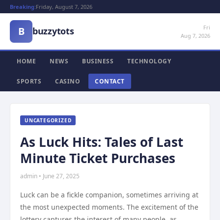
Breaking:
Friday, August 7, 2026
Fri
B
buzzytots
Aug 7, 2026
HOME
NEWS
BUSINESS
TECHNOLOGY
SPORTS
CASINO
CONTACT
UNCATEGORIZED
As Luck Hits: Tales of Last
Minute Ticket Purchases
admin • June 27, 2025
Luck can be a fickle companion, sometimes arriving at
the most unexpected moments. The excitement of the
lottery captures the interest of many people, as