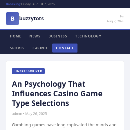
Breaking:
Friday, August 7, 2026
Fri
B
buzzytots
Aug 7, 2026
HOME
NEWS
BUSINESS
TECHNOLOGY
SPORTS
CASINO
CONTACT
UNCATEGORIZED
An Psychology That
Influences Casino Game
Type Selections
admin • May 26, 2025
Gambling games have long captivated the minds and