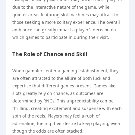
due to the interactive nature of the game, while
quieter areas featuring slot machines may attract to
those seeking a more solitary experience. The overall
ambiance can greatly impact a player’s decision on
which games to participate in during their visit.
The Role of Chance and Skill
When gamblers enter a gaming establishment, they
are often attracted to the allure of both luck and
expertise that different games present. Games like
slots greatly rely on chance, as outcomes are
determined by RNGs. This unpredictability can be
thrilling, creating excitement and suspense with each
spin of the reels. Players may feel a rush of
adrenaline, fueling their desire to keep playing, even
though the odds are often stacked.