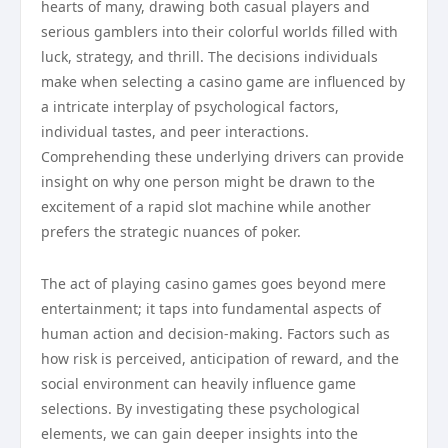
hearts of many, drawing both casual players and
serious gamblers into their colorful worlds filled with
luck, strategy, and thrill. The decisions individuals
make when selecting a casino game are influenced by
a intricate interplay of psychological factors,
individual tastes, and peer interactions.
Comprehending these underlying drivers can provide
insight on why one person might be drawn to the
excitement of a rapid slot machine while another
prefers the strategic nuances of poker.
The act of playing casino games goes beyond mere
entertainment; it taps into fundamental aspects of
human action and decision-making. Factors such as
how risk is perceived, anticipation of reward, and the
social environment can heavily influence game
selections. By investigating these psychological
elements, we can gain deeper insights into the