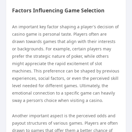
Factors Influencing Game Selection
An important key factor shaping a player’s decision of
casino game is personal taste. Players often are
drawn towards games that align with their interests
or backgrounds. For example, certain players may
prefer the strategic nature of poker, while others
might appreciate the rapid excitement of slot
machines. This preference can be shaped by previous
experiences, social factors, or even the perceived skill
level needed for different games. Ultimately, the
emotional connection to a specific game can heavily
sway a person’s choice when visiting a casino.
Another important aspect is the perceived odds and
payout structures of various games. Players are often
drawn to games that offer them a better chance of