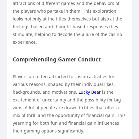
attractions of different games and the behaviors of
the players who partake in them. This exploration
looks not only at the titles themselves but also at the
feelings-based and thought-based responses they
stimulate, helping to decode the allure of the casino
experience.
Comprehending Gamer Conduct
Players are often attracted to casino activities for
various reasons, shaped by their individual likes,
backgrounds, and motivations.
Lucky Bear
is the
excitement of uncertainty and the possibility for big
wins. A lot of people are drawn to titles that offer a
mix of thrill and the opportunity of financial gain. This
yearning for both fun and financial gain influences
their gaming options significantly.