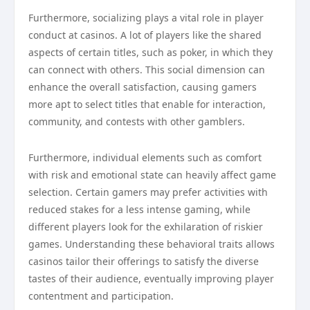
Furthermore, socializing plays a vital role in player
conduct at casinos. A lot of players like the shared
aspects of certain titles, such as poker, in which they
can connect with others. This social dimension can
enhance the overall satisfaction, causing gamers
more apt to select titles that enable for interaction,
community, and contests with other gamblers.
Furthermore, individual elements such as comfort
with risk and emotional state can heavily affect game
selection. Certain gamers may prefer activities with
reduced stakes for a less intense gaming, while
different players look for the exhilaration of riskier
games. Understanding these behavioral traits allows
casinos tailor their offerings to satisfy the diverse
tastes of their audience, eventually improving player
contentment and participation.