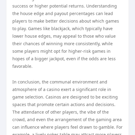
success or higher potential returns. Understanding
the house edge and payout percentages can lead
players to make better decisions about which games
to play. Games like blackjack, which typically have
lower house edges, may appeal to those who value
their chances of winning more consistently, while
some players might opt for higher-risk games in
hopes of a bigger jackpot, even if the odds are less
favorable.
In conclusion, the communal environment and
atmosphere of a casino exert a significant role in
game selection. Casinos are designed to be exciting
spaces that promote certain actions and decisions.
The attendance of other players, the vibe of the
crowd, and even the arrangement of the gaming area
can influence where players feel drawn to gamble. For
example, a lively poker table may attract more players