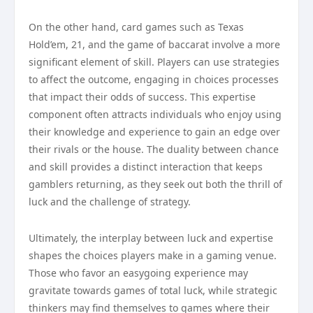
On the other hand, card games such as Texas
Hold’em, 21, and the game of baccarat involve a more
significant element of skill. Players can use strategies
to affect the outcome, engaging in choices processes
that impact their odds of success. This expertise
component often attracts individuals who enjoy using
their knowledge and experience to gain an edge over
their rivals or the house. The duality between chance
and skill provides a distinct interaction that keeps
gamblers returning, as they seek out both the thrill of
luck and the challenge of strategy.
Ultimately, the interplay between luck and expertise
shapes the choices players make in a gaming venue.
Those who favor an easygoing experience may
gravitate towards games of total luck, while strategic
thinkers may find themselves to games where their